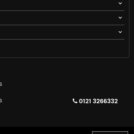
0121 3266332