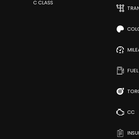
TRA
COL
MIL
FUEL
TOR
CC
INS