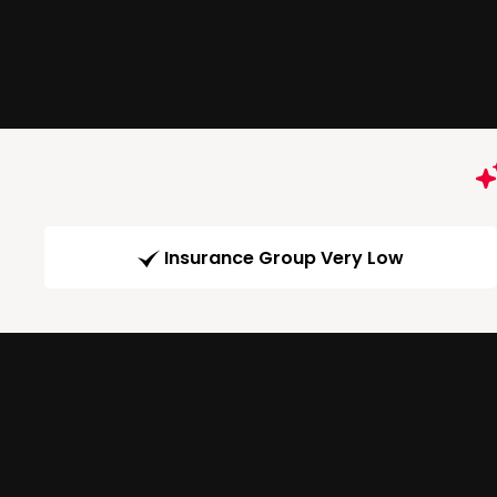
Insurance Group Very Low