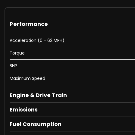
Performance
Acceleration (0 - 62 MPH)
Torque
BHP
Maximum Speed
Engine & Drive Train
Emissions
Fuel Consumption