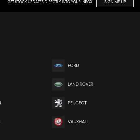
GET STOCK UPDATES DIRECTLY INTO YOUR INBOX
SIGN ME UP
FORD
LAND ROVER
N
PEUGEOT
I
VAUXHALL