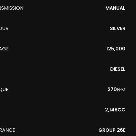
NSMISSION
MANUAL
OUR
SILVER
EAGE
125,000
DIESEL
QUE
270
N·M
2,148CC
URANCE
GROUP 26E