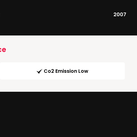
R
2007
ce
Co2 Emission Low