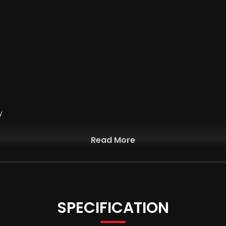
y
Read More
SPECIFICATION