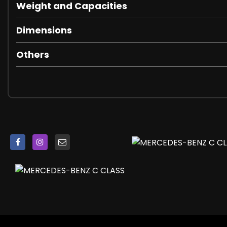
Weight and Capacities
Dimensions
Others