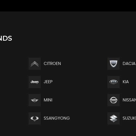
NDS
CITROEN
DACIA
JEEP
KIA
MINI
NISSA
SSANGYONG
SUZUK