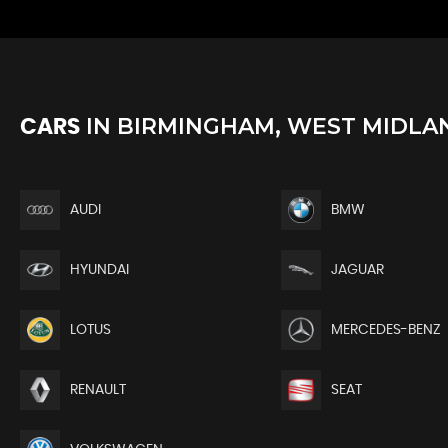
IN
BIRMINGHAM, WEST MIDLA
CARS
AUDI
BMW
HYUNDAI
JAGUAR
LOTUS
MERCEDES-BENZ
RENAULT
SEAT