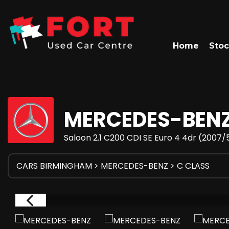
Home
Stoc
MERCEDES-BEN
Saloon 2.1 C200 CDI SE Euro 4 4dr (2007/
CARS BIRMINGHAM
>
MERCEDES-BENZ
> C CLASS