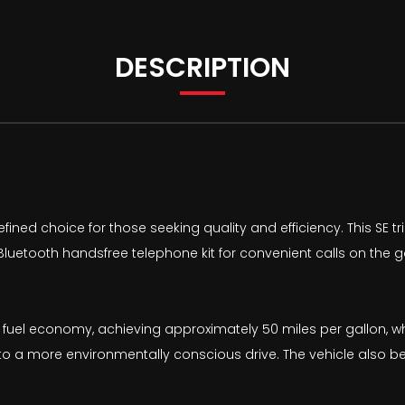
DESCRIPTION
ined choice for those seeking quality and efficiency. This SE tr
l Bluetooth handsfree telephone kit for convenient calls on the
 fuel economy, achieving approximately 50 miles per gallon, w
e to a more environmentally conscious drive. The vehicle also b