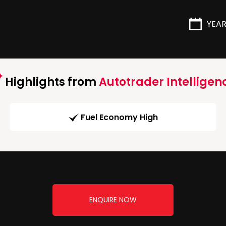
YEA
Highlights from
Autotrader Intelligen
Fuel Economy High
ENQUIRE NOW