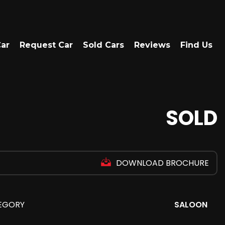
Car
Request Car
Sold Cars
Reviews
Find Us
SOLD
DOWNLOAD BROCHURE
EGORY
SALOON