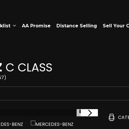
klist
AA Promise
Distance Selling
Sell Your 
Z
C CLASS
57)
1/4
CAT