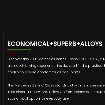
ECONOMICAL+SUPERB+ALLOYS
Discover this 2007 Mercedes Benz C Class C200 CDI SE, a ref
a smooth driving experience. Inside, you'll find a practica
control to ensure comfort for all occupants.
This Mercedes Benz C Class stands out with its impressive
in its class. Furthermore, its low CO2 emissions contribut
economical option for everyday use.