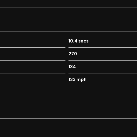
10.4 secs
270
134
133 mph