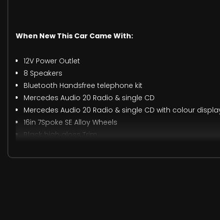
When New This Car Came With:
12V Power Outlet
8 Speakers
Bluetooth Handsfree telephone kit
Mercedes Audio 20 Radio & single CD
Mercedes Audio 20 Radio & single CD with colour displa
16in 7Spoke SE Alloy Wheels
Black high gloss Trim
Central Storage Box
DualZone Automatic Air Conditioning
Exterior badge deletion
High gloss Black centre console
Power Steering