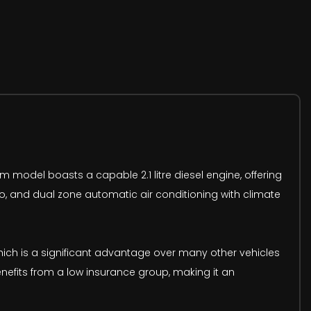
im model boasts a capable 2.1 litre diesel engine, offering
 go, and dual zone automatic air conditioning with climate
hich is a significant advantage over many other vehicles
enefits from a low insurance group, making it an