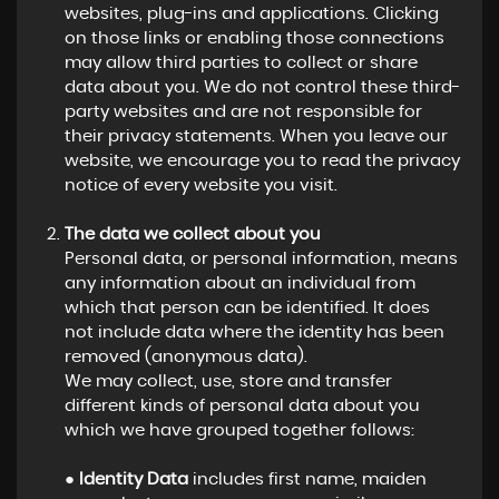
websites, plug-ins and applications. Clicking
on those links or enabling those connections
may allow third parties to collect or share
data about you. We do not control these third-
party websites and are not responsible for
their privacy statements. When you leave our
website, we encourage you to read the privacy
notice of every website you visit.
The data we collect about you
Personal data, or personal information, means
any information about an individual from
which that person can be identified. It does
not include data where the identity has been
removed (anonymous data).
We may collect, use, store and transfer
different kinds of personal data about you
which we have grouped together follows:
●
Identity Data
includes first name, maiden