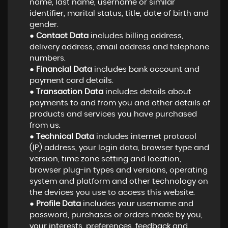
name, last name, username or similar
identifier, marital status, title, date of birth and
gender.
●
Contact Data
includes billing address,
delivery address, email address and telephone
numbers.
●
Financial Data
includes bank account and
payment card details.
●
Transaction Data
includes details about
payments to and from you and other details of
products and services you have purchased
from us.
●
Technical Data
includes internet protocol
(IP) address, your login data, browser type and
version, time zone setting and location,
browser plug-in types and versions, operating
system and platform and other technology on
the devices you use to access this website.
●
Profile Data
includes your username and
password, purchases or orders made by you,
your interests, preferences, feedback and