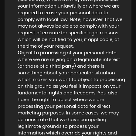
your information unlawfully or where we are
required to erase your personal data to
comply with local law. Note, however, that we
may not always be able to comply with your
request of erasure for specific legal reasons
which will be notified to you, if applicable, at
the time of your request.
Object to processing
of your personal data
where we are relying on a legitimate interest
(or those of a third party) and there is
something about your particular situation
which makes you want to object to processing
on this ground as you feel it impacts on your
fundamental rights and freedoms. You also
have the right to object where we are
processing your personal data for direct
marketing purposes. In some cases, we may
demonstrate that we have compelling
legitimate grounds to process your
information which override your rights and