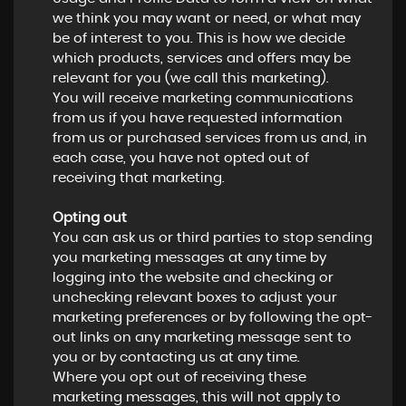
we think you may want or need, or what may
be of interest to you. This is how we decide
which products, services and offers may be
relevant for you (we call this marketing).
You will receive marketing communications
from us if you have requested information
from us or purchased services from us and, in
each case, you have not opted out of
receiving that marketing.
Opting out
You can ask us or third parties to stop sending
you marketing messages at any time by
logging into the website and checking or
unchecking relevant boxes to adjust your
marketing preferences or by following the opt-
out links on any marketing message sent to
you or by contacting us at any time.
Where you opt out of receiving these
marketing messages, this will not apply to