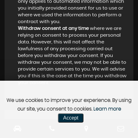
only applies to automated information which
you initially provided consent for us to use or
where we used the information to perform a
contract with you.
Withdraw consent at any time
where we are
relying on consent to process your personal
data. However, this will not affect the
lawfulness of any processing carried out
before you withdraw your consent. If you
withdraw your consent, we may not be able to
provide certain services to you. We will advise
you if this is the case at the time you withdraw
your consent.
We use cookies to improve your experience. By using
our site, you consent to cookies.
Learn more
Accept
CUSTOMER REVIEWS