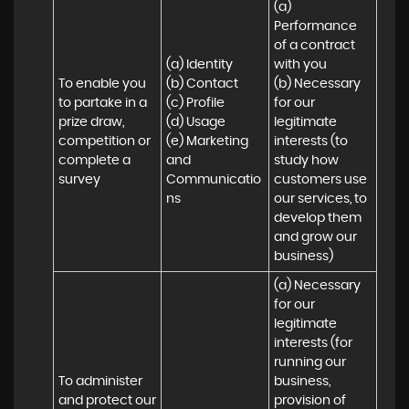
(a) 
Performance 
of a contract 
(a) Identity 

with you 

To enable you 
(b) Contact 

(b) Necessary 
to partake in a 
(c) Profile 

for our 
prize draw, 
(d) Usage 

legitimate 
competition or 
(e) Marketing 
interests (to 
complete a 
and 
study how 
survey
Communicatio
customers use 
ns
our services, to 
develop them 
and grow our 
business)
(a) Necessary 
for our 
legitimate 
interests (for 
running our 
To administer 
business, 
and protect our 
provision of 