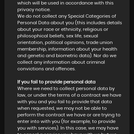
which will be used in accordance with this
privacy notice.
We do not collect any Special Categories of
Personal Data about you (this includes details
about your race or ethnicity, religious or
philosophical beliefs, sex life, sexual
orientation, political opinions, trade union
membership, information about your health
and genetic and biometric data). Nor do we
collect any information about criminal
convictions and offences.
If you fail to provide personal data
Where we need to collect personal data by
law, or under the terms of a contract we have
with you and you fail to provide that data
when requested, we may not be able to
perform the contract we have or are trying to
enter into with you (for example, to provide
you with services). In this case, we may have