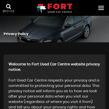
BROWSE
Privacy Policy
Welcome to Fort Used Car Centre website privacy
notice.
Fort Used Car Centre respects your privacy and is
committed to protecting your personal data. This
privacy notice will inform you as to how we look
after your personal data when you visit our
website (regardless of where you visit it from)
and tell you about your privacy rights and how