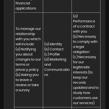
financial 
applications
(a) 
Performance 
of a contract 
To manage our 
with you 

relationship 
(b) Necessary 
with you which 
to comply with 
will include:

(a) Identity 

a legal 
(a) Notifying 
(b) Contact 

obligation

you about 
(c) Profile 

(c) Necessary 
changes to our 
(d) Marketing 
for our 
terms or 
and 
legitimate 
privacy policy

Communicatio
interests (to 
(b) Asking you 
ns
keep our 
to leave a 
records 
review or take 
updated and to 
a survey
study how 
customers use 
our services)