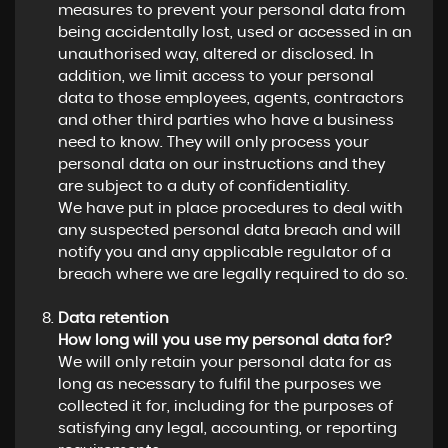
measures to prevent your personal data from
being accidentally lost, used or accessed in an
unauthorised way, altered or disclosed. In
addition, we limit access to your personal
data to those employees, agents, contractors
and other third parties who have a business
need to know. They will only process your
personal data on our instructions and they
are subject to a duty of confidentiality.
We have put in place procedures to deal with
any suspected personal data breach and will
notify you and any applicable regulator of a
breach where we are legally required to do so.
Data retention
How long will you use my personal data for?
We will only retain your personal data for as
long as necessary to fulfil the purposes we
collected it for, including for the purposes of
satisfying any legal, accounting, or reporting