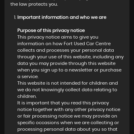
the law protects you.
Important information and who we are
Purpose of this privacy notice
This privacy notice aims to give you
information on how Fort Used Car Centre
collects and processes your personal data
through your use of this website, including any
data you may provide through this website
when you sign up to a newsletter or purchase
a service.
This website is not intended for children and
we do not knowingly collect data relating to
children.
It is important that you read this privacy
notice together with any other privacy notice
or fair processing notice we may provide on
specific occasions when we are collecting or
processing personal data about you so that