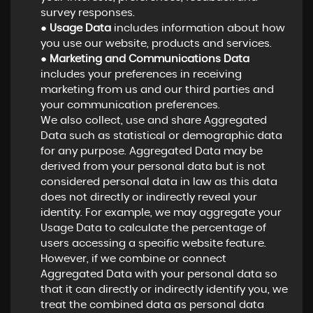
survey responses.
●
Usage Data
includes information about how
you use our website, products and services.
●
Marketing and Communications Data
includes your preferences in receiving
marketing from us and our third parties and
your communication preferences.
We also collect, use and share Aggregated
Data such as statistical or demographic data
for any purpose. Aggregated Data may be
derived from your personal data but is not
considered personal data in law as this data
does not directly or indirectly reveal your
identity. For example, we may aggregate your
Usage Data to calculate the percentage of
users accessing a specific website feature.
However, if we combine or connect
Aggregated Data with your personal data so
that it can directly or indirectly identify you, we
treat the combined data as personal data