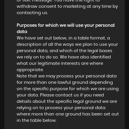
or text message. You have the right to
withdraw consent to marketing at any time by
contacting us.
Purposes for which we will use your personal
data
We have set out below, in a table format, a
description of all the ways we plan to use your
personal data, and which of the legal bases
we rely on to do so. We have also identified
what our legitimate interests are where
appropriate.
Note that we may process your personal data
for more than one lawful ground depending
on the specific purpose for which we are using
your data. Please contact us if you need
details about the specific legal ground we are
relying on to process your personal data
where more than one ground has been set out
in the table below.