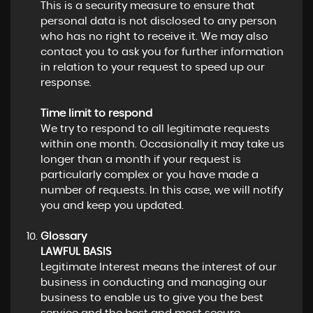
This is a security measure to ensure that
personal data is not disclosed to any person
who has no right to receive it. We may also
contact you to ask you for further information
in relation to your request to speed up our
response.
Time limit to respond
We try to respond to all legitimate requests
within one month. Occasionally it may take us
longer than a month if your request is
particularly complex or you have made a
number of requests. In this case, we will notify
you and keep you updated.
Glossary
LAWFUL BASIS
Legitimate Interest means the interest of our
business in conducting and managing our
business to enable us to give you the best