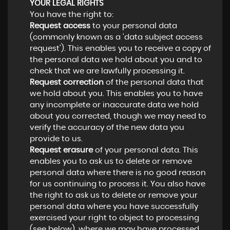
YOUR LEGAL RIGHTS
You have the right to:
Request access
to your personal data
(commonly known as a 'data subject access
request'). This enables you to receive a copy of
the personal data we hold about you and to
check that we are lawfully processing it.
Request correction
of the personal data that
we hold about you. This enables you to have
any incomplete or inaccurate data we hold
about you corrected, though we may need to
verify the accuracy of the new data you
provide to us.
Request erasure
of your personal data. This
enables you to ask us to delete or remove
personal data where there is no good reason
for us continuing to process it. You also have
the right to ask us to delete or remove your
personal data where you have successfully
exercised your right to object to processing
(see below), where we may have processed