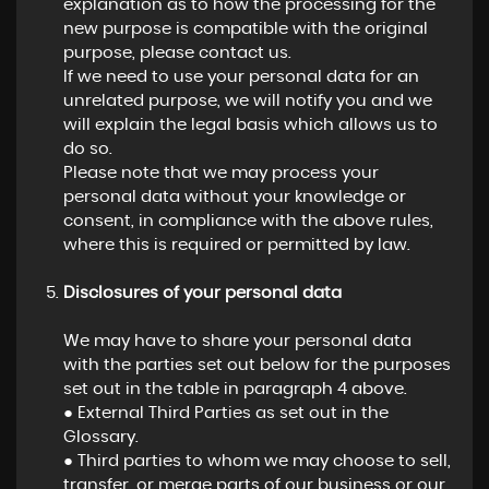
explanation as to how the processing for the
new purpose is compatible with the original
purpose, please contact us.
If we need to use your personal data for an
unrelated purpose, we will notify you and we
will explain the legal basis which allows us to
do so.
Please note that we may process your
personal data without your knowledge or
consent, in compliance with the above rules,
where this is required or permitted by law.
Disclosures of your personal data
We may have to share your personal data
with the parties set out below for the purposes
set out in the table in paragraph 4 above.
● External Third Parties as set out in the
Glossary.
● Third parties to whom we may choose to sell,
transfer, or merge parts of our business or our