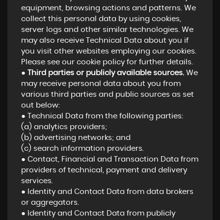
equipment, browsing actions and patterns. We
collect this personal data by using cookies,
server logs and other similar technologies. We
may also receive Technical Data about you if
you visit other websites employing our cookies.
Please see our cookie policy for further details.
●
Third parties or publicly available sources.
We
may receive personal data about you from
various third parties and public sources as set
out below:
● Technical Data from the following parties:
(a) analytics providers;
(b) advertising networks; and
(c) search information providers.
● Contact, Financial and Transaction Data from
providers of technical, payment and delivery
services.
● Identity and Contact Data from data brokers
or aggregators.
● Identity and Contact Data from publicly