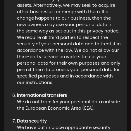
assets. Alternatively, we may seek to acquire
other businesses or merge with them. If a
change happens to our business, then the
new owners may use your personal data in
the same way as set out in this privacy notice.
We require all third parties to respect the
security of your personal data and to treat it in
accordance with the law. We do not allow our
third-party service providers to use your
personal data for their own purposes and only
permit them to process your personal data for
specified purposes and in accordance with
our instructions.
International transfers
We do not transfer your personal data outside
the European Economic Area (EEA).
Data security
We have put in place appropriate security