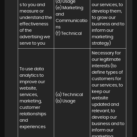
(d) Usage 

s to you and 
our services, to 
(e) Marketing 
measure or 
develop them, 
and 
understand the 
to grow our 
Communicatio
effectiveness 
business and to 
ns 

of the 
inform our 
(f) Technical
advertising we 
marketing 
serve to you
strategy)
Necessary for 
our legitimate 
interests (to 
To use data 
define types of 
analytics to 
customers for 
improve our 
our services, to 
website, 
keep our 
services, 
(a) Technical 

website 
marketing, 
(b) Usage
updated and 
customer 
relevant, to 
relationships 
develop our 
and 
business and to 
experiences
inform our 
marketing 