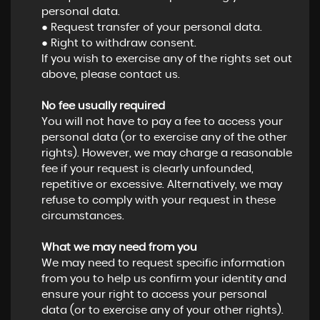
personal data.
● Request transfer of your personal data.
● Right to withdraw consent.
If you wish to exercise any of the rights set out
above, please contact us.
No fee usually required
You will not have to pay a fee to access your
personal data (or to exercise any of the other
rights). However, we may charge a reasonable
fee if your request is clearly unfounded,
repetitive or excessive. Alternatively, we may
refuse to comply with your request in these
circumstances.
What we may need from you
We may need to request specific information
from you to help us confirm your identity and
ensure your right to access your personal
data (or to exercise any of your other rights).