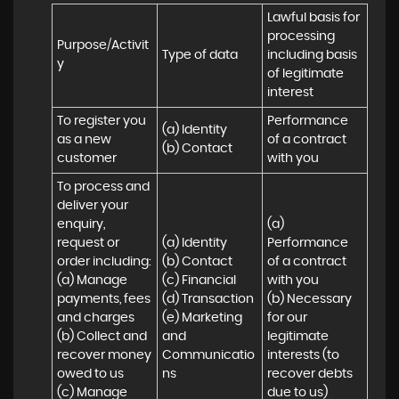
Lawful basis for 
processing 
Purpose/Activit
Type of data
including basis 
y
of legitimate 
interest
To register you 
Performance 
(a) Identity

as a new 
of a contract 
(b) Contact
customer
with you
To process and 
deliver your 
enquiry, 
(a) 
request or 
(a) Identity 

Performance 
order including:

(b) Contact 

of a contract 
(a) Manage 
(c) Financial 

with you 

payments, fees 
(d) Transaction 

(b) Necessary 
and charges

(e) Marketing 
for our 
(b) Collect and 
and 
legitimate 
recover money 
Communicatio
interests (to 
owed to us

ns
recover debts 
(c) Manage 
due to us)