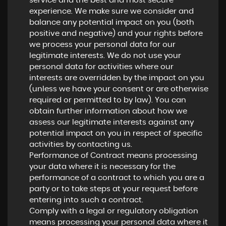
service and the best and most secure
experience. We make sure we consider and
balance any potential impact on you (both
positive and negative) and your rights before
we process your personal data for our
legitimate interests. We do not use your
personal data for activities where our
interests are overridden by the impact on you
(unless we have your consent or are otherwise
required or permitted to by law). You can
obtain further information about how we
assess our legitimate interests against any
potential impact on you in respect of specific
activities by contacting us.
Performance of Contract means processing
your data where it is necessary for the
performance of a contract to which you are a
party or to take steps at your request before
entering into such a contract.
Comply with a legal or regulatory obligation
means processing your personal data where it