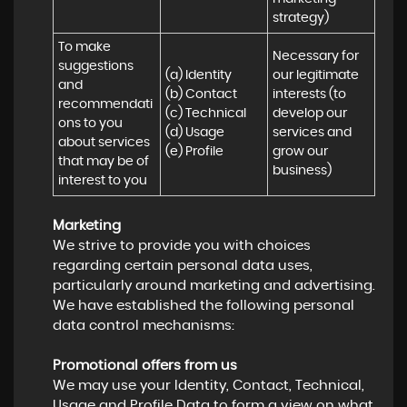
strategy)
To make 
Necessary for 
suggestions 
(a) Identity 

our legitimate 
and 
(b) Contact 

interests (to 
recommendati
(c) Technical 

develop our 
ons to you 
(d) Usage 

services and 
about services 
(e) Profile
grow our 
that may be of 
business)
interest to you
Marketing
We strive to provide you with choices
regarding certain personal data uses,
particularly around marketing and advertising.
We have established the following personal
data control mechanisms:
Promotional offers from us
We may use your Identity, Contact, Technical,
Usage and Profile Data to form a view on what