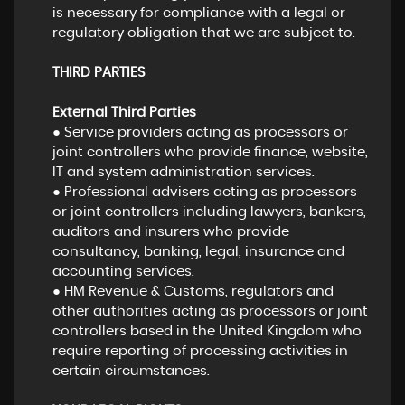
is necessary for compliance with a legal or
regulatory obligation that we are subject to.
THIRD PARTIES
External Third Parties
● Service providers acting as processors or
joint controllers who provide finance, website,
IT and system administration services.
● Professional advisers acting as processors
or joint controllers including lawyers, bankers,
auditors and insurers who provide
consultancy, banking, legal, insurance and
accounting services.
● HM Revenue & Customs, regulators and
other authorities acting as processors or joint
controllers based in the United Kingdom who
require reporting of processing activities in
certain circumstances.