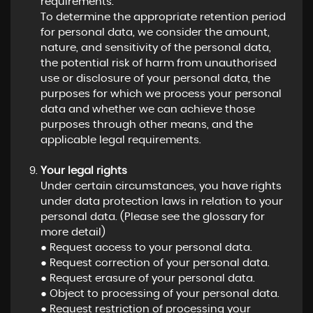
requirements.
To determine the appropriate retention period
for personal data, we consider the amount,
nature, and sensitivity of the personal data,
the potential risk of harm from unauthorised
use or disclosure of your personal data, the
purposes for which we process your personal
data and whether we can achieve those
purposes through other means, and the
applicable legal requirements.
Your legal rights
Under certain circumstances, you have rights
under data protection laws in relation to your
personal data. (Please see the glossary for
more detail)
● Request access to your personal data.
● Request correction of your personal data.
● Request erasure of your personal data.
● Object to processing of your personal data.
● Request restriction of processing your