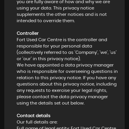
you are fully aware of how and why we are
using your data. This privacy notice
supplements the other notices and is not
intended to override them.
Controller
Fort Used Car Centre is the controller and
responsible for your personal data
(collectively referred to as 'Company', 'we', 'us'
or 'our' in this privacy notice).
We have appointed a data privacy manager
who is responsible for overseeing questions in
relation to this privacy notice. If you have any
questions about this privacy notice, including
any requests to exercise your legal rights,
please contact the data privacy manager
using the details set out below.
Contact details
Our full details are:
Full name of legal entity: Fort Used Car Centre