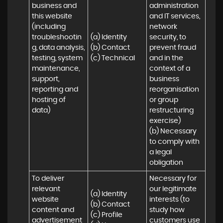
business and 
administration 
this website 
and IT services, 
(including 
network 
troubleshootin
(a) Identity

security, to 
g, data analysis, 
(b) Contact

prevent fraud 
testing, system 
(c) Technical
and in the 
maintenance, 
context of a 
support, 
business 
reporting and 
reorganisation 
hosting of 
or group 
data)
restructuring 
exercise)

(b) Necessary 
to comply with 
a legal 
obligation
To deliver 
Necessary for 
relevant 
our legitimate 
(a) Identity 

website 
interests (to 
(b) Contact 

content and 
study how 
(c) Profile 

advertisement
customers use 