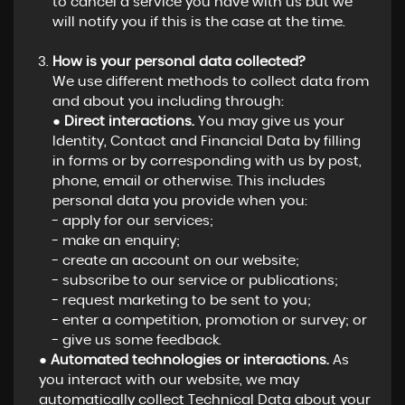
to cancel a service you have with us but we
will notify you if this is the case at the time.
How is your personal data collected?
We use different methods to collect data from
and about you including through:
●
Direct interactions.
You may give us your
Identity, Contact and Financial Data by filling
in forms or by corresponding with us by post,
phone, email or otherwise. This includes
personal data you provide when you:
- apply for our services;
- make an enquiry;
- create an account on our website;
- subscribe to our service or publications;
- request marketing to be sent to you;
- enter a competition, promotion or survey; or
- give us some feedback.
●
Automated technologies or interactions.
As
you interact with our website, we may
automatically collect Technical Data about your