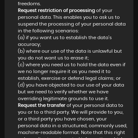
freedoms.
Request restriction of processing
of your
personal data. This enables you to ask us to
suspend the processing of your personal data
in the following scenarios:
(a) if you want us to establish the data's
accuracy;
(b) where our use of the data is unlawful but
you do not want us to erase it;
(c) where you need us to hold the data even if
we no longer require it as you need it to
establish, exercise or defend legal claims; or
(d) you have objected to our use of your data
but we need to verify whether we have
overriding legitimate grounds to use it.
Request the transfer
of your personal data to
you or to a third party. We will provide to you,
or a third party you have chosen, your
personal data in a structured, commonly used,
machine-readable format. Note that this right