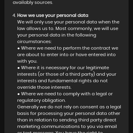
availably sources.
How we use your personal data
We will only use your personal data when the
law allows us to. Most commonly, we will use
your personal data in the following
circumstances:
● Where we need to perform the contract we
are about to enter into or have entered into
with you.
● Where it is necessary for our legitimate
interests (or those of a third party) and your
interests and fundamental rights do not
override those interests.
● Where we need to comply with a legal or
regulatory obligation.
Generally we do not rely on consent as a legal
basis for processing your personal data other
than in relation to sending third party direct
marketing communications to you via email