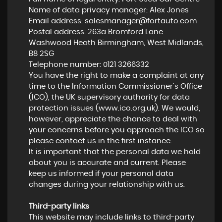
Name of data privacy manager: Alex Jones
Email address:
salesmanager@fortauto.com
Postal address: 263a Bromford Lane
Washwood Heath Birmingham, West Midlands,
B8 2SG
Telephone number:
0121 3266332
You have the right to make a complaint at any
time to the Information Commissioner's Office
(ICO), the UK supervisory authority for data
protection issues (
www.ico.org.uk
). We would,
however, appreciate the chance to deal with
your concerns before you approach the ICO so
please contact us in the first instance.
It is important that the personal data we hold
about you is accurate and current. Please
keep us informed if your personal data
changes during your relationship with us.
Third-party links
This website may include links to third-party