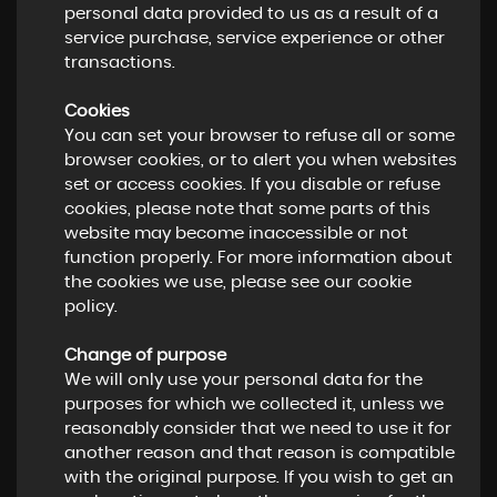
personal data provided to us as a result of a
service purchase, service experience or other
transactions.
Cookies
You can set your browser to refuse all or some
browser cookies, or to alert you when websites
set or access cookies. If you disable or refuse
cookies, please note that some parts of this
website may become inaccessible or not
function properly. For more information about
the cookies we use, please see our cookie
policy.
Change of purpose
We will only use your personal data for the
purposes for which we collected it, unless we
reasonably consider that we need to use it for
another reason and that reason is compatible
with the original purpose. If you wish to get an