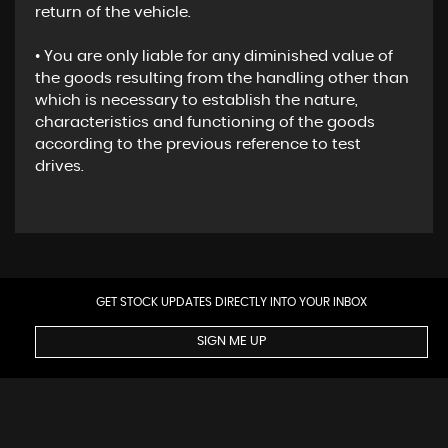
return of the vehicle.
• You are only liable for any diminished value of
the goods resulting from the handling other than
which is necessary to establish the nature,
characteristics and functioning of the goods
according to the previous reference to test
drives.
GET STOCK UPDATES DIRECTLY INTO YOUR INBOX
SIGN ME UP