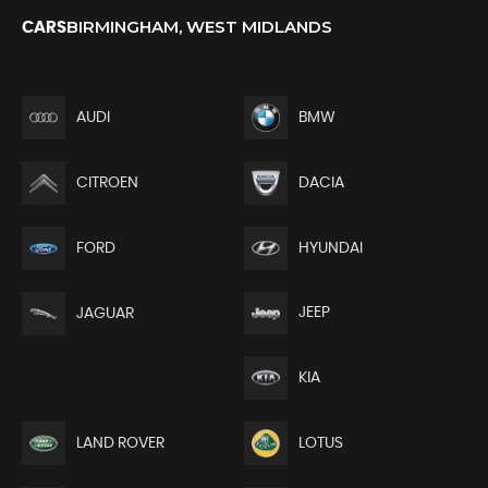
BIRMINGHAM, WEST MIDLANDS
CARS
AUDI
BMW
CITROEN
DACIA
FORD
HYUNDAI
JEEP
JAGUAR
KIA
LAND ROVER
LOTUS