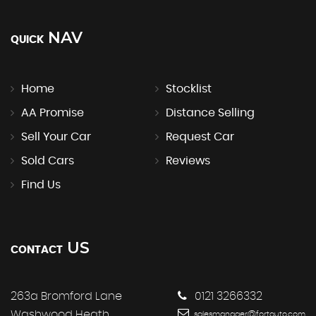
NAV
QUICK
Home
Stocklist
AA Promise
Distance Selling
Sell Your Car
Request Car
Sold Cars
Reviews
Find Us
US
CONTACT
263a Bromford Lane
0121 3266332
Washwood Heath
salesmanager@fortauto.com