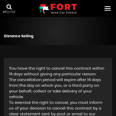
BROWSE
Distance Selling
You have the right to cancel this contract within
14 days without giving any particular reason.
The cancellation period will expire after 14 days
from the day on which you, or a third party on
your behalf, collect or take delivery of your
vehicle.
To exercise the right to cancel, you must inform
us of your decision to cancel this contract by a
clear statement sent by post or email to our