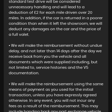
standard test drive will be considered
unnecessary handling and will lead to a
deduction of £2 for each mile driven over 20
miles. In addition, if the car is returned in a poorer
condition than when it left the showroom, we will
deduct any damages on the car and the price of
a full valet.
• We will make the reimbursement without undue
delay, and not later than 14 days after the day we
receive back from you the vehicle and all
documents which were supplied including, but
not limited to, service histories and the V5
documentation.
• We will make the reimbursement using the same
means of payment as you used for the initial
transaction, unless you have expressly agreed
otherwise. In any event, you will not incur any
fees as a result of the reimbursement. This may
include handing back any part exchange vehicle