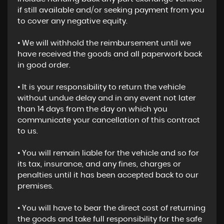
if still available and/or seeking payment from you
to cover any negative equity.
• We will withhold the reimbursement until we
have received the goods and all paperwork back
in good order.
• It is your responsibility to return the vehicle
without undue delay and in any event not later
than 14 days from the day on which you
communicate your cancellation of this contract
to us.
• You will remain liable for the vehicle and so for
its tax, insurance, and any fines, charges or
penalties until it has been accepted back to our
premises.
• You will have to bear the direct cost of returning
the goods and take full responsibility for the safe