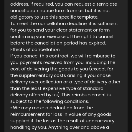
address. If required, you can request a template
cancellation notice form from us but it is not
obligatory to use this specific template.
To meet the cancellation deadline, it is sufficient
for you to send your clear statement or form
confirming your exercise of the right to cancel
before the cancellation period has expired.
Effects of cancellation
If you cancel this contract, we will reimburse to
you payments received from you, including the
cost of delivering the goods to you (except for
the supplementary costs arising if you chose
delivery over collection or a type of delivery other
than the least expensive type of standard
delivery offered by us). This reimbursement is
subject to the following conditions:
• We may make a deduction from the
reimbursement for loss in value of any goods
supplied if the loss is the result of unnecessary
handling by you. Anything over and above a