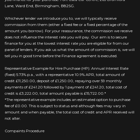
Lane, Ward End, Birmingham, B82SG.
Whichever lender we introduce you to, we will typically receive
commission from them (either a fixed fee or a fixed percentage of the
amount you borrow). For your reassurance, the commission we receive
does not influence the interest rate you will pay. Our aim is to secure
finance for you at the lowest interest rate you are eligible for from our
panel of lenders. If you ask us what the amount of commission is, we will
tell you in good time before the Finance agreement is executed.
Representative Example for Hire Purchase (HP): Annual Interest Rate
(fixed) 5.73% p.a., with a representative 10.9% APR, total amount of
credit £11,250.00, deposit of £1,250.00, repaying over 59 monthly
payments of £241.20 followed by 1 payment of £241.20, total cost of
credit is £3,222.00, total amount payable is £15,722.00.*
*The representative example includes an estimated option to purchase
fee of £0.00. This is subject to status and although fees may vary in
amount and when payable, the total cost of credit and APR received will
not alter.
Compaints Procedure