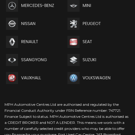
MERCEDES-BENZ
MINI
NISSAN
PEUGEOT
RENAULT
SEAT
SSANGYONG
SUZUKI
VAUXHALL
VOLKSWAGEN
MPH Automotive Centres Ltd are authorised and regulated by the
Financial Conduct Authority under FRN Reference number: 747721.
Finance Subject to status. MPH Automotive Centres Ltd is authorised as
a CREDIT BROKER and NOT A LENDER. This means we work with a
number of carefully selected credit providers who may be able to offer
you finance for your purchase. Fort Used Car Centre, 263 Bromford