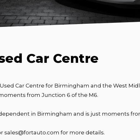
sed Car Centre
 Used Car Centre for Birmingham and the West Midla
 moments from Junction 6 of the M6.
independent in Birmingham and is just moments from
or sales@fortauto.com for more details.