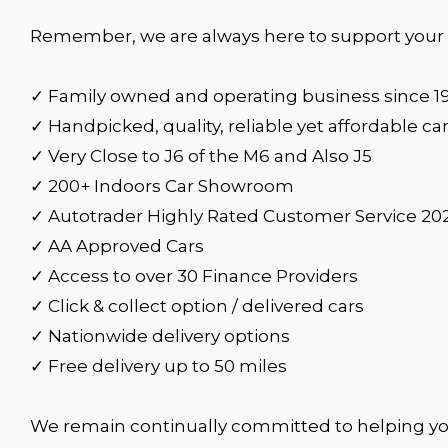
Remember, we are always here to support your c
✓ Family owned and operating business since 1
✓ Handpicked, quality, reliable yet affordable ca
✓ Very Close to J6 of the M6 and Also J5
✓ 200+ Indoors Car Showroom
✓ Autotrader Highly Rated Customer Service 20
✓ AA Approved Cars
✓ Access to over 30 Finance Providers
✓ Click & collect option / delivered cars
✓ Nationwide delivery options
✓ Free delivery up to 50 miles
We remain continually committed to helping yo