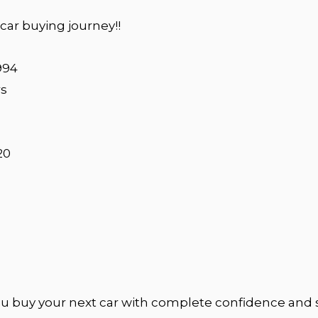
ar buying journey!!
994
rs
20
u buy your next car with complete confidence and 