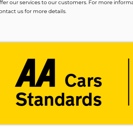
fer our services to our customers. For more inform
tact us for more details.