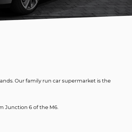
nds. Our family run car supermarket is the
 Junction 6 of the M6.