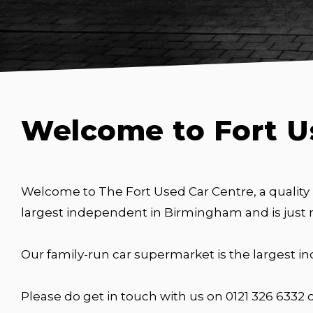
Welcome to Fort U
Welcome to The Fort Used Car Centre, a quality
largest independent in Birmingham and is just
Our family-run car supermarket is the largest 
Please do get in touch with us on 0121 326 6332 