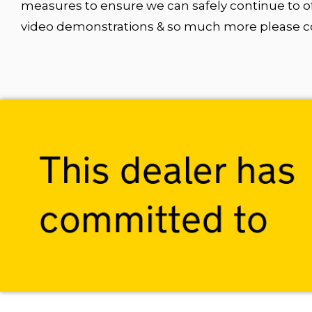
measures to ensure we can safely continue to of
video demonstrations & so much more please con