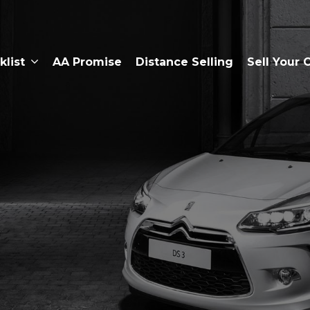
klist
AA Promise
Distance Selling
Sell Your 