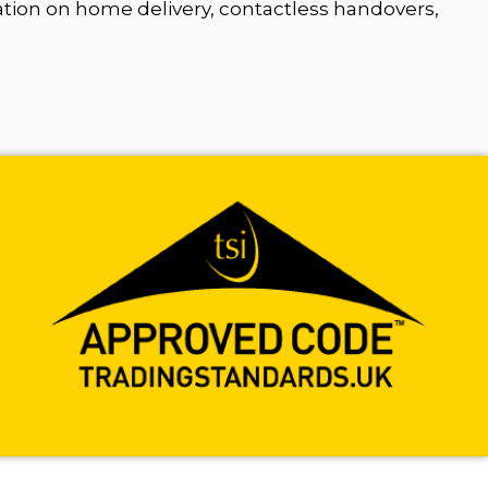
ation on home delivery, contactless handovers,