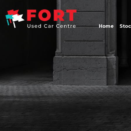
Home
Stoc