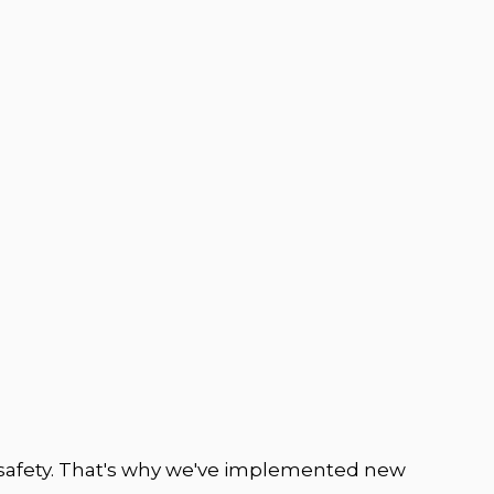
safety. That's why we've implemented new