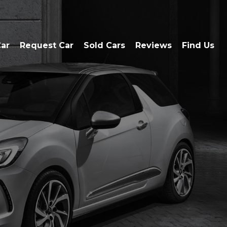
Car
Request Car
Sold Cars
Reviews
Find Us