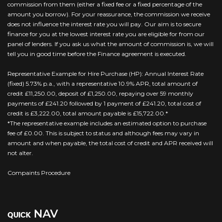
commission from them (either a fixed fee or a fixed percentage of the
amount you borrow). For your reassurance, the commission we receive
does not influence the interest rate you will pay. Our aim is to secure
finance for you at the lowest interest rate you are eligible for from our
panel of lenders. If you ask us what the amount of commission is, we will
tell you in good time before the Finance agreement is executed.
Representative Example for Hire Purchase (HP): Annual Interest Rate
(fixed) 5.73% p.a., with a representative 10.9% APR, total amount of
credit £11,250.00, deposit of £1,250.00, repaying over 59 monthly
payments of £241.20 followed by 1 payment of £241.20, total cost of
credit is £3,222.00, total amount payable is £15,722.00.*
*The representative example includes an estimated option to purchase
fee of £0.00. This is subject to status and although fees may vary in
amount and when payable, the total cost of credit and APR received will
not alter.
Compaints Procedure
NAV
QUICK