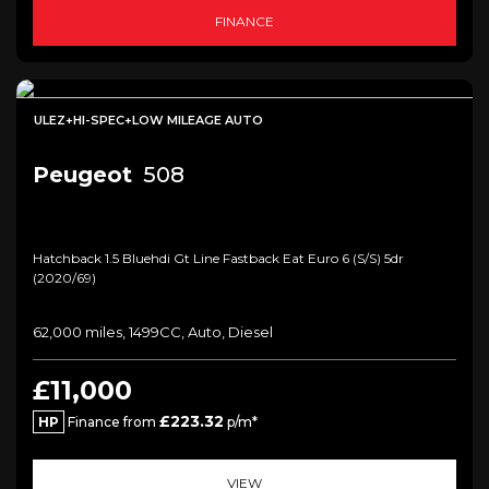
FINANCE
ULEZ+HI-SPEC+LOW MILEAGE AUTO
Peugeot
508
Hatchback 1.5 Bluehdi Gt Line Fastback Eat Euro 6 (s/s) 5dr
(2020/69)
62,000 miles, 1499CC, Auto, Diesel
£11,000
£223.32
HP
Finance from
p/m*
VIEW