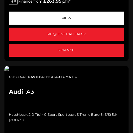
£263.95
HP
Finance from
p/m*
VIEW
REQUEST CALLBACK
FINANCE
ULEZ+SAT NAV+LEATHER+AUTOMATIC
Audi
A3
Hatchback 2.0 Tfsi 40 Sport Sportback S Tronic Euro 6 (s/s) 5dr
(2019/19)