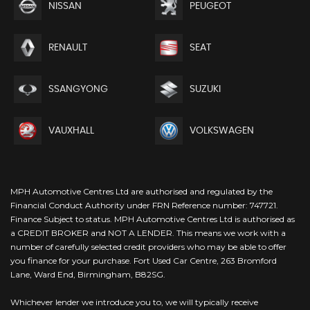
NISSAN
PEUGEOT
RENAULT
SEAT
SSANGYONG
SUZUKI
VAUXHALL
VOLKSWAGEN
MPH Automotive Centres Ltd are authorised and regulated by the
Financial Conduct Authority under FRN Reference number: 747721.
Finance Subject to status. MPH Automotive Centres Ltd is authorised as
a CREDIT BROKER and NOT A LENDER. This means we work with a
number of carefully selected credit providers who may be able to offer
you finance for your purchase. Fort Used Car Centre, 263 Bromford
Lane, Ward End, Birmingham, B82SG.
Whichever lender we introduce you to, we will typically receive