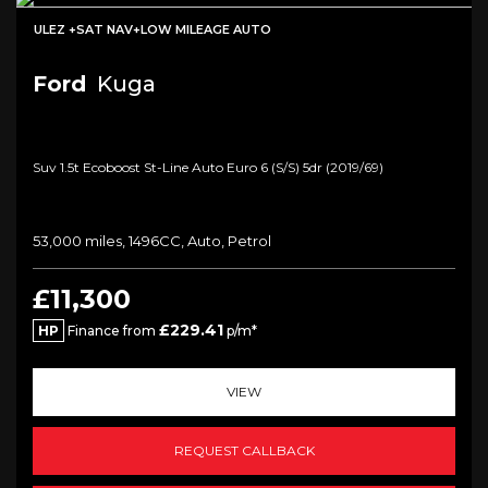
ULEZ +SAT NAV+LOW MILEAGE AUTO
Ford
Kuga
Suv 1.5t Ecoboost St-Line Auto Euro 6 (s/s) 5dr (2019/69)
53,000 miles, 1496CC, Auto, Petrol
£11,300
£229.41
HP
Finance from
p/m*
VIEW
REQUEST CALLBACK