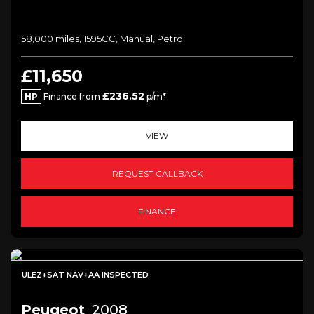
58,000 miles, 1595CC, Manual, Petrol
£11,650
£236.52
HP
Finance from
p/m*
VIEW
REQUEST CALLBACK
FINANCE
ULEZ+SAT NAV+AA INSPECTED
Peugeot
2008