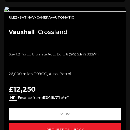
ULEZ+SAT NAV+CAMERA+AUTOMATIC
Vauxhall
Crossland
Suv 1.2 Turbo Ultimate Auto Euro 6 (s/s) 5dr (2022/71)
26,000 miles, 1199CC, Auto, Petrol
£12,250
£248.71
HP
Finance from
p/m*
VIEW
REQUEST CALLBACK