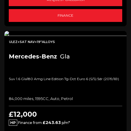
FINANCE
ULEZ+SAT NAV+19"ALLOYS
Mercedes-Benz
Gla
Suv 1.6 Gla180 Amg Line Edition 7g-Dct Euro 6 (s/s) 5dr (2019/69)
84,000 miles, 1595CC, Auto, Petrol
£12,000
£243.63
HP
Finance from
p/m*