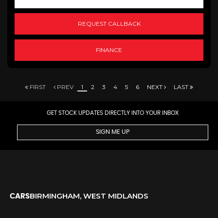
REQUEST CALLBACK
FINANCE
FIRST
PREV
1
2
3
4
5
6
NEXT
LAST
GET STOCK UPDATES DIRECTLY INTO YOUR INBOX
SIGN ME UP
BIRMINGHAM, WEST MIDLANDS
CARS