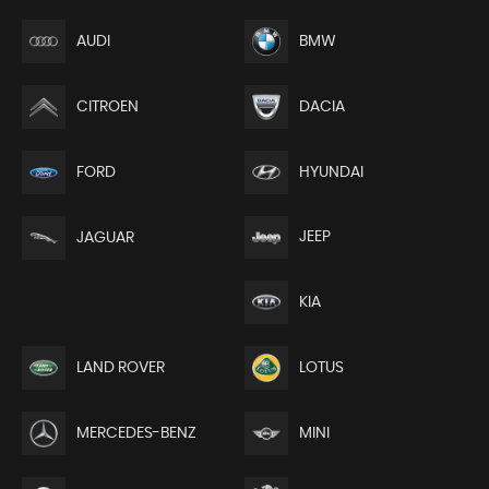
AUDI
BMW
CITROEN
DACIA
FORD
HYUNDAI
JEEP
JAGUAR
KIA
LAND ROVER
LOTUS
MERCEDES-BENZ
MINI