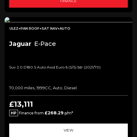
FINANCE
ULEZ+PAN ROOF+SAT NAV+AUTO
Jaguar
E-Pace
Suv 2.0 D180 S Auto Awd Euro 6 (s/s) 5dr (2021/70)
70,000 miles, 1999CC, Auto, Diesel
£13,111
£268.29
HP
Finance from
p/m*
VIEW