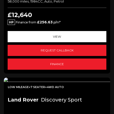
58,000 miles, 1984CC, Auto, Petrol
£12,640
£256.63
HP
Finance from
p/m*
VIEW
REQUEST CALLBACK
FINANCE
LOW MILEAGE+7 SEATER+4WD AUTO
Land Rover
Discovery Sport