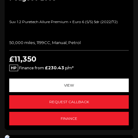
Suv 1.2 Puretech Allure Premium + Euro 6 (s/s) 5dr (2022/72)
50,000 miles, 1199CC, Manual, Petrol
£11,350
£230.43
HP
Finance from
p/m*
VIEW
REQUEST CALLBACK
FINANCE