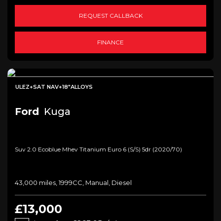
REQUEST CALLBACK
FINANCE
ULEZ+SAT NAV+18"ALLOYS
Ford
Kuga
Suv 2.0 Ecoblue Mhev Titanium Euro 6 (s/s) 5dr (2020/70)
43,000 miles, 1999CC, Manual, Diesel
£13,000