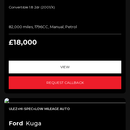
Convertible 1.8 2dr (2001/x)
82,000 miles, 1796CC, Manual, Petrol
£18,000
VIEW
REQUEST CALLBACK
ULEZ+HI-SPEC+LOW MILEAGE AUTO
Ford
Kuga