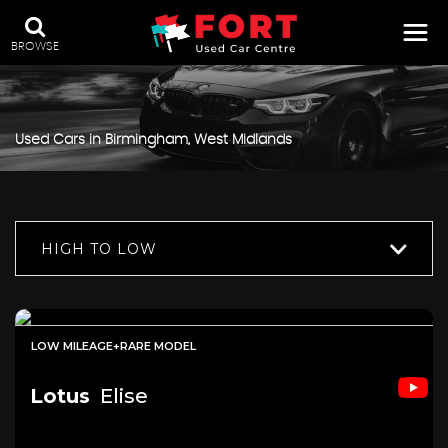
BROWSE
Used Cars in Birmingham, West Midlands
HIGH TO LOW
LOW MILEAGE+RARE MODEL
Lotus
Elise