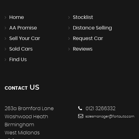
Home
Stocklist
AA Promise
Distance Selling
Sell Your Car
Request Car
Sold Cars
Reviews
Find Us
US
CONTACT
263a Bromford Lane
0121 3266332
Washwood Heath
salesmanager@fortauto.com
Birmingham
West Midlands