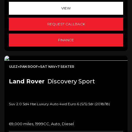
VIEW
REQUEST CALLBACK
FINANCE
ULEZ+PAN ROOF+SAT NAV+7 SEATER
Land Rover
Discovery Sport
Suv 2.0 Sd4 Hse Luxury Auto 4wd Euro 6 (s/s) 5dr (2018/18)
69,000 miles, 1999CC, Auto, Diesel