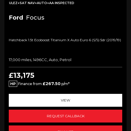
ULEZ+SAT NAV+AUTO+AA INSPECTED
Ford
Focus
Hatchback 1.5t Ecoboost Titanium X Auto Euro 6 (s/s) 5dr (2019/19)
17,000 miles, 1496CC, Auto, Petrol
£13,175
£267.50
HP
Finance from
p/m*
VIEW
REQUEST CALLBACK