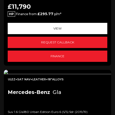
£11,790
£295.77
HP
Finance from
p/m*
VIEW
REQUEST CALLBACK
FINANCE
ULEZ+SAT NAV+LEATHER+18"ALLOYS
Mercedes-Benz
Gla
Suv 1.6 Gla180 Urban Edition Euro 6 (s/s) 5dr (2019/19)