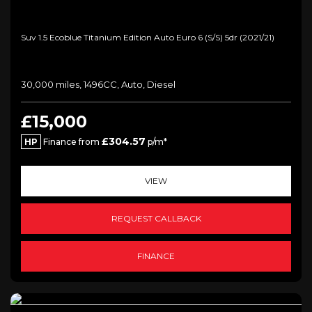
Suv 1.5 Ecoblue Titanium Edition Auto Euro 6 (s/s) 5dr (2021/21)
30,000 miles, 1496CC, Auto, Diesel
£15,000
£304.57
HP
Finance from
p/m*
VIEW
REQUEST CALLBACK
FINANCE