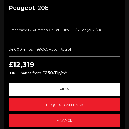
Peugeot
208
Hatchback 1.2 Puretech Gt Eat Euro 6 (s/s) 5dr (2021/21)
34,000 miles, 1199CC, Auto, Petrol
£12,319
£250.11
HP
Finance from
p/m*
VIEW
REQUEST CALLBACK
FINANCE