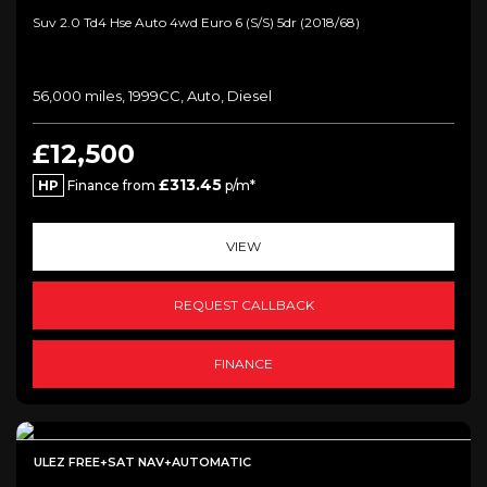
Suv 2.0 Td4 Hse Auto 4wd Euro 6 (s/s) 5dr (2018/68)
56,000 miles, 1999CC, Auto, Diesel
£12,500
£313.45
HP
Finance from
p/m*
VIEW
REQUEST CALLBACK
FINANCE
ULEZ FREE+SAT NAV+AUTOMATIC