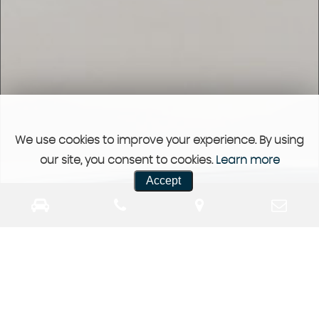
We use cookies to improve your experience. By using
our site, you consent to cookies.
Learn more
Accept