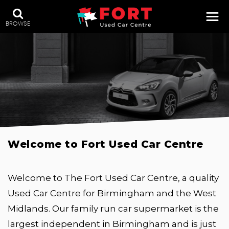
BROWSE
Welcome to Fort Used Car Centre
Welcome to The Fort Used Car Centre, a quality
Used Car Centre for Birmingham and the West
Midlands. Our family run car supermarket is the
largest independent in Birmingham and is just