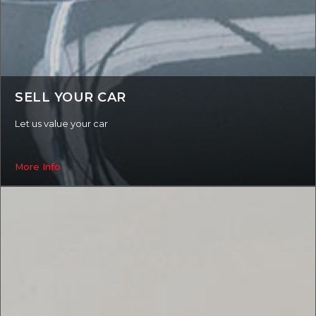
SELL YOUR CAR
Let us value your car
More Info