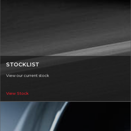
STOCKLIST
View our current stock
View Stock