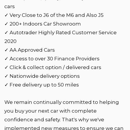
cars
✓ Very Close to J6 of the M6 and Also J5
✓ 200+ Indoors Car Showroom
✓ Autotrader Highly Rated Customer Service
2020
✓ AA Approved Cars
✓ Access to over 30 Finance Providers
✓ Click & collect option / delivered cars
✓ Nationwide delivery options
✓ Free delivery up to 50 miles
We remain continually committed to helping
you buy your next car with complete
confidence and safety. That's why we've
implemented new measures to ensure we can