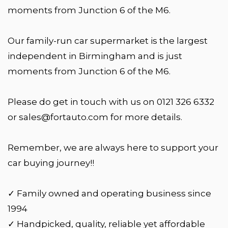
moments from Junction 6 of the M6.
Our family-run car supermarket is the largest
independent in Birmingham and is just
moments from Junction 6 of the M6.
Please do get in touch with us on 0121 326 6332
or sales@fortauto.com for more details.
Remember, we are always here to support your
car buying journey!!
✓ Family owned and operating business since
1994
✓ Handpicked, quality, reliable yet affordable