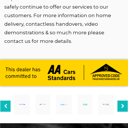
safely continue to offer our services to our
customers. For more information on home
delivery, contactless handovers, video
demonstrations & so much more please
contact us for more details.