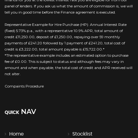
panel of lenders. If you ask us what the amount of commission is, we will
tell you in good time before the Finance agreement is executed.
Representative Example for Hire Purchase (HP): Annual Interest Rate
(fixed) 5.73% p.a., with a representative 10.9% APR, total amount of
credit £11,250.00, deposit of £1,250.00, repaying over 59 monthly
payments of £241.20 followed by 1 payment of £241.20, total cost of
credit is £3,222.00, total amount payable is £15,722.00.*
*The representative example includes an estimated option to purchase
fee of £0.00. This is subject to status and although fees may vary in
amount and when payable, the total cost of credit and APR received will
not alter.
Compaints Procedure
NAV
QUICK
Home
Stocklist