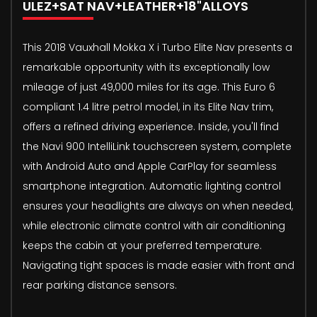
ULEZ+SAT NAV+LEATHER+18"ALLOYS
This 2018 Vauxhall Mokka X i Turbo Elite Nav presents a
remarkable opportunity with its exceptionally low
mileage of just 49,000 miles for its age. This Euro 6
compliant 1.4 litre petrol model, in its Elite Nav trim,
offers a refined driving experience. Inside, you'll find
the Navi 900 IntelliLink touchscreen system, complete
with Android Auto and Apple CarPlay for seamless
smartphone integration. Automatic lighting control
ensures your headlights are always on when needed,
while electronic climate control with air conditioning
keeps the cabin at your preferred temperature.
Navigating tight spaces is made easier with front and
rear parking distance sensors.