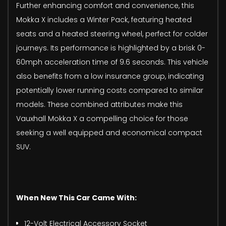
Further enhancing comfort and convenience, this
Mokka X includes a Winter Pack, featuring heated
seats and a heated steering wheel, perfect for colder
journeys. Its performance is highlighted by a brisk 0-
60mph acceleration time of 9.6 seconds. This vehicle
also benefits from a low insurance group, indicating
potentially lower running costs compared to similar
models. These combined attributes make this
Vauxhall Mokka X a compelling choice for those
seeking a well equipped and economical compact
SUV.
When New This Car Came With:
12-Volt Electrical Accessory Socket