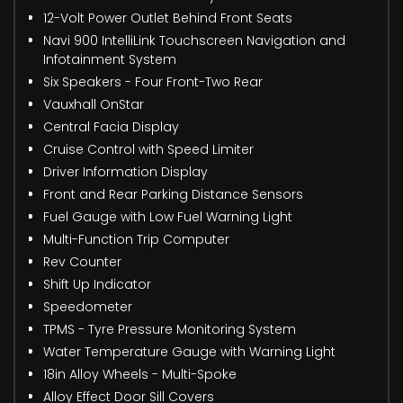
12-Volt Power Outlet Behind Front Seats
Navi 900 IntelliLink Touchscreen Navigation and
Infotainment System
Six Speakers - Four Front-Two Rear
Vauxhall OnStar
Central Facia Display
Cruise Control with Speed Limiter
Driver Information Display
Front and Rear Parking Distance Sensors
Fuel Gauge with Low Fuel Warning Light
Multi-Function Trip Computer
Rev Counter
Shift Up Indicator
Speedometer
TPMS - Tyre Pressure Monitoring System
Water Temperature Gauge with Warning Light
18in Alloy Wheels - Multi-Spoke
Alloy Effect Door Sill Covers