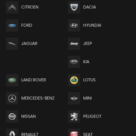
CITROEN
DACIA
FORD
HYUNDAI
JEEP
JAGUAR
KIA
LAND ROVER
LOTUS
MERCEDES-BENZ
MINI
NISSAN
PEUGEOT
RENAULT
SEAT