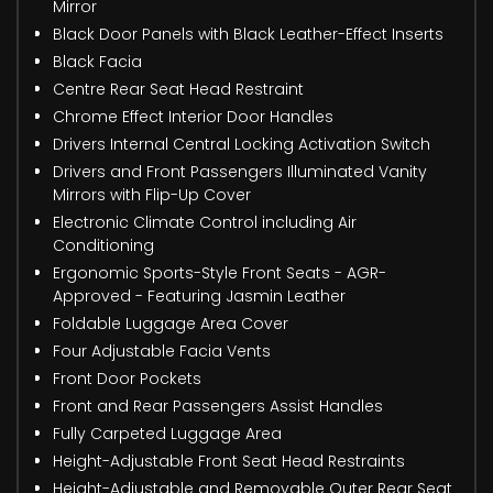
Mirror
Black Door Panels with Black Leather-Effect Inserts
Black Facia
Centre Rear Seat Head Restraint
Chrome Effect Interior Door Handles
Drivers Internal Central Locking Activation Switch
Drivers and Front Passengers Illuminated Vanity
Mirrors with Flip-Up Cover
Electronic Climate Control including Air
Conditioning
Ergonomic Sports-Style Front Seats - AGR-
Approved - Featuring Jasmin Leather
Foldable Luggage Area Cover
Four Adjustable Facia Vents
Front Door Pockets
Front and Rear Passengers Assist Handles
Fully Carpeted Luggage Area
Height-Adjustable Front Seat Head Restraints
Height-Adjustable and Removable Outer Rear Seat