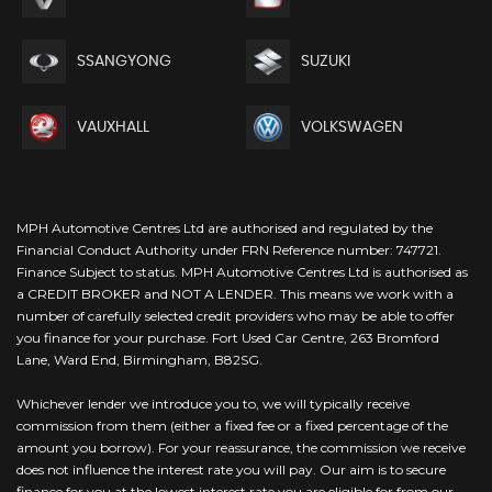
SSANGYONG
SUZUKI
VAUXHALL
VOLKSWAGEN
MPH Automotive Centres Ltd are authorised and regulated by the
Financial Conduct Authority under FRN Reference number: 747721.
Finance Subject to status. MPH Automotive Centres Ltd is authorised as
a CREDIT BROKER and NOT A LENDER. This means we work with a
number of carefully selected credit providers who may be able to offer
you finance for your purchase. Fort Used Car Centre, 263 Bromford
Lane, Ward End, Birmingham, B82SG.
Whichever lender we introduce you to, we will typically receive
commission from them (either a fixed fee or a fixed percentage of the
amount you borrow). For your reassurance, the commission we receive
does not influence the interest rate you will pay. Our aim is to secure
finance for you at the lowest interest rate you are eligible for from our