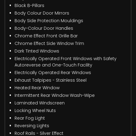
Black B-Pillars
Body Colour Door Mirrors
Body Side Protection Mouldings
Body-Colour Door Handles
Chrome Effect Front Grille Bar
Chrome Effect Side Window Trim
Dark Tinted Windows
Electrically Operated Front Windows with Safety
Autoreverse and One-Touch Facility
Electrically Operated Rear Windows
Exhaust Tailpipes - Stainless Steel
Heated Rear Window
Intermittent Rear Window Wash-Wipe
Laminated Windscreen
Locking Wheel Nuts
Rear Fog Light
Reversing Lights
Roof Rails - Silver Effect