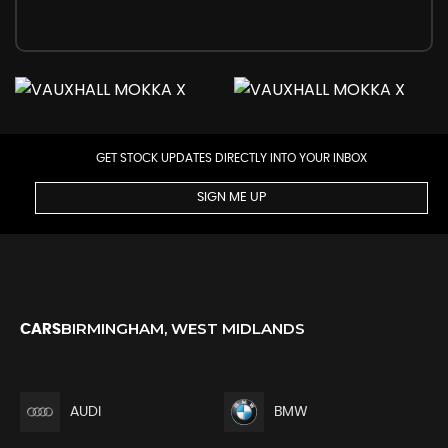
GET STOCK UPDATES DIRECTLY INTO YOUR INBOX
SIGN ME UP
BIRMINGHAM, WEST MIDLANDS
CARS
AUDI
BMW