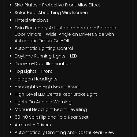
Skid Plates - Protective Front Alloy Effect
Solar Heat Absorbing Windscreen
Tinted Windows
Twin Electrically Adjustable - Heated - Foldable
Door Mirrors - Wide-Angle on Drivers Side with
Automatic Timed Cut-Off
Automatic Lighting Control
Daytime Running Lights - LED
Door-to-Door Illumination
Fog Lights - Front
Halogen Headlights
Headlights - High Beam Assist
High-Level LED Centre Rear Brake Light
Lights On Audible Warning
Manual Headlight Beam Levelling
60-40 Split Flip and Fold Rear Seat
Armrest - Drivers
Automatically Dimming Anti-Dazzle Rear-View