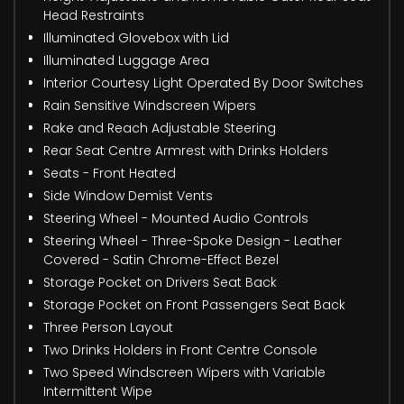
Head Restraints
Illuminated Glovebox with Lid
Illuminated Luggage Area
Interior Courtesy Light Operated By Door Switches
Rain Sensitive Windscreen Wipers
Rake and Reach Adjustable Steering
Rear Seat Centre Armrest with Drinks Holders
Seats - Front Heated
Side Window Demist Vents
Steering Wheel - Mounted Audio Controls
Steering Wheel - Three-Spoke Design - Leather
Covered - Satin Chrome-Effect Bezel
Storage Pocket on Drivers Seat Back
Storage Pocket on Front Passengers Seat Back
Three Person Layout
Two Drinks Holders in Front Centre Console
Two Speed Windscreen Wipers with Variable
Intermittent Wipe