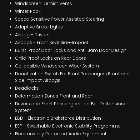
Windscreen Demist Vents
Winter Pack
Speed Sensitive Power Assisted Steering
Adaptive Brake Lights
Airbag - Drivers
Airbags - Front Seat Side-Impact
Burst-Proof Door Locks and Anti-Jam Door Design
Child Proof Locks on Rear Doors
Collapsible Windscreen Wiper System
Deactivation Switch For Front Passengers Front and
Side Impact Airbags
Deadlocks
Deformation Zones Front and Rear
Drivers and Front Passengers Lap Belt Pretensioner
System
EBD - Electronic Brakeforce Distribution
ESP - Switchable Electronic Stability Programme
Electronically Protected Audio Equipment