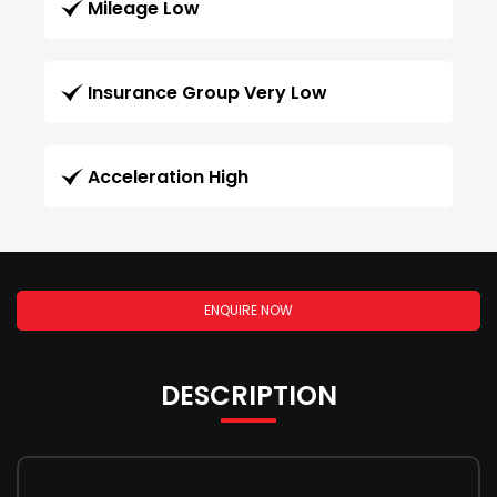
Mileage Low
Insurance Group Very Low
Acceleration High
ENQUIRE NOW
DESCRIPTION