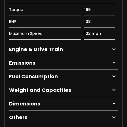
Torque
199
BHP
138
Maximum Speed
122 mph
Engine & Drive Train
Emissions
Fuel Consumption
Weight and Capacities
Dimensions
Others