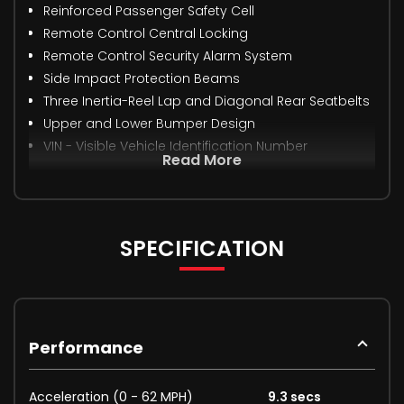
Reinforced Passenger Safety Cell
Remote Control Central Locking
Remote Control Security Alarm System
Side Impact Protection Beams
Three Inertia-Reel Lap and Diagonal Rear Seatbelts
Upper and Lower Bumper Design
VIN - Visible Vehicle Identification Number
Read More
SPECIFICATION
Performance
Acceleration (0 - 62 MPH)
9.3 secs