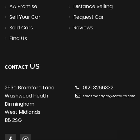
AA Promise
Distance Selling
Sell Your Car
Request Car
Sold Cars
Reviews
Find Us
US
CONTACT
263a Bromford Lane
0121 3266332
Washwood Heath
salesmanager@fortauto.com
Birmingham
West Midlands
B8 2SG