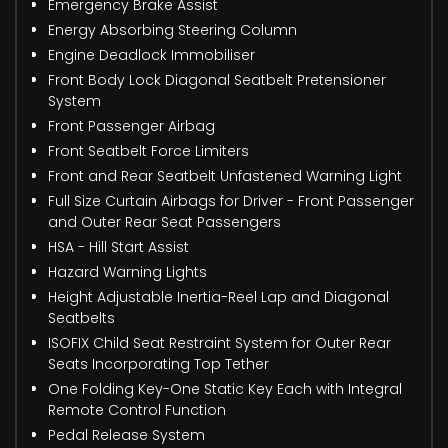
Emergency Brake Assist
Energy Absorbing Steering Column
Engine Deadlock Immobiliser
Front Body Lock Diagonal Seatbelt Pretensioner
System
Front Passenger Airbag
Front Seatbelt Force Limiters
Front and Rear Seatbelt Unfastened Warning Light
Full Size Curtain Airbags for Driver - Front Passenger
and Outer Rear Seat Passengers
HSA - Hill Start Assist
Hazard Warning Lights
Height Adjustable Inertia-Reel Lap and Diagonal
Seatbelts
ISOFIX Child Seat Restraint System for Outer Rear
Seats Incorporating Top Tether
One Folding Key-One Static Key Each with Integral
Remote Control Function
Pedal Release System