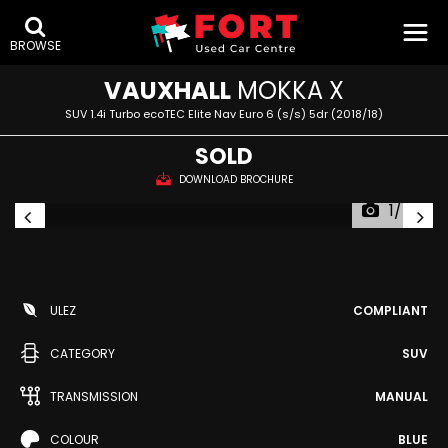
BROWSE
VAUXHALL
MOKKA X
SUV 1.4i Turbo ecoTEC Elite Nav Euro 6 (s/s) 5dr (2018/18)
SOLD
DOWNLOAD BROCHURE
1/46
ULEZ
COMPLIANT
CATEGORY
SUV
TRANSMISSION
MANUAL
COLOUR
BLUE