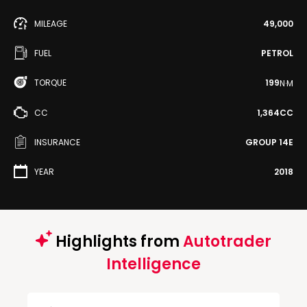
MILEAGE
49,000
FUEL
PETROL
TORQUE
199
N·M
CC
1,364CC
INSURANCE
GROUP 14E
YEAR
2018
Highlights from
Autotrader
Intelligence