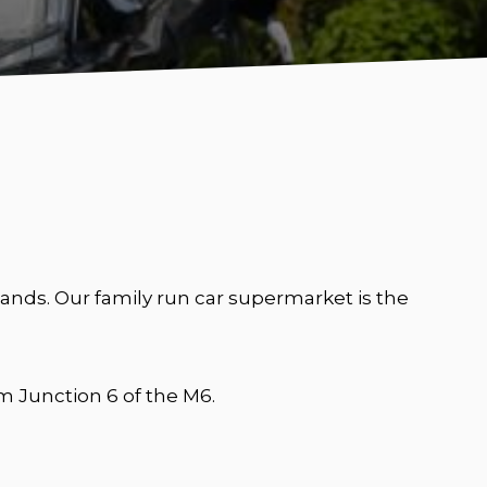
nds. Our family run car supermarket is the
 Junction 6 of the M6.