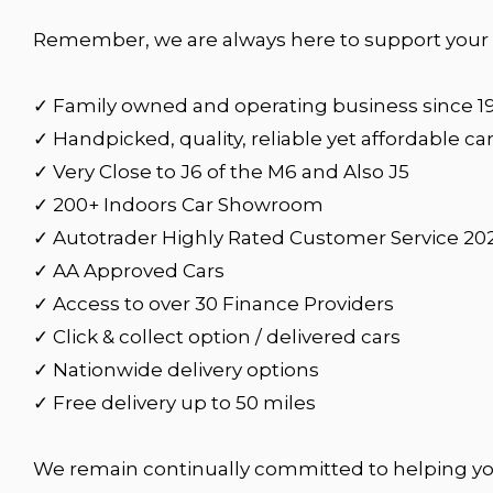
Remember, we are always here to support your c
✓ Family owned and operating business since 1
✓ Handpicked, quality, reliable yet affordable ca
✓ Very Close to J6 of the M6 and Also J5
✓ 200+ Indoors Car Showroom
✓ Autotrader Highly Rated Customer Service 20
✓ AA Approved Cars
✓ Access to over 30 Finance Providers
✓ Click & collect option / delivered cars
✓ Nationwide delivery options
✓ Free delivery up to 50 miles
We remain continually committed to helping yo