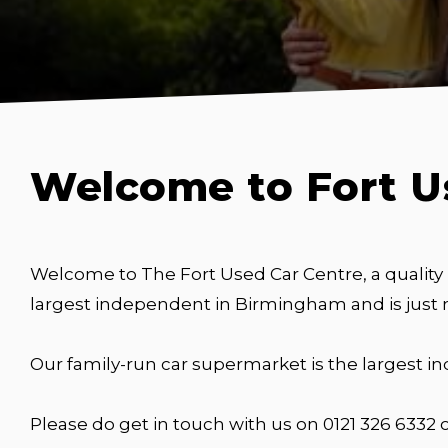
Welcome to Fort U
Welcome to The Fort Used Car Centre, a quality
largest independent in Birmingham and is just
Our family-run car supermarket is the largest 
Please do get in touch with us on 0121 326 6332 