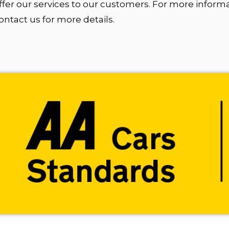
fer our services to our customers. For more inform
tact us for more details.