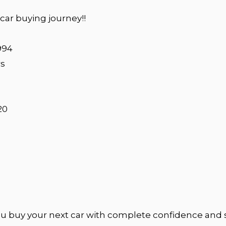
ar buying journey!!
994
rs
20
u buy your next car with complete confidence and 