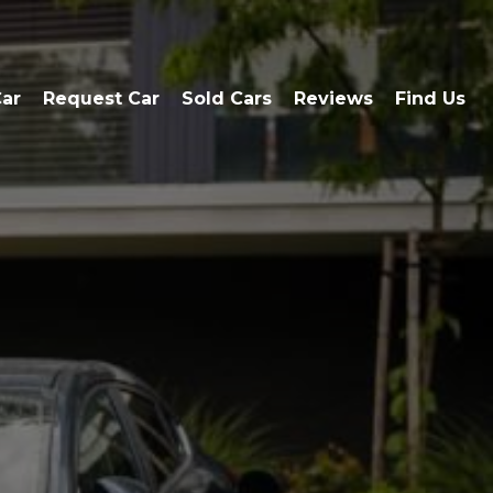
Car
Request Car
Sold Cars
Reviews
Find Us