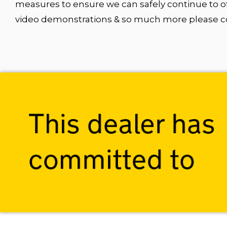
measures to ensure we can safely continue to of
video demonstrations & so much more please con