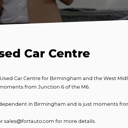
sed Car Centre
 Used Car Centre for Birmingham and the West Midla
 moments from Junction 6 of the M6.
independent in Birmingham and is just moments from
or sales@fortauto.com for more details.