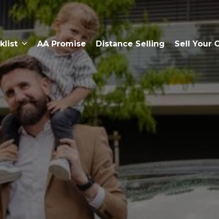
klist
AA Promise
Distance Selling
Sell Your 