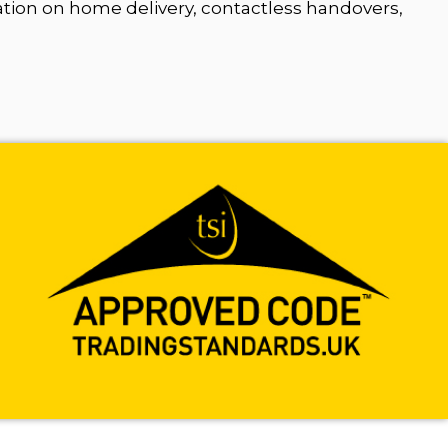
ation on home delivery, contactless handovers,