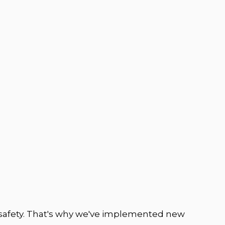
safety. That's why we've implemented new