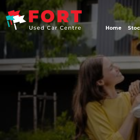
Home
Stoc