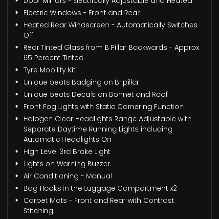
Door Mirrors - Electrically Adjustable and Heated
Electric Windows - Front and Rear
Heated Rear Windscreen - Automatically Switches
Off
Rear Tinted Glass from B Pillar Backwards - Approx
65 Percent Tinted
Tyre Mobility Kit
Unique beats Badging on B-pillar
Unique beats Decals on Bonnet and Roof
Front Fog Lights with Static Cornering Function
Halogen Clear Headlights Range Adjustable with
Separate Daytime Running Lights including
Automatic Headlights On
High Level 3rd Brake Light
Lights on Warning Buzzer
Air Conditioning - Manual
Bag Hooks in the Luggage Compartment x2
Carpet Mats - Front and Rear with Contrast
Stitching