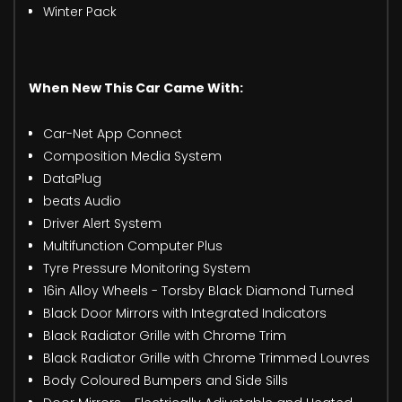
Winter Pack
When New This Car Came With:
Car-Net App Connect
Composition Media System
DataPlug
beats Audio
Driver Alert System
Multifunction Computer Plus
Tyre Pressure Monitoring System
16in Alloy Wheels - Torsby Black Diamond Turned
Black Door Mirrors with Integrated Indicators
Black Radiator Grille with Chrome Trim
Black Radiator Grille with Chrome Trimmed Louvres
Body Coloured Bumpers and Side Sills