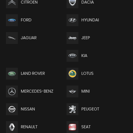
CITROEN
DACIA
FORD
HYUNDAI
JEEP
JAGUAR
KIA
LAND ROVER
LOTUS
MERCEDES-BENZ
MINI
NISSAN
PEUGEOT
RENAULT
SEAT