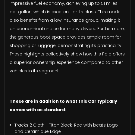
impressive fuel economy, achieving up to 51 miles
per gallon, which is excellent for its class. This model
also benefits from a low insurance group, making it
an economical choice for many drivers. Furthermore,
the generous boot space provides ample room for
shopping or luggage, demonstrating its practicality.
These highlights collectively show how this Polo offers
a superior ownership experience compared to other
vehicles in its segment.
These are in addition to what this Car typically
comes with as standard:
Tracks 2 Cloth - Titan Black-Red with beats Logo
and Ceramique Edge