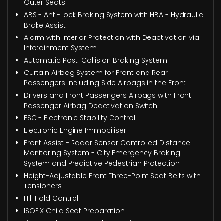
Outer Seats
ABS - Anti-Lock Braking System with HBA - Hydraulic
Brake Assist
Alarm with Interior Protection with Deactivation via
Infotainment System
Automatic Post-Collision Braking System
Curtain Airbag System for Front and Rear
Passengers including Side Airbags in the Front
Drivers and Front Passengers Airbags with Front
Passenger Airbag Deactivation Switch
ESC - Electronic Stability Control
Electronic Engine Immobiliser
Front Assist - Radar Sensor Controlled Distance
Monitoring System - City Emergency Braking
System and Predictive Pedestrian Protection
Height-Adjustable Front Three-Point Seat Belts with
Tensioners
Hill Hold Control
ISOFIX Child Seat Preparation