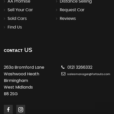
AA Promise
Distance Selling
Sell Your Car
Request Car
Sold Cars
Reviews
Find Us
US
CONTACT
263a Bromford Lane
0121 3266332
Washwood Heath
salesmanager@fortauto.com
Birmingham
West Midlands
B8 2SG