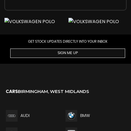
GET STOCK UPDATES DIRECTLY INTO YOUR INBOX
SIGN ME UP
BIRMINGHAM, WEST MIDLANDS
CARS
AUDI
BMW