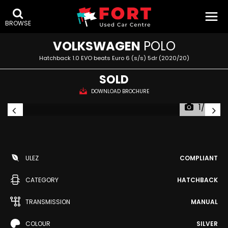
BROWSE
VOLKSWAGEN
POLO
Hatchback 1.0 EVO beats Euro 6 (s/s) 5dr (2020/20)
SOLD
DOWNLOAD BROCHURE
1/49
ULEZ
COMPLIANT
CATEGORY
HATCHBACK
TRANSMISSION
MANUAL
COLOUR
SILVER