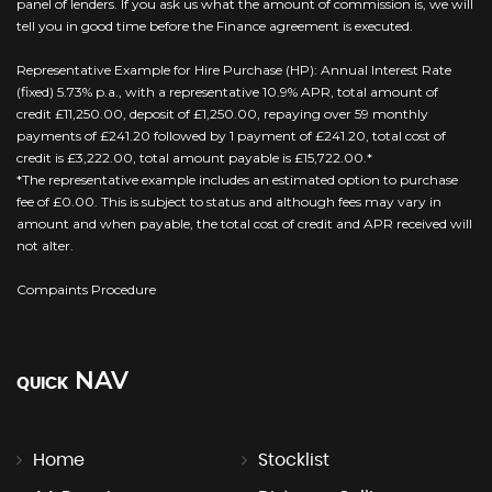
panel of lenders. If you ask us what the amount of commission is, we will
tell you in good time before the Finance agreement is executed.
Representative Example for Hire Purchase (HP): Annual Interest Rate
(fixed) 5.73% p.a., with a representative 10.9% APR, total amount of
credit £11,250.00, deposit of £1,250.00, repaying over 59 monthly
payments of £241.20 followed by 1 payment of £241.20, total cost of
credit is £3,222.00, total amount payable is £15,722.00.*
*The representative example includes an estimated option to purchase
fee of £0.00. This is subject to status and although fees may vary in
amount and when payable, the total cost of credit and APR received will
not alter.
Compaints Procedure
NAV
QUICK
Home
Stocklist