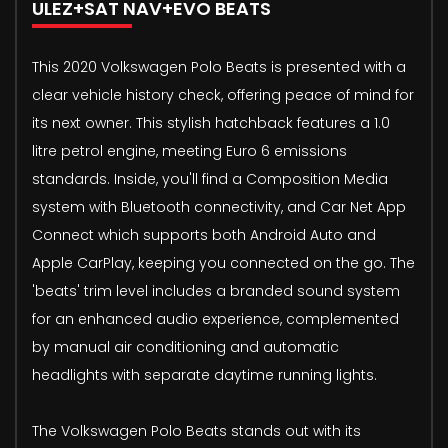
ULEZ+SAT NAV+EVO BEATS
This 2020 Volkswagen Polo Beats is presented with a
clear vehicle history check, offering peace of mind for
its next owner. This stylish hatchback features a 1.0
litre petrol engine, meeting Euro 6 emissions
standards. Inside, you'll find a Composition Media
system with Bluetooth connectivity, and Car Net App
Connect which supports both Android Auto and
Apple CarPlay, keeping you connected on the go. The
'beats' trim level includes a branded sound system
for an enhanced audio experience, complemented
by manual air conditioning and automatic
headlights with separate daytime running lights.
The Volkswagen Polo Beats stands out with its