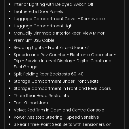
Interior Lighting with Delayed Switch Off
Leatherette Door Panels
Luggage Compartment Cover - Removable
Luggage Compartment Light
Manually Dimmable Interior Rear-View Mirror
Premium USB Cable
Reading Lights - Front x2 and Rear x2
Speedo and Rev Counter - Electronic Odometer -
Trip - Service Interval Display - Digital Clock and
Fuel Gauge
Split Folding Rear Backrests 60-40
Storage Compartment Under Front Seats
Storage Compartment in Front and Rear Doors
Three Rear Head Restraints
Tool Kit and Jack
Velvet Red Trim in Dash and Centre Console
Power Assisted Steering - Speed Sensitive
3 Rear Three-Point Seat Belts with Tensioners on