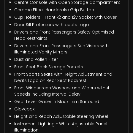
Centre Console with Open Storage Compartment
Chrome Effect Handbrake Grip Button
Cup Holders - Front x2 and 12v Socket with Cover
Door Sill Protectors with beats Logo
Drivers and Front Passengers Safety Optimised
Head Restraints
Drivers and Front Passengers Sun Visors with
Illuminated Vanity Mirrors
Dust and Pollen Filter
Front Seat Back Storage Pockets
Front Sports Seats with Height Adjustment and
beats Logo on Rear Seat Backrest
Front Windscreen Washers and Wipers with 4
Speeds including Interval Delay
Gear Lever Gaiter in Black Trim Surround
Glovebox
Height and Reach Adjustable Steering Wheel
Instrument Lighting - White Adjustable Panel
Illumination