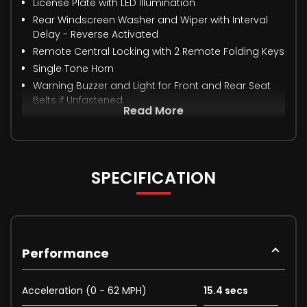
License Plate with LED Illumination
Rear Windscreen Washer and Wiper with Interval
Delay - Reverse Activated
Remote Central Locking with 2 Remote Folding Keys
Single Tone Horn
Warning Buzzer and Light for Front and Rear Seat
Belts if Unfastened
Read More
SPECIFICATION
Performance
Acceleration (0 - 62 MPH)
15.4 secs