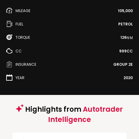
MILEAGE
105,000
FUEL
PETROL
TORQUE
126
N·M
CC
999CC
INSURANCE
GROUP 2E
YEAR
2020
Highlights from
Autotrader
Intelligence