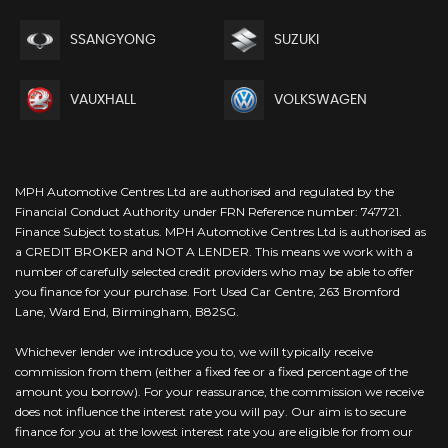
SSANGYONG
SUZUKI
VAUXHALL
VOLKSWAGEN
MPH Automotive Centres Ltd are authorised and regulated by the
Financial Conduct Authority under FRN Reference number: 747721.
Finance Subject to status. MPH Automotive Centres Ltd is authorised as
a CREDIT BROKER and NOT A LENDER. This means we work with a
number of carefully selected credit providers who may be able to offer
you finance for your purchase. Fort Used Car Centre, 263 Bromford
Lane, Ward End, Birmingham, B82SG.
Whichever lender we introduce you to, we will typically receive
commission from them (either a fixed fee or a fixed percentage of the
amount you borrow). For your reassurance, the commission we receive
does not influence the interest rate you will pay. Our aim is to secure
finance for you at the lowest interest rate you are eligible for from our