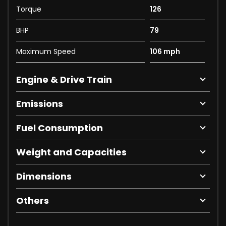
Torque
126
BHP
79
Maximum Speed
106 mph
Engine & Drive Train
Emissions
Fuel Consumption
Weight and Capacities
Dimensions
Others