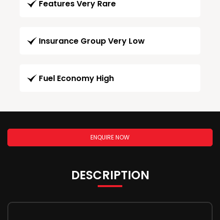
Features Very Rare
Insurance Group Very Low
Fuel Economy High
ENQUIRE NOW
DESCRIPTION