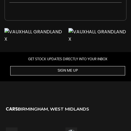
GET STOCK UPDATES DIRECTLY INTO YOUR INBOX
SIGN ME UP
BIRMINGHAM, WEST MIDLANDS
CARS