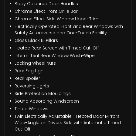
Body Coloured Door Handles
Chrome Effect Front Grille Bar
Chrome Effect Side Window Upper Trim
Electrically Operated Front and Rear Windows with
Safety Autoreverse and One-Touch Facility
Gloss Black B-Pillars
Heated Rear Screen with Timed Cut-Off
Intermittent Rear Window Wash-Wipe
Locking Wheel Nuts
Rear Fog Light
Rear Spoiler
Reversing Lights
Side Protection Mouldings
Sound Absorbing Windscreen
Tinted Windows
Twin Electrically Adjustable - Heated Door Mirrors -
Wide-Angle on Drivers Side with Automatic Timed
Cut-Off