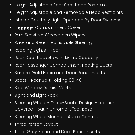
Height Adjustable Rear Seat Head Restraints
Height Adjustable and Removable Head Restraints
Interior Courtesy Light Operated By Door Switches
Luggage Compartment Cover
Rain Sensitive Windscreen Wipers
Rake and Reach Adjustable Steering
Reading Lights - Rear
Rear Door Pockets with 1.8litre Capacity
Rear Passenger Compartment Heating Ducts
Sanora Gold Facia and Door Panel Inserts
Seats - Rear Split Folding 60-40
Side Window Demist Vents
Sight and Light Pack
Steering Wheel - Three-Spoke Design - Leather
Covered - Satin Chrome-Effect Bezel
Steering Wheel Mounted Audio Controls
Three Person Layout
Toba Grey Facia and Door Panel Inserts