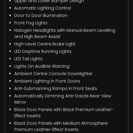
Upper and Lower Bumper Design
Automatic Lighting Control
Door to Door Illumination
Front Fog Lights
Halogen Headlights with Manual Beam Levelling
and High Beam Assist
High-Level Centre Brake Light
LED Daytime Running Lights
LED Tail Lights
Lights On Audible Warning
Ambient Centre Console Downlighter
Ambient Lighting in Front Doors
Anti-Submarining Ramps in Front Seats
Automatically Dimming Anti-Dazzle Rear-View
Mirror
Black Door Panels with Black Premium Leather-
Effect Inserts
Black Door Panels with Medium Atmosphere
Premium Leather-Effect Inserts