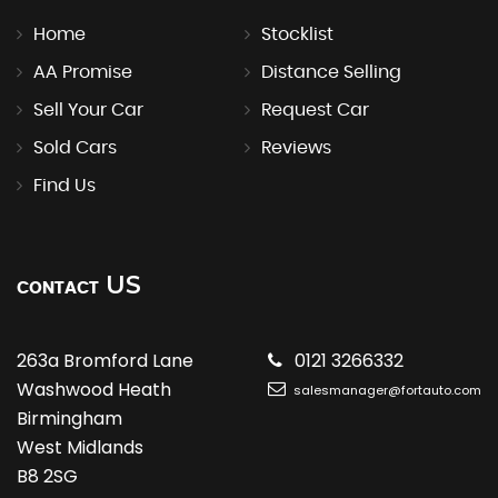
Home
Stocklist
AA Promise
Distance Selling
Sell Your Car
Request Car
Sold Cars
Reviews
Find Us
US
CONTACT
263a Bromford Lane
0121 3266332
Washwood Heath
salesmanager@fortauto.com
Birmingham
West Midlands
B8 2SG