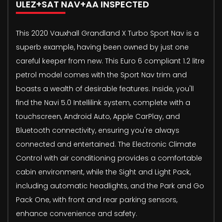
ULEZ+SAT NAV+AA INSPECTED
This 2020 Vauxhall Grandland X Turbo Sport Nav is a
superb example, having been owned by just one
careful keeper from new. This Euro 6 compliant 1.2 litre
petrol model comes with the Sport Nav trim and
boasts a wealth of desirable features. Inside, you'll
find the Navi 5.0 Intellilink system, complete with a
touchscreen, Android Auto, Apple CarPlay, and
Bluetooth connectivity, ensuring you're always
connected and entertained. The Electronic Climate
Control with air conditioning provides a comfortable
cabin environment, while the Sight and Light Pack,
including automatic headlights, and the Park and Go
Pack One, with front and rear parking sensors,
enhance convenience and safety.