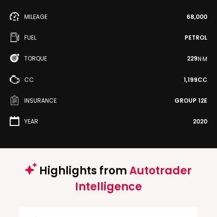
MILEAGE
68,000
FUEL
PETROL
TORQUE
229
N·M
CC
1,199CC
INSURANCE
GROUP 12E
YEAR
2020
Highlights from
Autotrader
Intelligence