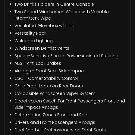
Two Drinks Holders in Centre Console
Two Speed Windscreen Wipers with Variable
Intermittent Wipe
Ventilated Glovebox with Lid
Versatility Pack
Welcome Lighting
Windscreen Demist Vents
Speed-Sensitive Electric Power-Assisted Steering
ABS - Anti Lock Brakes
Airbags - Front Seat Side-Impact
CSC - Corner Stability Control
Child Proof Locks on Rear Doors
Collapsible Windscreen Wiper System
Deactivation Switch For Front Passengers Front and
Side Impact Airbags
Deformation Zones Front and Rear
Drivers and Front Passengers Airbags
Dual Seatbelt Pretensioners on Front Seats