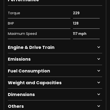
Torque
229
BHP
128
Maximum Speed
117 mph
Engine & Drive Train
Emissions
Fuel Consumption
Weight and Capacities
Dimensions
Others