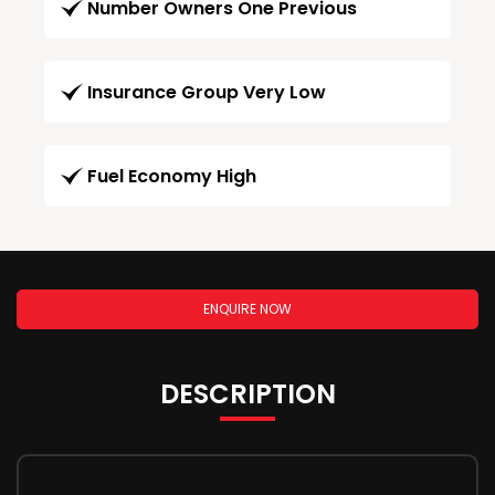
Number Owners One Previous
Insurance Group Very Low
Fuel Economy High
ENQUIRE NOW
DESCRIPTION