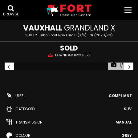
BROWSE
VAUXHALL
GRANDLAND X
SUV 1.2 Turbo Sport Nav Euro 6 (s/s) 5dr (2020/20)
SOLD
DOWNLOAD BROCHURE
1/44
ULEZ
COMPLIANT
CATEGORY
SUV
TRANSMISSION
MANUAL
COLOUR
GREY