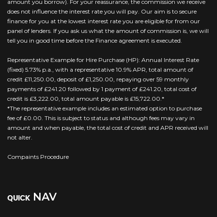
amount you borrow). For your reassurance, the commission we receive
does not influence the interest rate you will pay. Our aim is to secure
finance for you at the lowest interest rate you are eligible for from our
panel of lenders. If you ask us what the amount of commission is, we will
tell you in good time before the Finance agreement is executed.
Representative Example for Hire Purchase (HP): Annual Interest Rate
(fixed) 5.73% p.a., with a representative 10.9% APR, total amount of
credit £11,250.00, deposit of £1,250.00, repaying over 59 monthly
payments of £241.20 followed by 1 payment of £241.20, total cost of
credit is £3,222.00, total amount payable is £15,722.00.*
*The representative example includes an estimated option to purchase
fee of £0.00. This is subject to status and although fees may vary in
amount and when payable, the total cost of credit and APR received will
not alter.
Compaints Procedure
NAV
QUICK