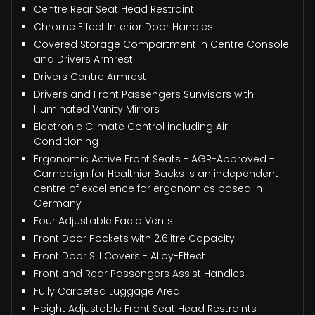
Centre Rear Seat Head Restraint
Chrome Effect Interior Door Handles
Covered Storage Compartment in Centre Console
and Drivers Armrest
Drivers Centre Armrest
Drivers and Front Passengers Sunvisors with
Illuminated Vanity Mirrors
Electronic Climate Control including Air
Conditioning
Ergonomic Active Front Seats - AGR-Approved -
Campaign for Healthier Backs is an independent
centre of excellence for ergonomics based in
Germany
Four Adjustable Facia Vents
Front Door Pockets with 2.6litre Capacity
Front Door Sill Covers - Alloy-Effect
Front and Rear Passengers Assist Handles
Fully Carpeted Luggage Area
Height Adjustable Front Seat Head Restraints