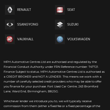
RENAULT
SEAT
SSANGYONG
SUZUKI
VAUXHALL
VOLKSWAGEN
MPH Automotive Centres Ltd are authorised and regulated by the
Financial Conduct Authority under FRN Reference number: 747721.
Finance Subject to status. MPH Automotive Centres Ltd is authorised as
a CREDIT BROKER and NOT A LENDER. This means we work with a
number of carefully selected credit providers who may be able to offer
you finance for your purchase. Fort Used Car Centre, 263 Bromford
Lane, Ward End, Birmingham, B82SG.
Whichever lender we introduce you to, we will typically receive
commission from them (either a fixed fee or a fixed percentage of the