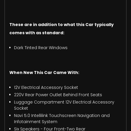
These are in addition to what this Car typically
comes with as standard:
Dark Tinted Rear Windows
When New This Car Came With:
12V Electrical Accessory Socket
220V Rear Power Outlet Behind Front Seats
Luggage Compartment 12V Electrical Accessory
Socket
Navi 5.0 Intellilink Touchscreen Navigation and
Infotainment System
Six Speakers - Four Front-Two Rear