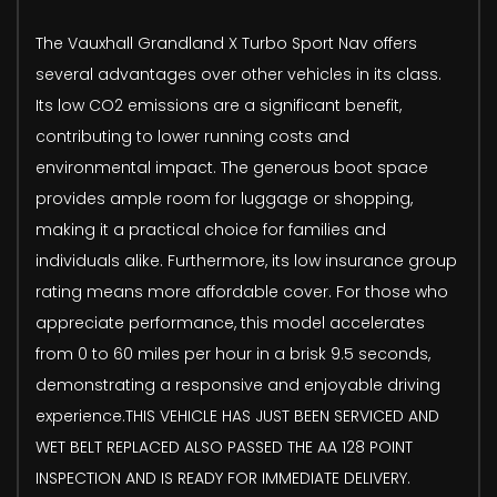
The Vauxhall Grandland X Turbo Sport Nav offers
several advantages over other vehicles in its class.
Its low CO2 emissions are a significant benefit,
contributing to lower running costs and
environmental impact. The generous boot space
provides ample room for luggage or shopping,
making it a practical choice for families and
individuals alike. Furthermore, its low insurance group
rating means more affordable cover. For those who
appreciate performance, this model accelerates
from 0 to 60 miles per hour in a brisk 9.5 seconds,
demonstrating a responsive and enjoyable driving
experience.THIS VEHICLE HAS JUST BEEN SERVICED AND
WET BELT REPLACED ALSO PASSED THE AA 128 POINT
INSPECTION AND IS READY FOR IMMEDIATE DELIVERY.