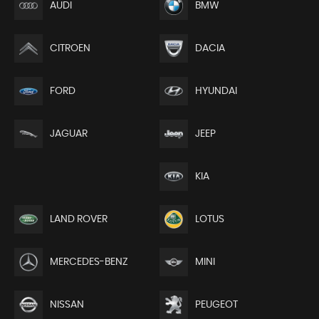
AUDI
BMW
CITROEN
DACIA
FORD
HYUNDAI
JEEP
JAGUAR
KIA
LAND ROVER
LOTUS
MERCEDES-BENZ
MINI
NISSAN
PEUGEOT