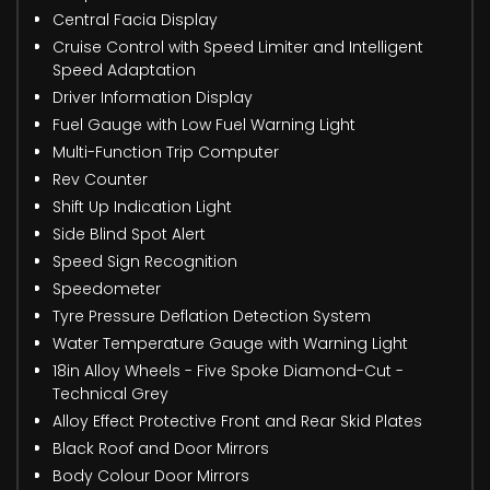
Central Facia Display
Cruise Control with Speed Limiter and Intelligent
Speed Adaptation
Driver Information Display
Fuel Gauge with Low Fuel Warning Light
Multi-Function Trip Computer
Rev Counter
Shift Up Indication Light
Side Blind Spot Alert
Speed Sign Recognition
Speedometer
Tyre Pressure Deflation Detection System
Water Temperature Gauge with Warning Light
18in Alloy Wheels - Five Spoke Diamond-Cut -
Technical Grey
Alloy Effect Protective Front and Rear Skid Plates
Black Roof and Door Mirrors
Body Colour Door Mirrors