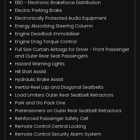
EBD - Electronic Brakeforce Distribution
Electric Parking Brake
Electronically Protected Audio Equipment
Energy Absorbing Steering Column
Engine Deadlock Immobiliser
Engine Drag Torque Control
Full Size Curtain Airbags for Driver - Front Passenger
and Outer Rear Seat Passengers
Hazard Warning Lights
Hill Start Assist
Hydraulic Brake Assist
Inertia-Reel Lap and Diagonal Seatbelts
Load Limiters Outer Rear Seatbelt Retractors
Park and Go Pack One
Pretensioners on Outer Rear Seatbelt Retractors
Reinforced Passenger Safety Cell
Remote Control Central Locking
Remote Control Security Alarm System