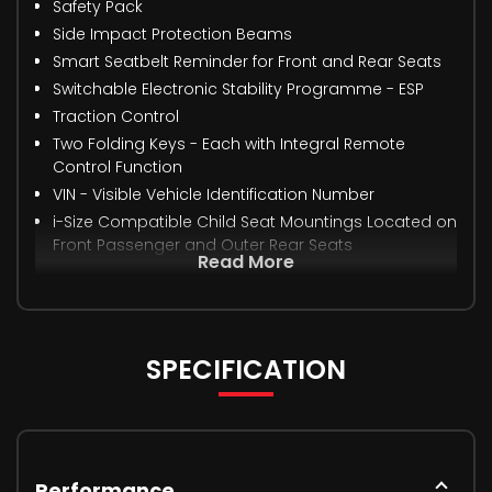
Safety Pack
Side Impact Protection Beams
Smart Seatbelt Reminder for Front and Rear Seats
Switchable Electronic Stability Programme - ESP
Traction Control
Two Folding Keys - Each with Integral Remote
Control Function
VIN - Visible Vehicle Identification Number
i-Size Compatible Child Seat Mountings Located on
Front Passenger and Outer Rear Seats
Read More
SPECIFICATION
Performance