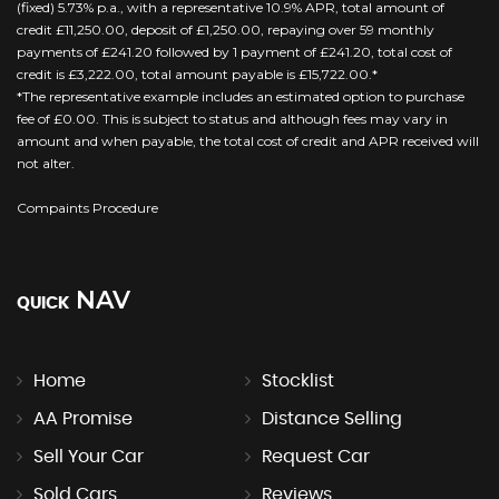
(fixed) 5.73% p.a., with a representative 10.9% APR, total amount of
credit £11,250.00, deposit of £1,250.00, repaying over 59 monthly
payments of £241.20 followed by 1 payment of £241.20, total cost of
credit is £3,222.00, total amount payable is £15,722.00.*
*The representative example includes an estimated option to purchase
fee of £0.00. This is subject to status and although fees may vary in
amount and when payable, the total cost of credit and APR received will
not alter.
Compaints Procedure
NAV
QUICK
Home
Stocklist
AA Promise
Distance Selling
Sell Your Car
Request Car
Sold Cars
Reviews