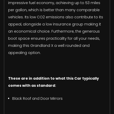
impressive fuel economy, achieving up to 53 miles
per gallon, which is better than many comparable
vehicles. Its low CO2 emissions also contribute to its
appeal, alongside a low insurance group making it
an economical choice. Furthermore, the generous
boot space ensures practicality for all your needs,
making this Grandland X a well rounded and
appealing option.
These are in addition to what this Car typically
comes with as standard:
Black Roof and Door Mirrors