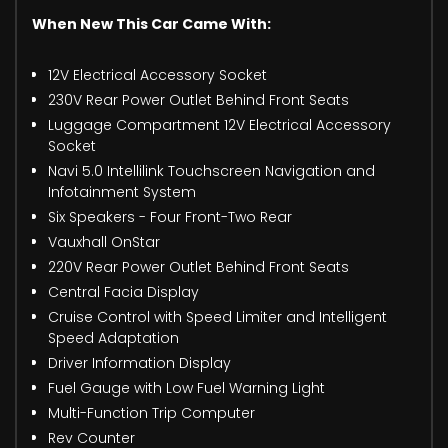
When New This Car Came With:
12V Electrical Accessory Socket
230V Rear Power Outlet Behind Front Seats
Luggage Compartment 12V Electrical Accessory
Socket
Navi 5.0 Intellilink Touchscreen Navigation and
Infotainment System
Six Speakers - Four Front-Two Rear
Vauxhall OnStar
220V Rear Power Outlet Behind Front Seats
Central Facia Display
Cruise Control with Speed Limiter and Intelligent
Speed Adaptation
Driver Information Display
Fuel Gauge with Low Fuel Warning Light
Multi-Function Trip Computer
Rev Counter