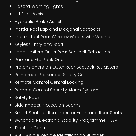
Hazard Warning Lights
Hill Start Assist
Hydraulic Brake Assist
Inertia-Reel Lap and Diagonal Seatbelts
Intermittent Rear Window Wipers with Washer
Keyless Entry and Start
Load Limiters Outer Rear Seatbelt Retractors
Park and Go Pack One
Pretensioners on Outer Rear Seatbelt Retractors
Reinforced Passenger Safety Cell
Remote Control Central Locking
Remote Control Security Alarm System
Safety Pack
Side Impact Protection Beams
Smart Seatbelt Reminder for Front and Rear Seats
Switchable Electronic Stability Programme - ESP
Traction Control
VIN - Visible Vehicle Identification Number