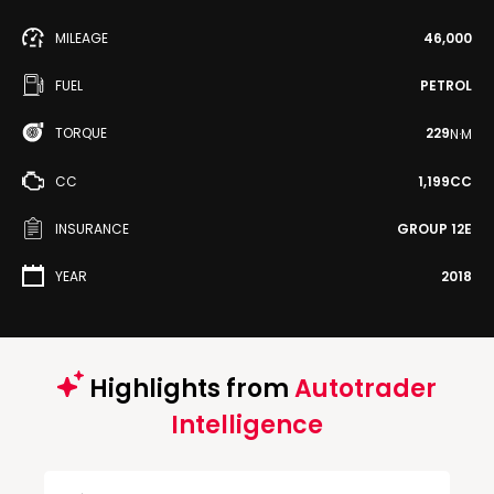
MILEAGE
46,000
FUEL
PETROL
TORQUE
229
N·M
CC
1,199CC
INSURANCE
GROUP 12E
YEAR
2018
Highlights from
Autotrader
Intelligence