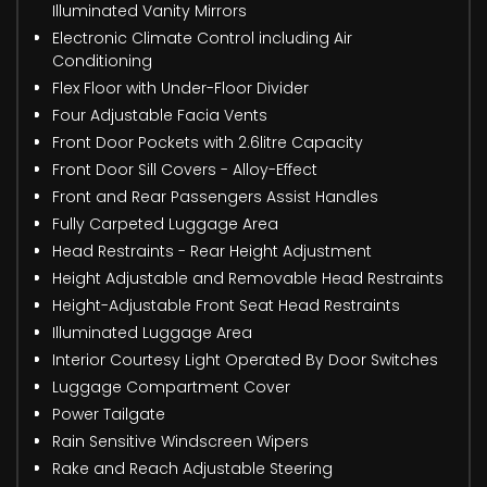
Illuminated Vanity Mirrors
Electronic Climate Control including Air
Conditioning
Flex Floor with Under-Floor Divider
Four Adjustable Facia Vents
Front Door Pockets with 2.6litre Capacity
Front Door Sill Covers - Alloy-Effect
Front and Rear Passengers Assist Handles
Fully Carpeted Luggage Area
Head Restraints - Rear Height Adjustment
Height Adjustable and Removable Head Restraints
Height-Adjustable Front Seat Head Restraints
Illuminated Luggage Area
Interior Courtesy Light Operated By Door Switches
Luggage Compartment Cover
Power Tailgate
Rain Sensitive Windscreen Wipers
Rake and Reach Adjustable Steering