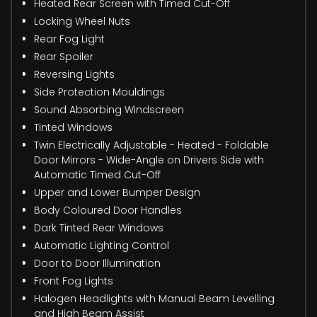
Heated Rear Screen with Timed Cut-Off
Locking Wheel Nuts
Rear Fog Light
Rear Spoiler
Reversing Lights
Side Protection Mouldings
Sound Absorbing Windscreen
Tinted Windows
Twin Electrically Adjustable - Heated - Foldable
Door Mirrors - Wide-Angle on Drivers Side with
Automatic Timed Cut-Off
Upper and Lower Bumper Design
Body Coloured Door Handles
Dark Tinted Rear Windows
Automatic Lighting Control
Door to Door Illumination
Front Fog Lights
Halogen Headlights with Manual Beam Levelling
and High Beam Assist