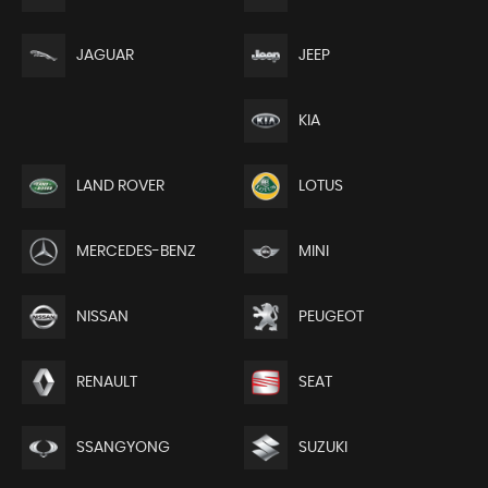
JEEP
JAGUAR
KIA
LAND ROVER
LOTUS
MERCEDES-BENZ
MINI
NISSAN
PEUGEOT
RENAULT
SEAT
SSANGYONG
SUZUKI