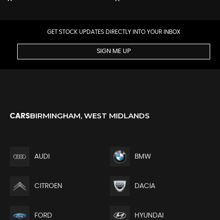
GET STOCK UPDATES DIRECTLY INTO YOUR INBOX
SIGN ME UP
BIRMINGHAM, WEST MIDLANDS
CARS
AUDI
BMW
CITROEN
DACIA
FORD
HYUNDAI