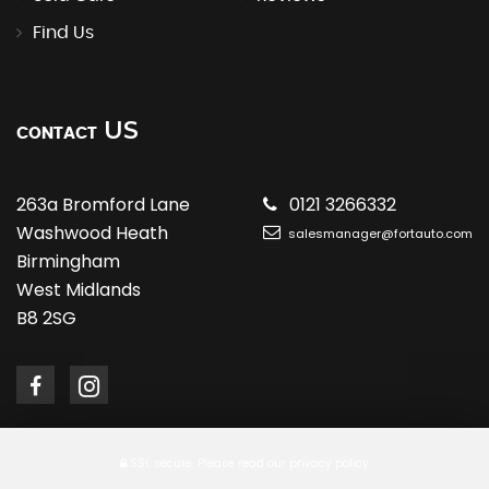
Find Us
US
CONTACT
263a Bromford Lane
0121 3266332
Washwood Heath
salesmanager@fortauto.com
Birmingham
West Midlands
B8 2SG
SSL secure.
Please read our
privacy policy