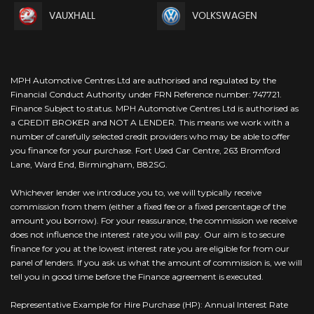
VAUXHALL
VOLKSWAGEN
MPH Automotive Centres Ltd are authorised and regulated by the
Financial Conduct Authority under FRN Reference number: 747721.
Finance Subject to status. MPH Automotive Centres Ltd is authorised as
a CREDIT BROKER and NOT A LENDER. This means we work with a
number of carefully selected credit providers who may be able to offer
you finance for your purchase. Fort Used Car Centre, 263 Bromford
Lane, Ward End, Birmingham, B82SG.
Whichever lender we introduce you to, we will typically receive
commission from them (either a fixed fee or a fixed percentage of the
amount you borrow). For your reassurance, the commission we receive
does not influence the interest rate you will pay. Our aim is to secure
finance for you at the lowest interest rate you are eligible for from our
panel of lenders. If you ask us what the amount of commission is, we will
tell you in good time before the Finance agreement is executed.
Representative Example for Hire Purchase (HP): Annual Interest Rate