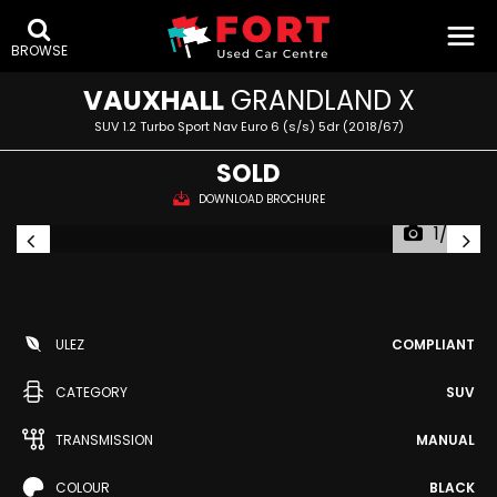
BROWSE
VAUXHALL
GRANDLAND X
SUV 1.2 Turbo Sport Nav Euro 6 (s/s) 5dr (2018/67)
SOLD
DOWNLOAD BROCHURE
1/79
ULEZ
COMPLIANT
CATEGORY
SUV
TRANSMISSION
MANUAL
COLOUR
BLACK