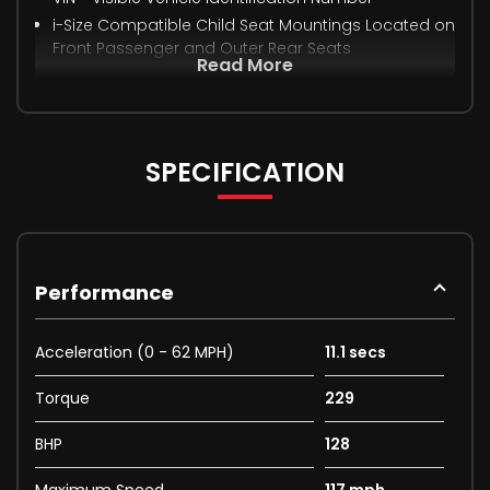
i-Size Compatible Child Seat Mountings Located on
Front Passenger and Outer Rear Seats
Read More
SPECIFICATION
Performance
Acceleration (0 - 62 MPH)
11.1 secs
Torque
229
BHP
128
Maximum Speed
117 mph