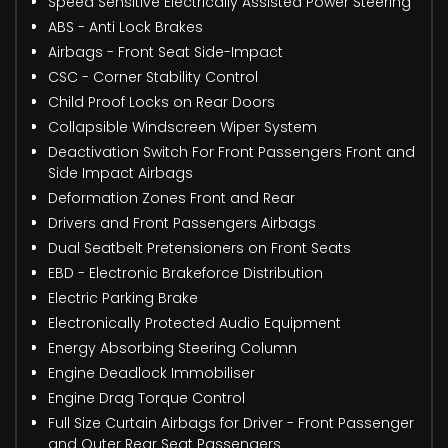
Speed Sensitive Electrically Assisted Power Steering
ABS - Anti Lock Brakes
Airbags - Front Seat Side-Impact
CSC - Corner Stability Control
Child Proof Locks on Rear Doors
Collapsible Windscreen Wiper System
Deactivation Switch For Front Passengers Front and
Side Impact Airbags
Deformation Zones Front and Rear
Drivers and Front Passengers Airbags
Dual Seatbelt Pretensioners on Front Seats
EBD - Electronic Brakeforce Distribution
Electric Parking Brake
Electronically Protected Audio Equipment
Energy Absorbing Steering Column
Engine Deadlock Immobiliser
Engine Drag Torque Control
Full Size Curtain Airbags for Driver - Front Passenger
and Outer Rear Seat Passengers