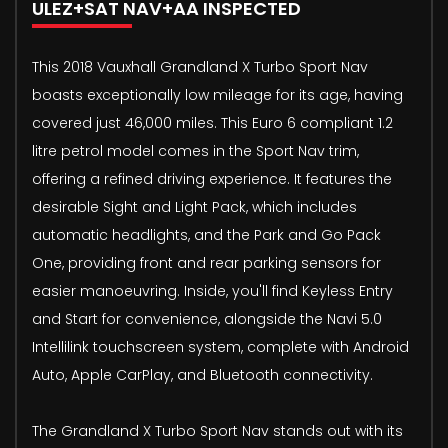
ULEZ+SAT NAV+AA INSPECTED
This 2018 Vauxhall Grandland X Turbo Sport Nav
boasts exceptionally low mileage for its age, having
covered just 46,000 miles. This Euro 6 compliant 1.2
litre petrol model comes in the Sport Nav trim,
offering a refined driving experience. It features the
desirable Sight and Light Pack, which includes
automatic headlights, and the Park and Go Pack
One, providing front and rear parking sensors for
easier manoeuvring. Inside, you'll find Keyless Entry
and Start for convenience, alongside the Navi 5.0
Intellilink touchscreen system, complete with Android
Auto, Apple CarPlay, and Bluetooth connectivity.
The Grandland X Turbo Sport Nav stands out with its