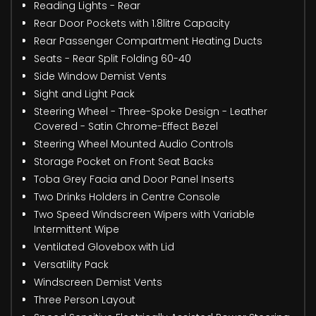
Reading Lights - Rear
Rear Door Pockets with 1.8litre Capacity
Rear Passenger Compartment Heating Ducts
Seats - Rear Split Folding 60-40
Side Window Demist Vents
Sight and Light Pack
Steering Wheel - Three-Spoke Design - Leather
Covered - Satin Chrome-Effect Bezel
Steering Wheel Mounted Audio Controls
Storage Pocket on Front Seat Backs
Toba Grey Facia and Door Panel Inserts
Two Drinks Holders in Centre Console
Two Speed Windscreen Wipers with Variable
Intermittent Wipe
Ventilated Glovebox with Lid
Versatility Pack
Windscreen Demist Vents
Three Person Layout