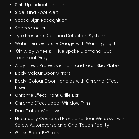
Shift Up Indication Light
Side Blind Spot Alert
Speed Sign Recognition
Speedometer
Tyre Pressure Deflation Detection System
Water Temperature Gauge with Warning Light
18in Alloy Wheels - Five Spoke Diamond-Cut -
Technical Grey
Alloy Effect Protective Front and Rear Skid Plates
Body Colour Door Mirrors
Body-Colour Door Handles with Chrome-Effect
Insert
Chrome Effect Front Grille Bar
Chrome Effect Upper Window Trim
Dark Tinted Windows
Electrically Operated Front and Rear Windows with
Safety Autoreverse and One-Touch Facility
Gloss Black B-Pillars