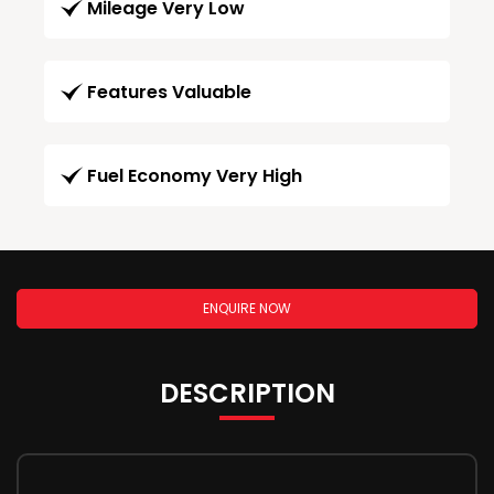
Mileage Very Low
Features Valuable
Fuel Economy Very High
ENQUIRE NOW
DESCRIPTION