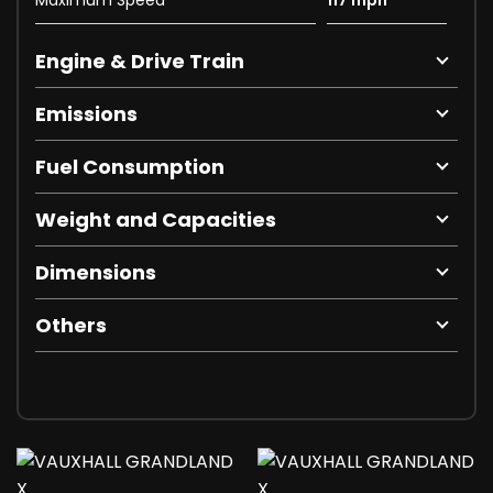
Engine & Drive Train
Emissions
Fuel Consumption
Weight and Capacities
Dimensions
Others