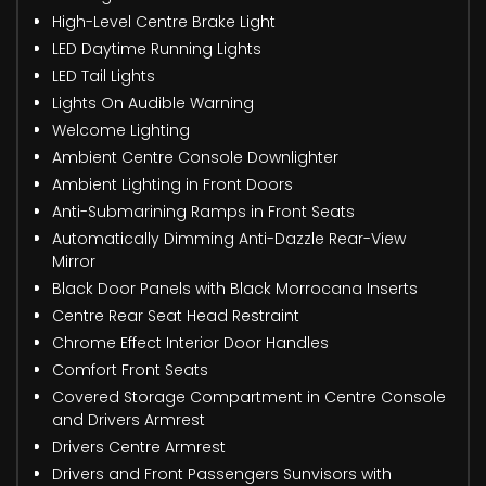
High-Level Centre Brake Light
LED Daytime Running Lights
LED Tail Lights
Lights On Audible Warning
Welcome Lighting
Ambient Centre Console Downlighter
Ambient Lighting in Front Doors
Anti-Submarining Ramps in Front Seats
Automatically Dimming Anti-Dazzle Rear-View
Mirror
Black Door Panels with Black Morrocana Inserts
Centre Rear Seat Head Restraint
Chrome Effect Interior Door Handles
Comfort Front Seats
Covered Storage Compartment in Centre Console
and Drivers Armrest
Drivers Centre Armrest
Drivers and Front Passengers Sunvisors with