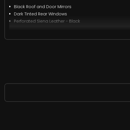
Black Roof and Door Mirrors
Dark Tinted Rear Windows
Perforated Siena Leather - Black
When New This Car Came With:
12V Electrical Accessory Socket
220V Rear Power Outlet Behind Front Seats
Luggage Compartment 12V Electrical Accessory Socket
Navi 5.0 Intellilink Touchscreen Navigation and Infotai
Six Speakers - Four Front-Two Rear
Wireless Charger for Mobile Devices
Central Facia Display
Cruise Control with Speed Limiter and Intelligent Speed
Driver Information Display
Fuel Gauge with Low Fuel Warning Light