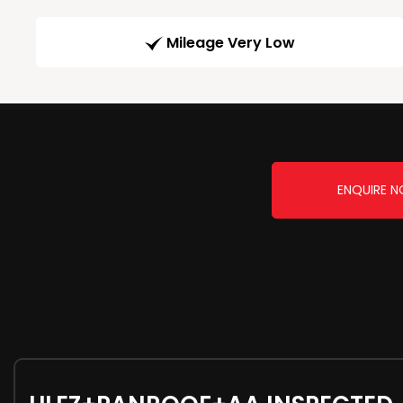
Mileage Very Low
ENQUIRE 