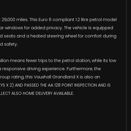
29,000 miles. This Euro 6 compliant 1.2 litre petrol model
rear windows for added privacy. The vehicle is equipped
ed seats and a heated steering wheel for comfort during
d safety.
on means fewer trips to the petrol station, while its low
 responsive driving experience. Furthermore, the
oup rating, this Vauxhall Grandland X is also an
YS X 2) AND PASSED THE AA 128 POINT INSPECTION AND IS
LECT ALSO HOME DELIVERY AVAILABLE.