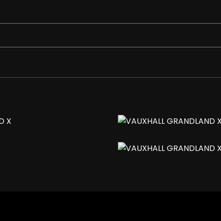
e-Angle on Drivers Side with Automatic Timed Cut-Off
gh Beam Assist