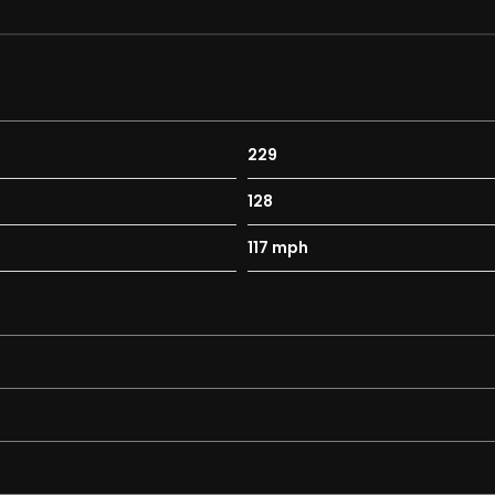
229
128
117 mph
ty Autoreverse and One-Touch Facility
ated Sunblind