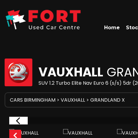
Home
Stoc
VAUXHALL
GRAN
SUV 1.2 Turbo Elite Nav Euro 6 (s/s) 5dr (
CARS BIRMINGHAM
>
VAUXHALL
> GRANDLAND X