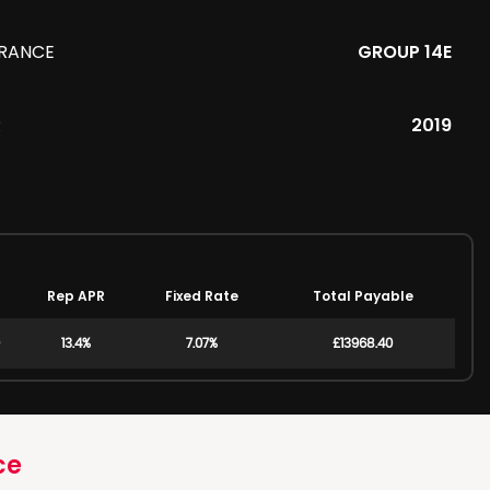
URANCE
GROUP 14E
R
2019
Rep APR
Fixed Rate
Total Payable
13.4%
7.07%
£13968.40
ce