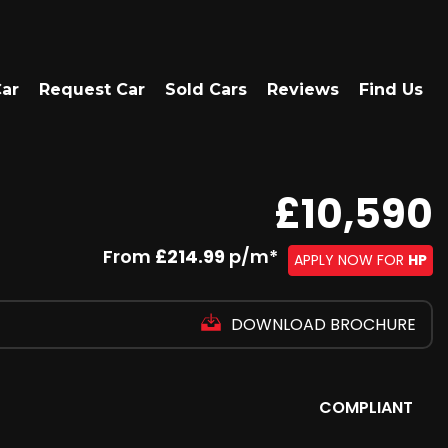
Car
Request Car
Sold Cars
Reviews
Find Us
£10,590
From
£214.99
p/m*
APPLY NOW FOR
HP
DOWNLOAD BROCHURE
COMPLIANT