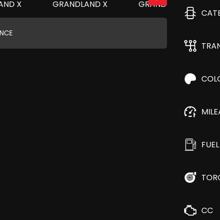
CAT
ANCE
TRA
COL
MIL
FUEL
TOR
CC