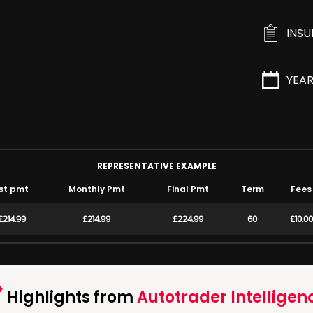
INS
YEA
REPRESENTATIVE EXAMPLE
st pmt
Monthly Pmt
Final Pmt
Term
Fees
£214.99
£214.99
£224.99
60
£10.00
Highlights from
Autotrader Intelligen