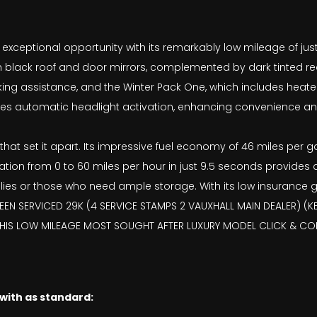
exceptional opportunity with its remarkably low mileage of just 
ylish black roof and door mirrors, complemented by dark tinted 
rking assistance, and the Winter Pack One, which includes heat
ures automatic headlight activation, enhancing convenience an
at set it apart. Its impressive fuel economy of 46 miles per gall
tion from 0 to 60 miles per hour in just 9.5 seconds provides a
ies or those who need ample storage. With its low insurance gr
EN SERVICED 29K (4 SERVICE STAMPS 2 VAUXHALL MAIN DEALER) (KE
THIS LOW MILEAGE MOST SOUGHT AFTER LUXURY MODEL CLICK & COL
 with as standard: