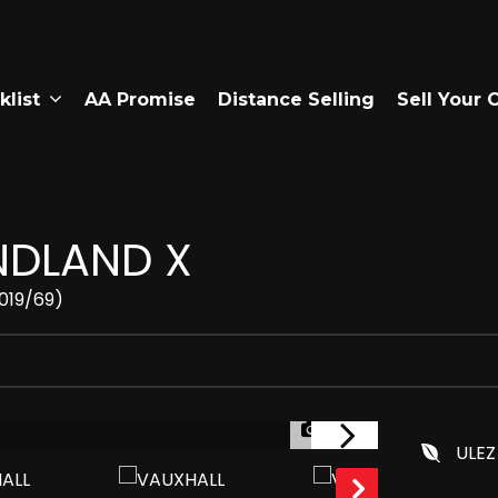
klist
AA Promise
Distance Selling
Sell Your 
DLAND X
2019/69)
1/49
ULEZ