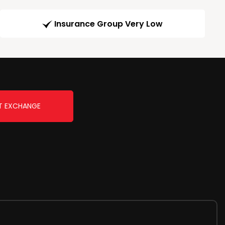
Insurance Group Very Low
T EXCHANGE