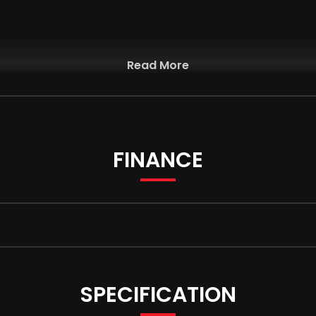
Read More
FINANCE
nment System
 Adaptation
SPECIFICATION