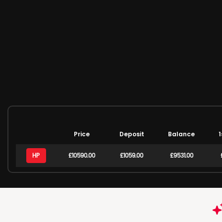
Price
Deposit
Balance
1
HP
£10590.00
£1059.00
£9531.00