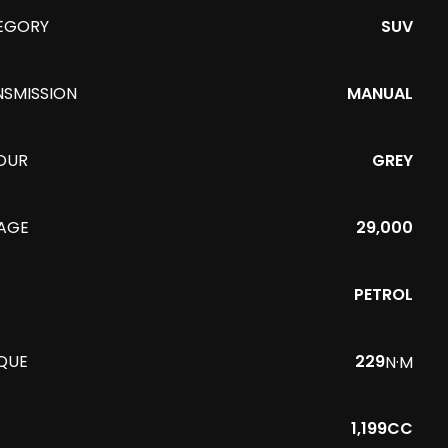
EGORY
SUV
NSMISSION
MANUAL
OUR
GREY
EAGE
29,000
PETROL
QUE
229
N·M
1,199CC