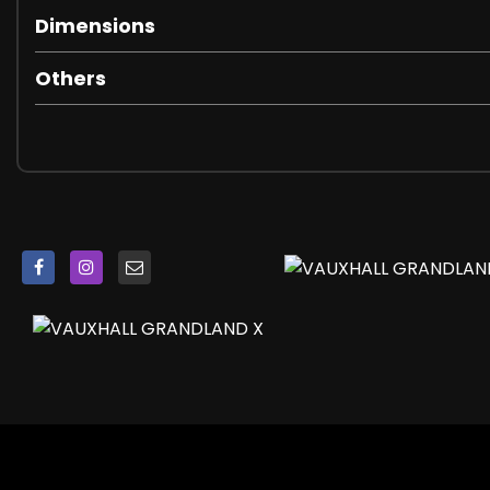
Heated Windscreen
Dimensions
Intermittent Rear Window Wash-Wipe
Locking Wheel Nuts
Others
Rear Fog Light
Rear Spoiler
Reversing Lights
Side Protection Mouldings
Sound Absorbing Windscreen
Tinted Windows
Twin Electrically Adjustable - Heated Door Mirrors - Wid
Upper and Lower Bumper Design
Automatic Lighting Control
Door to Door Illumination
Front Fog Lights
Halogen Headlights with Manual Beam Levelling and Hi
High-Level Centre Brake Light
LED Daytime Running Lights
LED Tail Lights