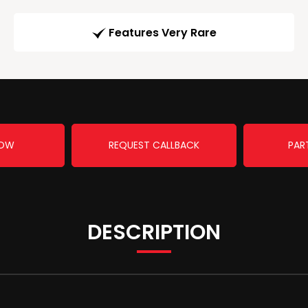
Features Very Rare
NOW
REQUEST CALLBACK
PAR
DESCRIPTION