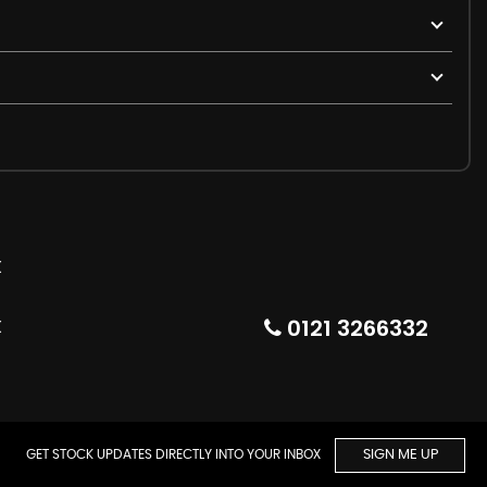
0121 3266332
GET STOCK UPDATES DIRECTLY INTO YOUR INBOX
SIGN ME UP