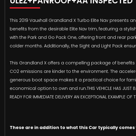
ULEZ+PANROOF+AA INSPECTED
This 2019 Vauxhall Grandland X Turbo Elite Nav presents an 
benefits from the desirable Elite Nav trim, featuring a st
with the Park and Go Pack One, offering front and rear pa
colder months. Additionally, the Sight and Light Pack ens
This Grandland X offers a compelling package of benefits th
CO2 emissions are kinder to the environment. The accelera
generous boot space makes it a practical choice for famil
economical option to own and run.THIS VEHICLE HAS JUST BE
READY FOR IMMEDIATE DELIVERY AN EXCEPTIONAL EXAMPLE OF 
These are in addition to what this Car typically comes