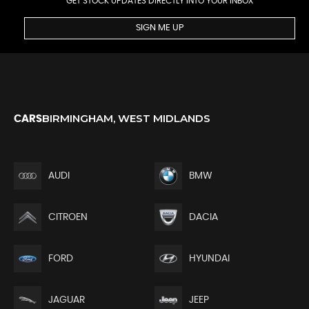
GET STOCK UPDATES DIRECTLY INTO YOUR INBOX
SIGN ME UP
BIRMINGHAM, WEST MIDLANDS
CARS
AUDI
BMW
CITROEN
DACIA
FORD
HYUNDAI
JEEP
JAGUAR