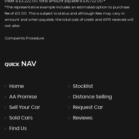
credit is £3,222.00, total amount payable is £15,722.00.*
*The representative example includes an estimated option to purchase
fee of £0.00. This is subject to status and although fees may vary in
amount and when payable, the total cost of credit and APR received will
not alter.
Compaints Procedure
NAV
QUICK
Home
Stocklist
AA Promise
Distance Selling
Sell Your Car
Request Car
Sold Cars
Reviews
Find Us