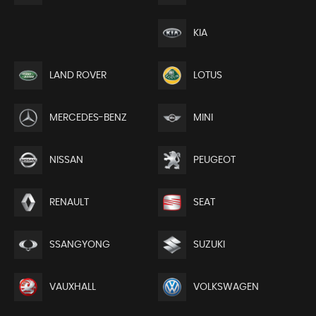
KIA
LAND ROVER
LOTUS
MERCEDES-BENZ
MINI
NISSAN
PEUGEOT
RENAULT
SEAT
SSANGYONG
SUZUKI
VAUXHALL
VOLKSWAGEN