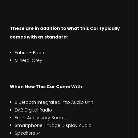
These are in addition to what this Car typically
comes with as standard:
Fabric - Black
Mineral Grey
When New This Car Came With:
Bluetooth Integrated into Audio Unit
DAB Digital Radio
Front Accessory Socket
Smartphone Linkage Display Audio
Speakers x4