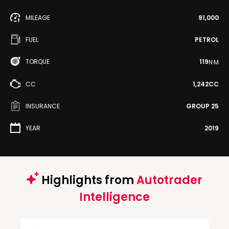
MILEAGE
91,000
FUEL
PETROL
TORQUE
119
N·M
CC
1,242CC
INSURANCE
GROUP 25
YEAR
2019
Highlights from
Autotrader
Intelligence