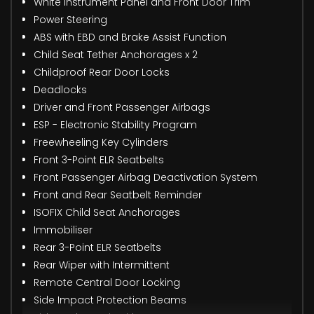
White Instrument Panel and Front Door Trim
Power Steering
ABS with EBD and Brake Assist Function
Child Seat Tether Anchorages x 2
Childproof Rear Door Locks
Deadlocks
Driver and Front Passenger Airbags
ESP - Electronic Stability Program
Freewheeling Key Cylinders
Front 3-Point ELR Seatbelts
Front Passenger Airbag Deactivation System
Front and Rear Seatbelt Reminder
ISOFIX Child Seat Anchorages
Immobiliser
Rear 3-Point ELR Seatbelts
Rear Wiper with Intermittent
Remote Central Door Locking
Side Impact Protection Beams