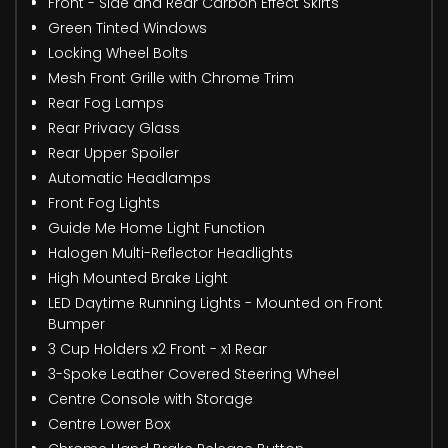
Front - Side and Rear Carbon Effect Skirts
Green Tinted Windows
Locking Wheel Bolts
Mesh Front Grille with Chrome Trim
Rear Fog Lamps
Rear Privacy Glass
Rear Upper Spoiler
Automatic Headlamps
Front Fog Lights
Guide Me Home Light Function
Halogen Multi-Reflector Headlights
High Mounted Brake Light
LED Daytime Running Lights - Mounted on Front
Bumper
3 Cup Holders x2 Front - x1 Rear
3-Spoke Leather Covered Steering Wheel
Centre Console with Storage
Centre Lower Box