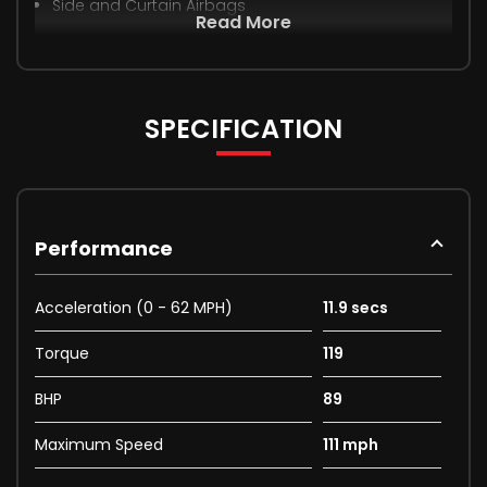
Side and Curtain Airbags
Read More
SPECIFICATION
Performance
Acceleration (0 - 62 MPH)
11.9 secs
Torque
119
BHP
89
Maximum Speed
111 mph