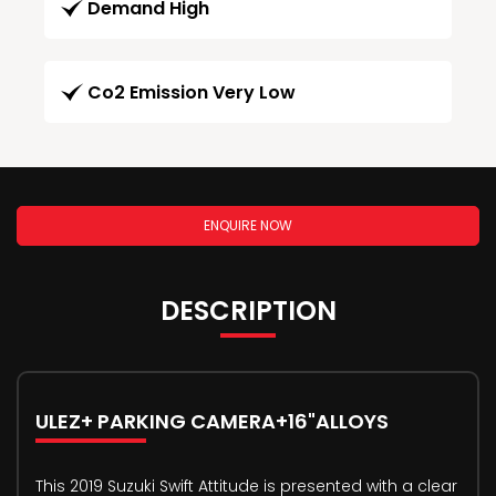
Demand High
Co2 Emission Very Low
ENQUIRE NOW
DESCRIPTION
ULEZ+ PARKING CAMERA+16"ALLOYS
This 2019 Suzuki Swift Attitude is presented with a clear