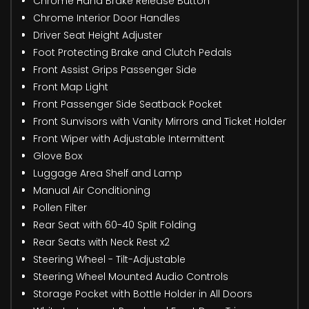
Chrome Hand Brake Release Button
Chrome Interior Door Handles
Driver Seat Height Adjuster
Foot Protecting Brake and Clutch Pedals
Front Assist Grips Passenger Side
Front Map Light
Front Passenger Side Seatback Pocket
Front Sunvisors with Vanity Mirrors and Ticket Holder
Front Wiper with Adjustable Intermittent
Glove Box
Luggage Area Shelf and Lamp
Manual Air Conditioning
Pollen Filter
Rear Seat with 60-40 Split Folding
Rear Seats with Neck Rest x2
Steering Wheel - Tilt-Adjustable
Steering Wheel Mounted Audio Controls
Storage Pocket with Bottle Holder in All Doors