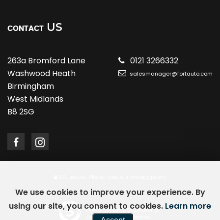
US
CONTACT
263a Bromford Lane
0121 3266332
Washwood Heath
salesmanager@fortauto.com
Birmingham
West Midlands
B8 2SG
SSL secure.
Please read our
privacy policy
We use cookies to improve your experience. By
using our site, you consent to cookies.
Learn more
Powered by Car Dealer 5
CAR DEALER WEBSITES - SYMPHONY