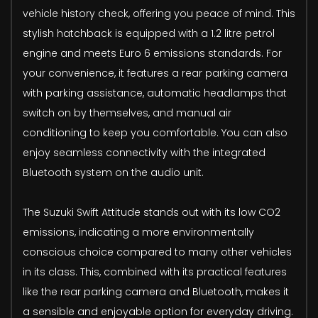
vehicle history check, offering you peace of mind. This
stylish hatchback is equipped with a 1.2 litre petrol
engine and meets Euro 6 emissions standards. For
your convenience, it features a rear parking camera
with parking assistance, automatic headlamps that
switch on by themselves, and manual air
conditioning to keep you comfortable. You can also
enjoy seamless connectivity with the integrated
Bluetooth system on the audio unit.
The Suzuki Swift Attitude stands out with its low CO2
emissions, indicating a more environmentally
conscious choice compared to many other vehicles
in its class. This, combined with its practical features
like the rear parking camera and Bluetooth, makes it
a sensible and enjoyable option for everyday driving.