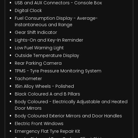
USB and AUX Connectors - Console Box
Digital Clock
Fuel Consumption Display - Average-
Instantaneous and Range
Gear Shift Indicator
Lights-On and Key-In Reminder
Low Fuel Warning Light
Outside Temperature Display
Rear Parking Camera
TPMS - Tyre Pressure Monitoring System
Tachometer
16in Alloy Wheels - Polished
Black Coloured A and B Pillars
Body Coloured - Electrically Adjustable and Heated
Door Mirrors
Body Coloured Exterior Mirrors and Door Handles
Electric Front Windows
Emergency Flat Tyre Repair Kit