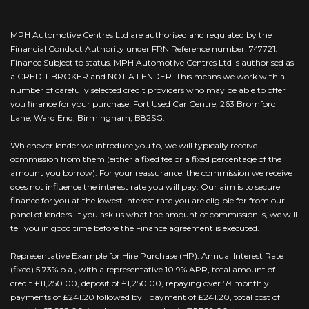
MPH Automotive Centres Ltd are authorised and regulated by the
Financial Conduct Authority under FRN Reference number: 747721.
Finance Subject to status. MPH Automotive Centres Ltd is authorised as
a CREDIT BROKER and NOT A LENDER. This means we work with a
number of carefully selected credit providers who may be able to offer
you finance for your purchase. Fort Used Car Centre, 263 Bromford
Lane, Ward End, Birmingham, B82SG.
Whichever lender we introduce you to, we will typically receive
commission from them (either a fixed fee or a fixed percentage of the
amount you borrow). For your reassurance, the commission we receive
does not influence the interest rate you will pay. Our aim is to secure
finance for you at the lowest interest rate you are eligible for from our
panel of lenders. If you ask us what the amount of commission is, we will
tell you in good time before the Finance agreement is executed.
Representative Example for Hire Purchase (HP): Annual Interest Rate
(fixed) 5.73% p.a., with a representative 10.9% APR, total amount of
credit £11,250.00, deposit of £1,250.00, repaying over 59 monthly
payments of £241.20 followed by 1 payment of £241.20, total cost of