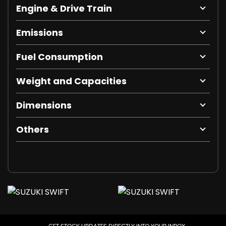
Engine & Drive Train
Emissions
Fuel Consumption
Weight and Capacities
Dimensions
Others