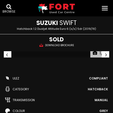
BROWSE
SUZUKI
SWIFT
Hatchback 1.2 Dualjet Attitude Euro 6 (s/s) 5dr (2019/19)
SOLD
DOWNLOAD BROCHURE
1/13
ULEZ
COMPLIANT
CATEGORY
HATCHBACK
TRANSMISSION
MANUAL
COLOUR
GREY