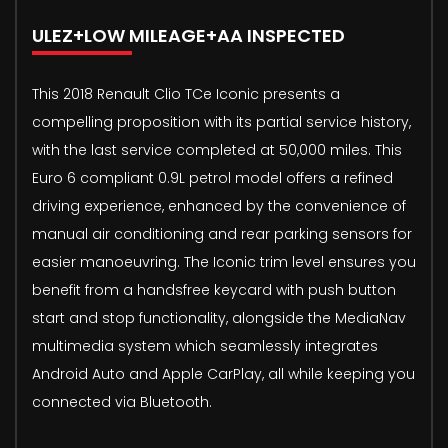
ULEZ+LOW MILEAGE+AA INSPECTED
This 2018 Renault Clio TCe Iconic presents a
compelling proposition with its partial service history,
with the last service completed at 50,000 miles. This
Euro 6 compliant 0.9L petrol model offers a refined
driving experience, enhanced by the convenience of
manual air conditioning and rear parking sensors for
easier manoeuvring. The Iconic trim level ensures you
benefit from a handsfree keycard with push button
start and stop functionality, alongside the MediaNav
multimedia system which seamlessly integrates
Android Auto and Apple CarPlay, all while keeping you
connected via Bluetooth.