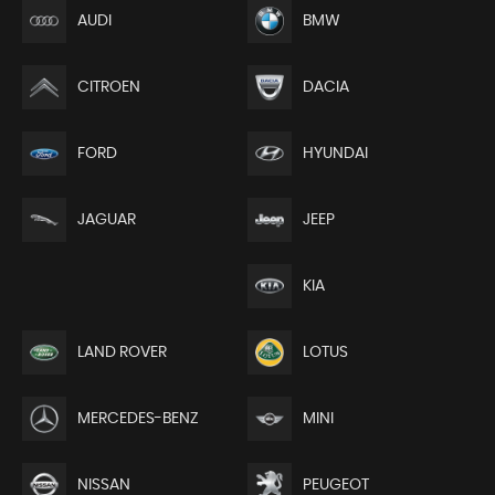
AUDI
BMW
CITROEN
DACIA
FORD
HYUNDAI
JEEP
JAGUAR
KIA
LAND ROVER
LOTUS
MERCEDES-BENZ
MINI
NISSAN
PEUGEOT