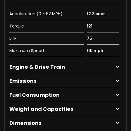
Acceleration (0 - 62 MPH)
12.3 secs
Torque
121
BHP
75
Maximum Speed
110 mph
Engine & Drive Train
Emissions
Fuel Consumption
Weight and Capacities
Dimensions