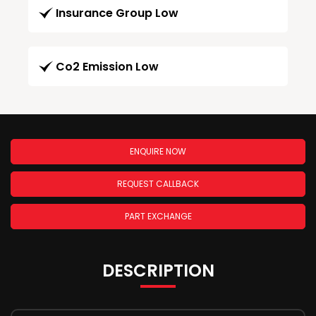
Insurance Group Low
Co2 Emission Low
ENQUIRE NOW
REQUEST CALLBACK
PART EXCHANGE
DESCRIPTION