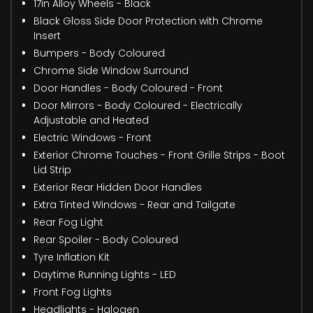
17in Alloy Wheels - Black
Black Gloss Side Door Protection with Chrome
Insert
Bumpers - Body Coloured
Chrome Side Window Surround
Door Handles - Body Coloured - Front
Door Mirrors - Body Coloured - Electrically
Adjustable and Heated
Electric Windows - Front
Exterior Chrome Touches - Front Grille Strips - Boot
Lid Strip
Exterior Rear Hidden Door Handles
Extra Tinted Windows - Rear and Tailgate
Rear Fog Light
Rear Spoiler - Body Coloured
Tyre Inflation Kit
Daytime Running Lights - LED
Front Fog Lights
Headlights - Halogen