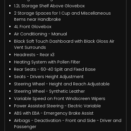
1.2L Storage Shelf Above Glovebox
2 Storage Spaces for 1 Cup and Miscellaneous
Items near Handbrake
4L Front Glovebox
Air Conditioning - Manual
Black Soft Touch Dashboard with Black Gloss Air
Vent Surrounds
Headrests - Rear x3
Heating System with Pollen Filter
Rear Seats - 60-40 Split and Fixed Base
Seats - Drivers Height Adjustment
Steering Wheel - Height and Reach Adjustable
Steering Wheel - Synthetic Leather
Variable Speed on Front Windscreen Wipers
Power Assisted Steering - Electric Variable
ABS with EBA - Emergency Brake Assist
Airbags - Deactivation - Front and Side - Driver and
Passenger