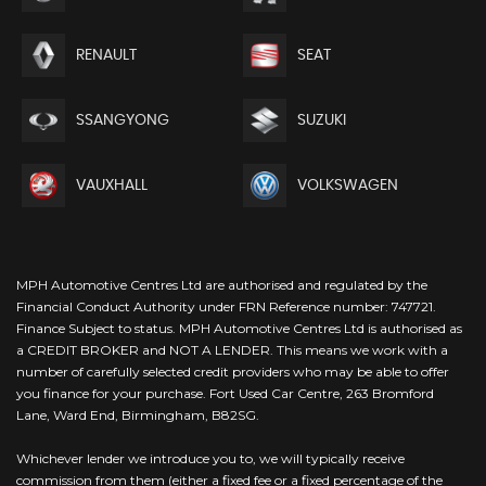
RENAULT
SEAT
SSANGYONG
SUZUKI
VAUXHALL
VOLKSWAGEN
MPH Automotive Centres Ltd are authorised and regulated by the
Financial Conduct Authority under FRN Reference number: 747721.
Finance Subject to status. MPH Automotive Centres Ltd is authorised as
a CREDIT BROKER and NOT A LENDER. This means we work with a
number of carefully selected credit providers who may be able to offer
you finance for your purchase. Fort Used Car Centre, 263 Bromford
Lane, Ward End, Birmingham, B82SG.
Whichever lender we introduce you to, we will typically receive
commission from them (either a fixed fee or a fixed percentage of the