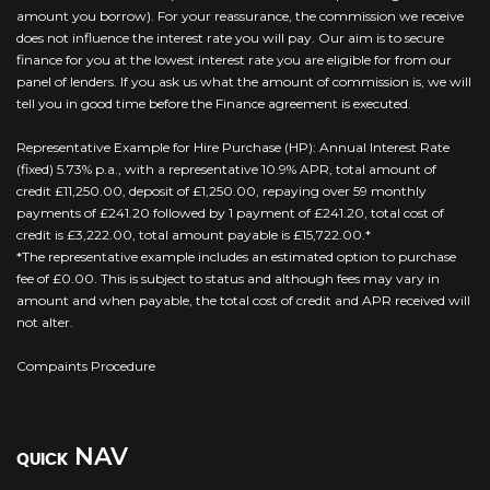
amount you borrow). For your reassurance, the commission we receive
does not influence the interest rate you will pay. Our aim is to secure
finance for you at the lowest interest rate you are eligible for from our
panel of lenders. If you ask us what the amount of commission is, we will
tell you in good time before the Finance agreement is executed.
Representative Example for Hire Purchase (HP): Annual Interest Rate
(fixed) 5.73% p.a., with a representative 10.9% APR, total amount of
credit £11,250.00, deposit of £1,250.00, repaying over 59 monthly
payments of £241.20 followed by 1 payment of £241.20, total cost of
credit is £3,222.00, total amount payable is £15,722.00.*
*The representative example includes an estimated option to purchase
fee of £0.00. This is subject to status and although fees may vary in
amount and when payable, the total cost of credit and APR received will
not alter.
Compaints Procedure
NAV
QUICK