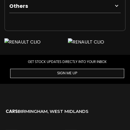
Others
GET STOCK UPDATES DIRECTLY INTO YOUR INBOX
SIGN ME UP
BIRMINGHAM, WEST MIDLANDS
CARS