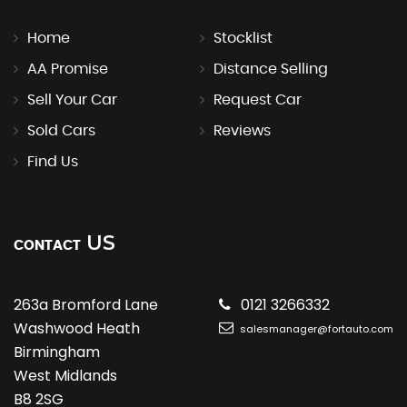
Home
Stocklist
AA Promise
Distance Selling
Sell Your Car
Request Car
Sold Cars
Reviews
Find Us
US
CONTACT
263a Bromford Lane
0121 3266332
Washwood Heath
salesmanager@fortauto.com
Birmingham
West Midlands
B8 2SG