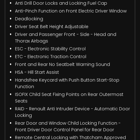
Anti Drill Door Locks and Locking Fuel Cap
Anti-Pinch Function on Front Electric Driver Window
Deadlocking
Driver Seat Belt Height Adjustable
Driver and Passenger Front - Side - Head and
Thorax Airbags
ESC - Electronic Stability Control
ETC - Electronic Traction Control
Front and Rear No Seatbelt Warning Sound
HSA - Hill Start Assist
Handsfree Keycard with Push Button Start-Stop
Function
ISOFIX Child Seat Fixing Points on Rear Outermost
Seats
RAID - Renault Anti Intruder Device - Automatic Door
Locking
Rear Door and Window Child Locking Function -
Front Driver Door Control Panel for Rear Door
Remote Central Locking with Thatcham Approved