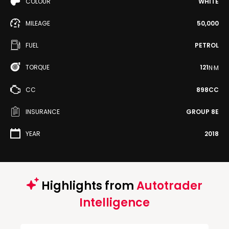
COLOUR
WHITE
MILEAGE
50,000
FUEL
PETROL
TORQUE
121
N·M
CC
898CC
INSURANCE
GROUP 8E
YEAR
2018
Highlights from
Autotrader
Intelligence