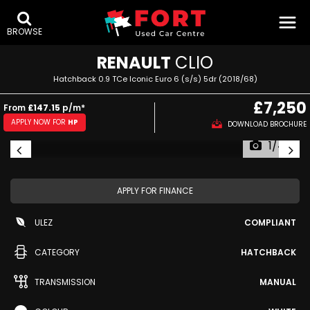
BROWSE
RENAULT
CLIO
Hatchback 0.9 TCe Iconic Euro 6 (s/s) 5dr (2018/68)
£7,250
From
£147.15
p/m*
APPLY NOW FOR
HP
DOWNLOAD BROCHURE
1/44
APPLY FOR FINANCE
ULEZ
COMPLIANT
CATEGORY
HATCHBACK
TRANSMISSION
MANUAL