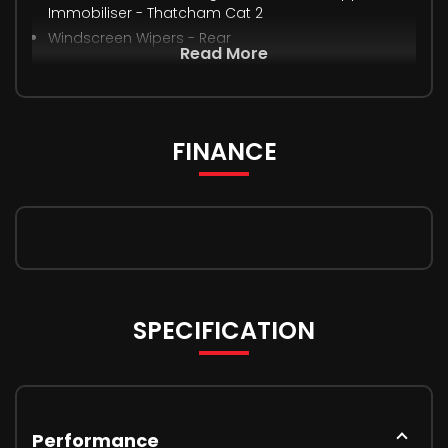
Immobiliser - Thatcham Cat 2
Windscreen Wipers - Rear
Read More
FINANCE
SPECIFICATION
Performance