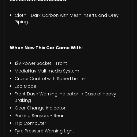
Cloth - Dark Carbon with Mesh Inserts and Grey
Piping
When New This Car Came With:
12V Power Socket - Front
MediaNav Multimedia System
Cruise Control with Speed Limiter
Eco Mode
Front Dash Warning Indicator in Case of Heavy
Braking
Gear Change Indicator
Parking Sensors - Rear
Trip Computer
Tyre Pressure Warning Light