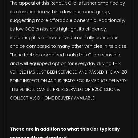
The appeal of this Renault Clio is further amplified by
its classification within a low insurance group,
suggesting more affordable ownership. Additionally,
its low CO2 emissions highlight its efficiency,
indicating it is a more environmentally conscious
choice compared to many other vehicles in its class.
These factors combined make this Clio a sensible
and well equipped option for everyday driving.THIS
VEHICLE HAS JUST BEEN SERVICED AND PASSED THE AA 128
POINT INSPECTION AND IS READY FOR IMMEDIATE DELIVERY
THIS VEHICLE CAN BE PRE RESERVED FOR £250 CLICK &
COLLECT ALSO HOME DELIVERY AVAILABLE.
These are in addition to what this Car typically
comes with as standard: