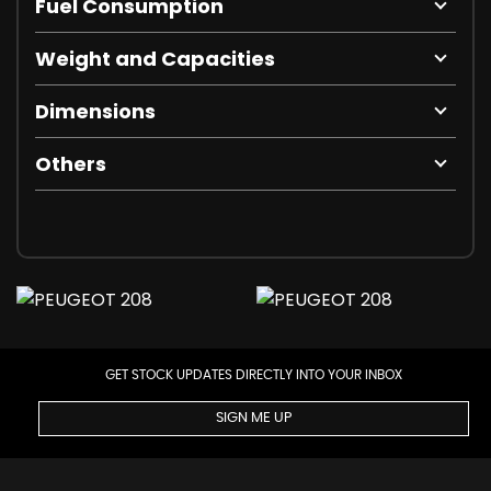
Fuel Consumption
Weight and Capacities
Dimensions
Others
GET STOCK UPDATES DIRECTLY INTO YOUR INBOX
SIGN ME UP