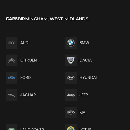
BIRMINGHAM, WEST MIDLANDS
CARS
AUDI
BMW
CITROEN
DACIA
FORD
HYUNDAI
JEEP
JAGUAR
KIA
LAND ROVER
LOTUS