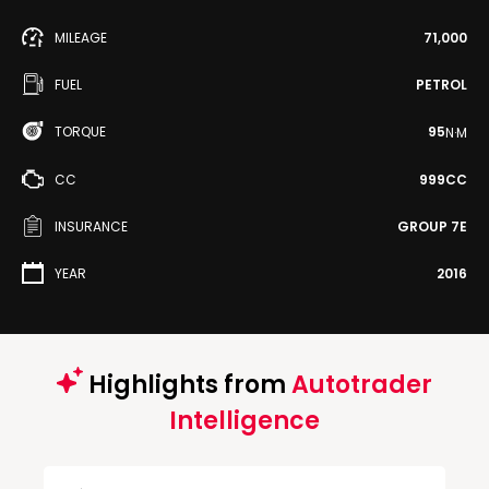
MILEAGE
71,000
FUEL
PETROL
TORQUE
95
N·M
CC
999CC
INSURANCE
GROUP 7E
YEAR
2016
Highlights from
Autotrader
Intelligence