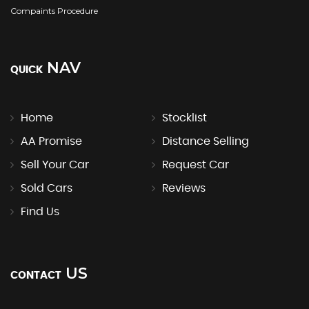
Compaints Procedure
NAV
QUICK
Home
Stocklist
AA Promise
Distance Selling
Sell Your Car
Request Car
Sold Cars
Reviews
Find Us
US
CONTACT