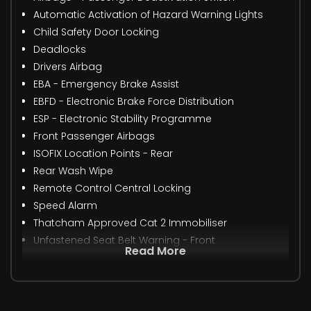
Automatic Activation of Hazard Warning Lights
Child Safety Door Locking
Deadlocks
Drivers Airbag
EBA - Emergency Brake Assist
EBFD - Electronic Brake Force Distribution
ESP - Electronic Stability Programme
Front Passenger Airbags
ISOFIX Location Points - Rear
Rear Wash Wipe
Remote Control Central Locking
Speed Alarm
Thatcham Approved Cat 2 Immobiliser
Unfastened Seat Belt Warning - Front
Read More