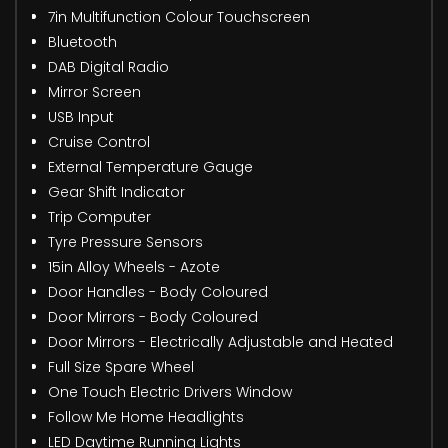
7in Multifunction Colour Touchscreen
Bluetooth
DAB Digital Radio
Mirror Screen
USB Input
Cruise Control
External Temperature Gauge
Gear Shift Indicator
Trip Computer
Tyre Pressure Sensors
15in Alloy Wheels - Azote
Door Handles - Body Coloured
Door Mirrors - Body Coloured
Door Mirrors - Electrically Adjustable and Heated
Full Size Spare Wheel
One Touch Electric Drivers Window
Follow Me Home Headlights
LED Daytime Running Lights