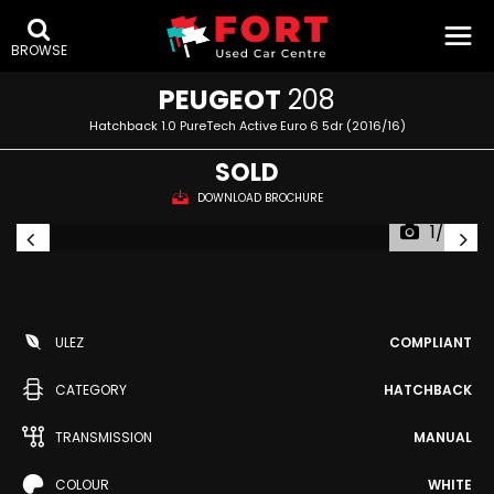
BROWSE
PEUGEOT
208
Hatchback 1.0 PureTech Active Euro 6 5dr (2016/16)
SOLD
DOWNLOAD BROCHURE
1/43
ULEZ
COMPLIANT
CATEGORY
HATCHBACK
TRANSMISSION
MANUAL
COLOUR
WHITE