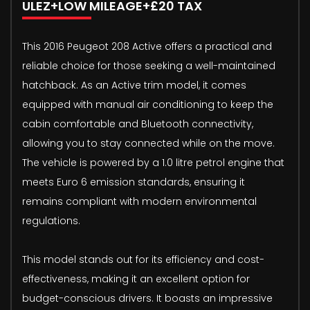
ULEZ+LOW MILEAGE+£20 TAX
This 2016 Peugeot 208 Active offers a practical and
reliable choice for those seeking a well-maintained
hatchback. As an Active trim model, it comes
equipped with manual air conditioning to keep the
cabin comfortable and Bluetooth connectivity,
allowing you to stay connected while on the move.
The vehicle is powered by a 1.0 litre petrol engine that
meets Euro 6 emission standards, ensuring it
remains compliant with modern environmental
regulations.
This model stands out for its efficiency and cost-
effectiveness, making it an excellent option for
budget-conscious drivers. It boasts an impressive