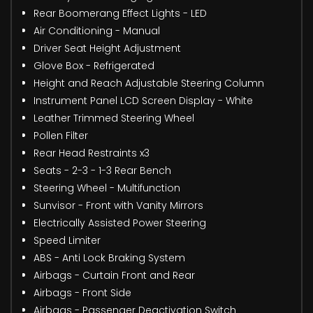
Rear Boomerang Effect Lights - LED
Air Conditioning - Manual
Driver Seat Height Adjustment
Glove Box - Refrigerated
Height and Reach Adjustable Steering Column
Instrument Panel LCD Screen Display - White
Leather Trimmed Steering Wheel
Pollen Filter
Rear Head Restraints x3
Seats - 2-3 - 1-3 Rear Bench
Steering Wheel - Multifunction
Sunvisor - Front with Vanity Mirrors
Electrically Assisted Power Steering
Speed Limiter
ABS - Anti Lock Braking System
Airbags - Curtain Front and Rear
Airbags - Front Side
Airbags - Passenger Deactivation Switch