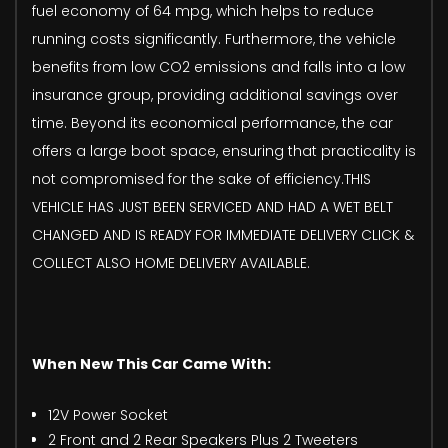
fuel economy of 64 mpg, which helps to reduce
running costs significantly. Furthermore, the vehicle
benefits from low CO2 emissions and falls into a low
insurance group, providing additional savings over
time. Beyond its economical performance, the car
offers a large boot space, ensuring that practicality is
not compromised for the sake of efficiency.THIS
VEHICLE HAS JUST BEEN SERVICED AND HAD A WET BELT
CHANGED AND IS READY FOR IMMEDIATE DELIVERY CLICK &
COLLECT ALSO HOME DELIVERY AVAILABLE.
When New This Car Came With:
12V Power Socket
2 Front and 2 Rear Speakers Plus 2 Tweeters