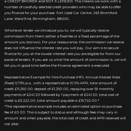
a CREDIT BROKER and NOT A LENDER. This means we work with a
number of carefully selected credit providers who may be able to offer
you finance for your purchase. Fort Used Car Centre, 263 Bromford
Lane, Ward End, Birmingham, B82SG.
Whichever lender we introduce you to, we will typically receive
commission from them (either a fixed fee or a fixed percentage of the
amount you borrow). For your reassurance, the commission we receive
does not influence the interest rate you will pay. Our aim is to secure
finance for you at the lowest interest rate you are eligible for from our
panel of lenders. If you ask us what the amount of commission is, we will
tell you in good time before the Finance agreement is executed.
Representative Example for Hire Purchase (HP): Annual Interest Rate
(fixed) 5.73% p.a., with a representative 10.9% APR, total amount of
credit £11,250.00, deposit of £1,250.00, repaying over 59 monthly
payments of £241.20 followed by 1 payment of £241.20, total cost of
credit is £3,222.00, total amount payable is £15,722.00.*
*The representative example includes an estimated option to purchase
fee of £0.00. This is subject to status and although fees may vary in
amount and when payable, the total cost of credit and APR received will
not alter.