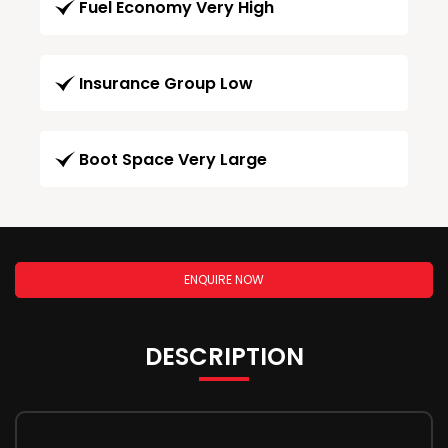
Fuel Economy Very High
Insurance Group Low
Boot Space Very Large
ENQUIRE NOW
DESCRIPTION