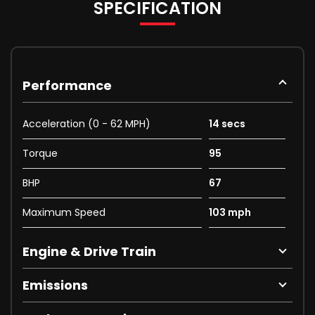
SPECIFICATION
Performance
Acceleration (0 - 62 MPH)
14 secs
Torque
95
BHP
67
Maximum Speed
103 mph
Engine & Drive Train
Emissions