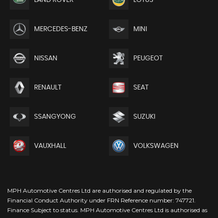
MERCEDES-BENZ
MINI
NISSAN
PEUGEOT
RENAULT
SEAT
SSANGYONG
SUZUKI
VAUXHALL
VOLKSWAGEN
MPH Automotive Centres Ltd are authorised and regulated by the
Financial Conduct Authority under FRN Reference number: 747721.
Finance Subject to status. MPH Automotive Centres Ltd is authorised as