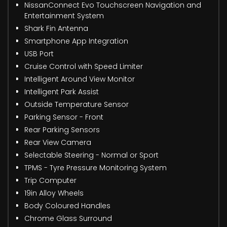
NissanConnect Evo Touchscreen Navigation and
Entertainment System
Shark Fin Antenna
Smartphone App Integration
USB Port
Cruise Control with Speed Limiter
Intelligent Around View Monitor
Intelligent Park Assist
Outside Temperature Sensor
Parking Sensor - Front
Rear Parking Sensors
Rear View Camera
Selectable Steering - Normal or Sport
TPMS - Tyre Pressure Monitoring System
Trip Computer
19in Alloy Wheels
Body Coloured Handles
Chrome Glass Surround