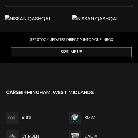
GET STOCK UPDATES DIRECTLY INTO YOUR INBOX
SIGN ME UP
BIRMINGHAM, WEST MIDLANDS
CARS
AUDI
BMW
CITROEN
DACIA