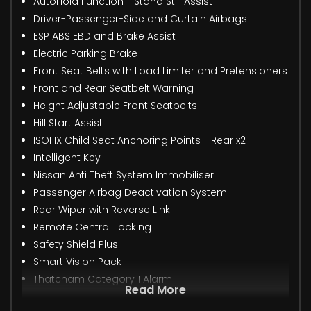
AutoHold Function - Stand Still Assist
Driver-Passenger-Side and Curtain Airbags
ESP ABS EBD and Brake Assist
Electric Parking Brake
Front Seat Belts with Load Limiter and Pretensioners
Front and Rear Seatbelt Warning
Height Adjustable Front Seatbelts
Hill Start Assist
ISOFIX Child Seat Anchoring Points - Rear x2
Intelligent Key
Nissan Anti Theft System Immobiliser
Passenger Airbag Deactivation System
Rear Wiper with Reverse Link
Remote Central Locking
Safety Shield Plus
Smart Vision Pack
Thatcham Category 1 Alarm
Read More