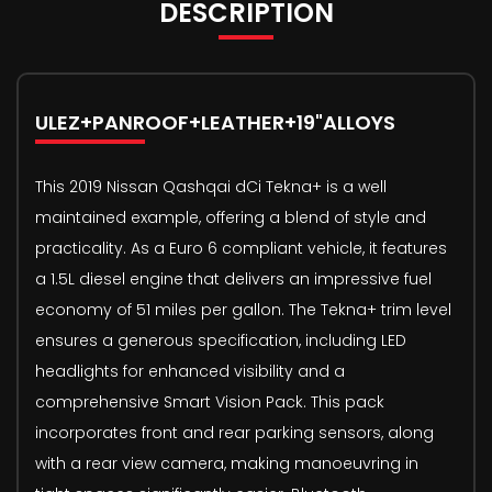
DESCRIPTION
ULEZ+PANROOF+LEATHER+19"ALLOYS
This 2019 Nissan Qashqai dCi Tekna+ is a well
maintained example, offering a blend of style and
practicality. As a Euro 6 compliant vehicle, it features
a 1.5L diesel engine that delivers an impressive fuel
economy of 51 miles per gallon. The Tekna+ trim level
ensures a generous specification, including LED
headlights for enhanced visibility and a
comprehensive Smart Vision Pack. This pack
incorporates front and rear parking sensors, along
with a rear view camera, making manoeuvring in