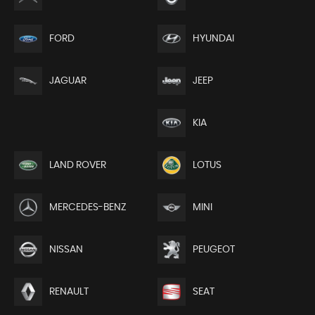
FORD
HYUNDAI
JEEP
JAGUAR
KIA
LAND ROVER
LOTUS
MERCEDES-BENZ
MINI
NISSAN
PEUGEOT
RENAULT
SEAT