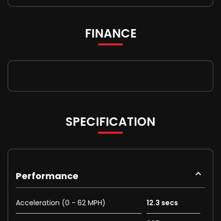
FINANCE
SPECIFICATION
Performance
Acceleration (0 - 62 MPH)
12.3 secs