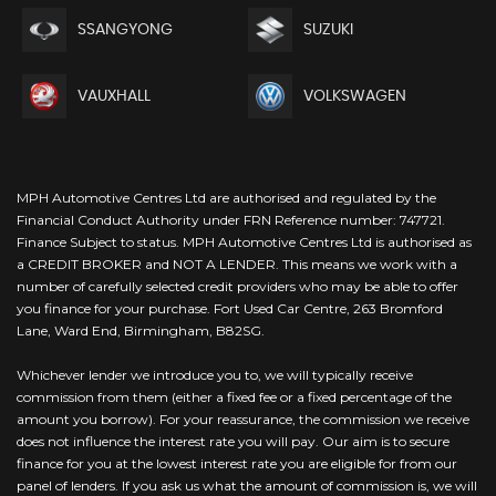
SSANGYONG
SUZUKI
VAUXHALL
VOLKSWAGEN
MPH Automotive Centres Ltd are authorised and regulated by the
Financial Conduct Authority under FRN Reference number: 747721.
Finance Subject to status. MPH Automotive Centres Ltd is authorised as
a CREDIT BROKER and NOT A LENDER. This means we work with a
number of carefully selected credit providers who may be able to offer
you finance for your purchase. Fort Used Car Centre, 263 Bromford
Lane, Ward End, Birmingham, B82SG.
Whichever lender we introduce you to, we will typically receive
commission from them (either a fixed fee or a fixed percentage of the
amount you borrow). For your reassurance, the commission we receive
does not influence the interest rate you will pay. Our aim is to secure
finance for you at the lowest interest rate you are eligible for from our
panel of lenders. If you ask us what the amount of commission is, we will