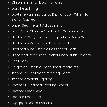
Chrome Interior Door Handles
Dark Headlining
Daytime Running Lights Dip Function When Turn
Signal Applied
Driver Seat Height Adjustment
Dual Zone Climate Control Air Conditioning
Electric 4-Way Lumbar Support on Driver Seat
Electrically Adjustable Drivers Seat
Electrically Adjustable Passenger Seat
Front and Rear Door Pockets with Drink Holders
Heat Pack
Height Adjustable Front Head Restraints
Individual Rear Seat Reading Lights
Interior Ambient Lighting
Leather D Shaped Steering Wheel
Leather Gear Lever
Leather Knee Pad
Luggage Board System