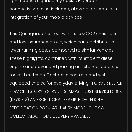
tight spaces significantly easier. Bluetooth
connectivity is also included, allowing for seamless
integration of your mobile devices.
This Qashqai stands out with its low CO2 emissions
and low insurance group, which can contribute to
lower running costs compared to similar vehicles.
These highlights, combined with its efficient diesel
engine and advanced parking assistance features,
make this Nissan Qashqai a sensible and well
equipped choice for everyday driving.1 FORMER KEEPER
SERVICE HISTORY 5 SERVICE STAMPS + JUST SERVICED 88K
(KEYS X 2) AN EXCEPTIONAL EXAMPLE OF THIS HI-
SPECIFICATION POPULAR LUXURY MODEL CLICK &
COLLECT ALSO HOME DELIVERY AVAILABLE.