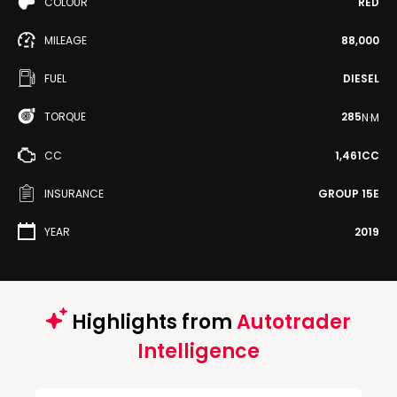
COLOUR
RED
MILEAGE
88,000
FUEL
DIESEL
TORQUE
285
N·M
CC
1,461CC
INSURANCE
GROUP 15E
YEAR
2019
Highlights from
Autotrader
Intelligence