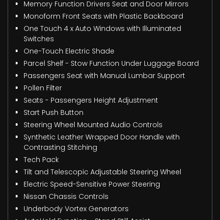
Memory Function Drivers Seat and Door Mirrors
Monoform Front Seats with Plastic Backboard
One Touch 4 x Auto Windows with Illuminated
Switches
One-Touch Electric Shade
Parcel Shelf - Stow Function Under Luggage Board
Passengers Seat with Manual Lumbar Support
Pollen Filter
Seats - Passengers Height Adjustment
Start Push Button
Steering Wheel Mounted Audio Controls
Synthetic Leather Wrapped Door Handle with
Contrasting Stitching
Tech Pack
Tilt and Telescopic Adjustable Steering Wheel
Electric Speed-Sensitive Power Steering
Nissan Chassis Controls
Underbody Vortex Generators