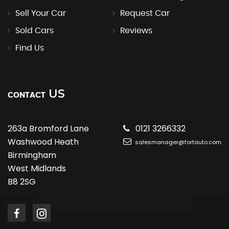
Sell Your Car
Request Car
Sold Cars
Reviews
Find Us
US
CONTACT
263a Bromford Lane
0121 3266332
Washwood Heath
salesmanager@fortauto.com
Birmingham
West Midlands
B8 2SG