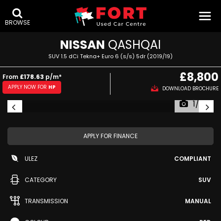
BROWSE
NISSAN
QASHQAI
SUV 1.5 dCi Tekna+ Euro 6 (s/s) 5dr (2019/19)
£8,800
From
£178.63
p/m*
APPLY NOW FOR
HP
DOWNLOAD BROCHURE
1/53
APPLY FOR FINANCE
ULEZ
COMPLIANT
CATEGORY
SUV
TRANSMISSION
MANUAL