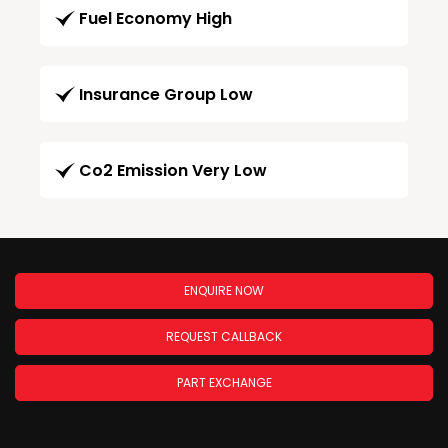
Fuel Economy High
Insurance Group Low
Co2 Emission Very Low
ENQUIRE NOW
REQUEST CALLBACK
PART EXCHANGE