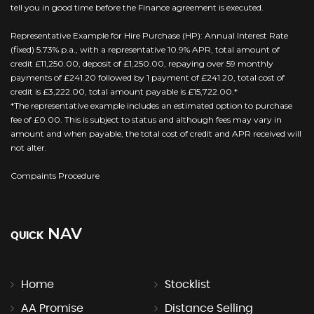
tell you in good time before the Finance agreement is executed.
Representative Example for Hire Purchase (HP): Annual Interest Rate
(fixed) 5.73% p.a., with a representative 10.9% APR, total amount of
credit £11,250.00, deposit of £1,250.00, repaying over 59 monthly
payments of £241.20 followed by 1 payment of £241.20, total cost of
credit is £3,222.00, total amount payable is £15,722.00.*
*The representative example includes an estimated option to purchase
fee of £0.00. This is subject to status and although fees may vary in
amount and when payable, the total cost of credit and APR received will
not alter.
Compaints Procedure
NAV
QUICK
Home
Stocklist
AA Promise
Distance Selling