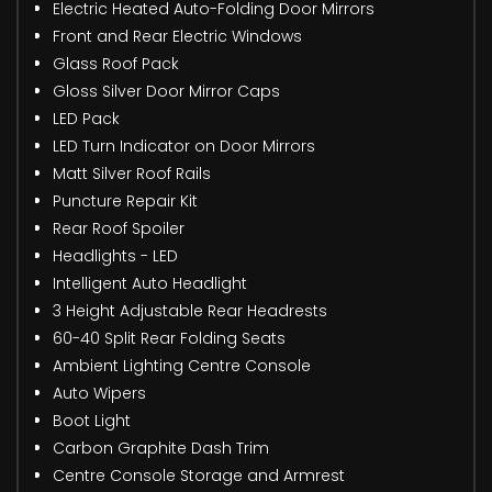
Electric Heated Auto-Folding Door Mirrors
Front and Rear Electric Windows
Glass Roof Pack
Gloss Silver Door Mirror Caps
LED Pack
LED Turn Indicator on Door Mirrors
Matt Silver Roof Rails
Puncture Repair Kit
Rear Roof Spoiler
Headlights - LED
Intelligent Auto Headlight
3 Height Adjustable Rear Headrests
60-40 Split Rear Folding Seats
Ambient Lighting Centre Console
Auto Wipers
Boot Light
Carbon Graphite Dash Trim
Centre Console Storage and Armrest