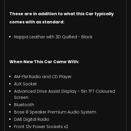
These are in addition to what this Car typically
comes with as standard:
Nappa Leather with 3D Quilted - Black
When New This Car Came With:
AM-FM Radio and CD Player
AUX Socket
Advanced Drive Assist Display - 5in TFT Coloured
Screen
Bluetooth
Bose 8 Speaker Premium Audio System
DAB Digital Radio
Front 12v Power Sockets x2