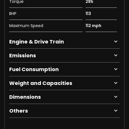
Torque
285
BHP
113
Maximum Speed
112 mph
Engine & Drive Train
Emissions
Fuel Consumption
Weight and Capacities
Dimensions
Others