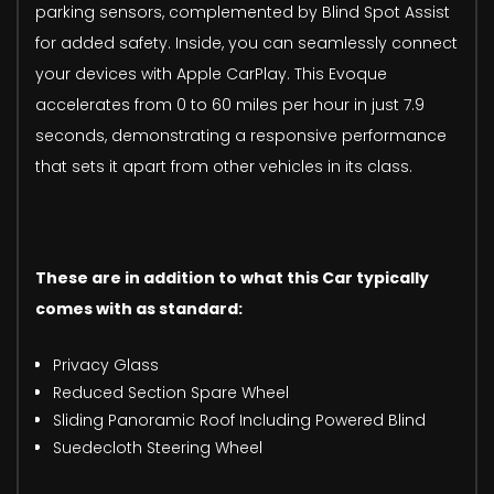
parking sensors, complemented by Blind Spot Assist
for added safety. Inside, you can seamlessly connect
your devices with Apple CarPlay. This Evoque
accelerates from 0 to 60 miles per hour in just 7.9
seconds, demonstrating a responsive performance
that sets it apart from other vehicles in its class.
These are in addition to what this Car typically
comes with as standard:
Privacy Glass
Reduced Section Spare Wheel
Sliding Panoramic Roof Including Powered Blind
Suedecloth Steering Wheel