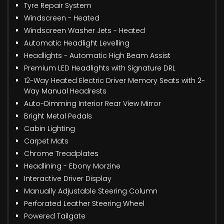
Tyre Repair System
Windscreen - Heated
Windscreen Washer Jets - Heated
Automatic Headlight Levelling
Headlights - Automatic High Beam Assist
Premium LED Headlights with Signature DRL
12-Way Heated Electric Driver Memory Seats with 2-
Way Manual Headrests
Auto-Dimming Interior Rear View Mirror
Bright Metal Pedals
Cabin Lighting
Carpet Mats
Chrome Treadplates
Headlining - Ebony Morzine
Interactive Driver Display
Manually Adjustable Steering Column
Perforated Leather Steering Wheel
Powered Tailgate