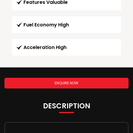
Features Valuable
Fuel Economy High
Acceleration High
ENQUIRE NOW
DESCRIPTION