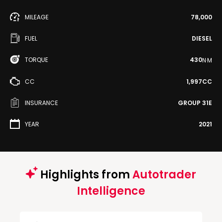
MILEAGE
78,000
FUEL
DIESEL
TORQUE
430
N·M
CC
1,997CC
INSURANCE
GROUP 31E
YEAR
2021
Highlights from
Autotrader
Intelligence