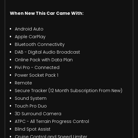
When New This Car Came With:
Android Auto
Apple CarPlay
Bluetooth Connectivity
DAB - Digital Audio Broadcast
Online Pack with Data Plan
Pivi Pro - Connected
Power Socket Pack 1
Remote
Secure Tracker (12 Month Subscription From New)
Sound System
Touch Pro Duo
3D Surround Camera
ATPC - All Terrain Progress Control
Blind Spot Assist
Cruise Control and Speed Limiter