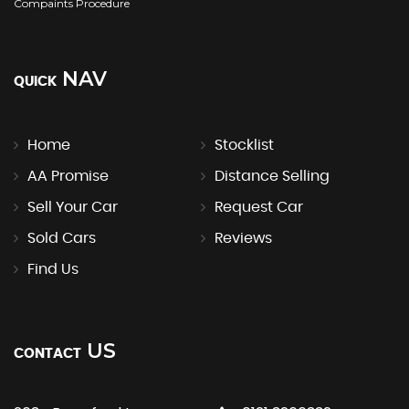
Compaints Procedure
NAV
QUICK
Home
Stocklist
AA Promise
Distance Selling
Sell Your Car
Request Car
Sold Cars
Reviews
Find Us
US
CONTACT