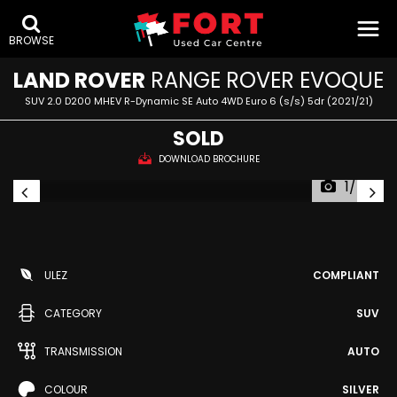
BROWSE
LAND ROVER
RANGE ROVER EVOQUE
SUV 2.0 D200 MHEV R-Dynamic SE Auto 4WD Euro 6 (s/s) 5dr (2021/21)
SOLD
DOWNLOAD BROCHURE
1/54
ULEZ
COMPLIANT
CATEGORY
SUV
TRANSMISSION
AUTO
COLOUR
SILVER