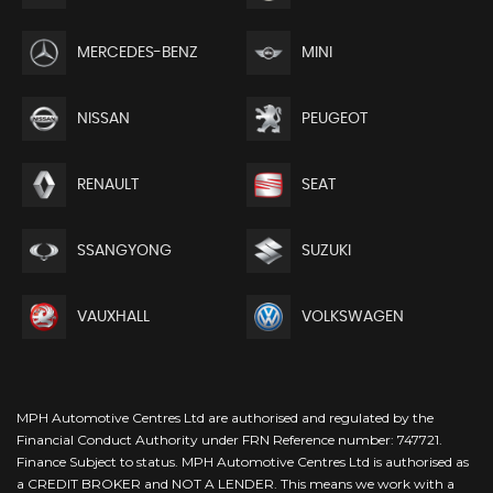
MERCEDES-BENZ
MINI
NISSAN
PEUGEOT
RENAULT
SEAT
SSANGYONG
SUZUKI
VAUXHALL
VOLKSWAGEN
MPH Automotive Centres Ltd are authorised and regulated by the
Financial Conduct Authority under FRN Reference number: 747721.
Finance Subject to status. MPH Automotive Centres Ltd is authorised as
a CREDIT BROKER and NOT A LENDER. This means we work with a