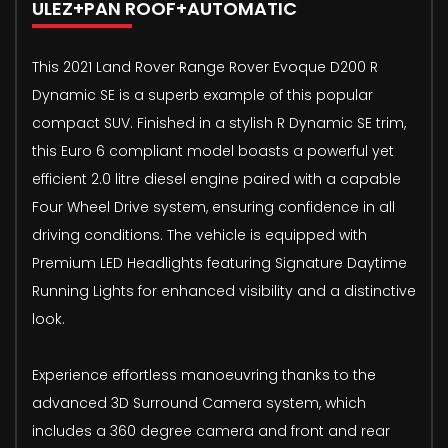
ULEZ+PAN ROOF+AUTOMATIC
This 2021 Land Rover Range Rover Evoque D200 R
Dynamic SE is a superb example of this popular
compact SUV. Finished in a stylish R Dynamic SE trim,
this Euro 6 compliant model boasts a powerful yet
efficient 2.0 litre diesel engine paired with a capable
Four Wheel Drive system, ensuring confidence in all
driving conditions. The vehicle is equipped with
Premium LED Headlights featuring Signature Daytime
Running Lights for enhanced visibility and a distinctive
look.
Experience effortless manoeuvring thanks to the
advanced 3D Surround Camera system, which
includes a 360 degree camera and front and rear