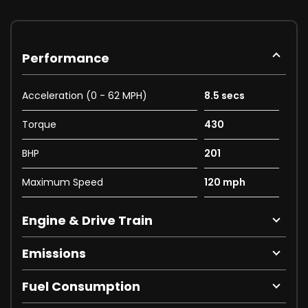
Performance
Acceleration (0 - 62 MPH)
8.5 secs
Torque
430
BHP
201
Maximum Speed
120 mph
Engine & Drive Train
Emissions
Fuel Consumption