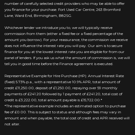
number of carefully selected credit providers who may be able to offer
you finance for your purchase. Fort Used Car Centre, 263 Bromford
Lane, Ward End, Birmingham, B82SG.
Whichever lender we introduce you to, we will typically receive
commission from them (either a fixed fee or a fixed percentage of the
amount you borrow). For your reassurance, the commission we receive
does not influence the interest rate you will pay. Our aim is to secure
finance for you at the lowest interest rate you are eligible for from our
panel of lenders. If you ask us what the amount of commission is, we will
tell you in good time before the Finance agreement is executed.
Representative Example for Hire Purchase (HP): Annual Interest Rate
(fixed) 5.73% p.a., with a representative 10.9% APR, total amount of
credit £11,250.00, deposit of £1,250.00, repaying over 59 monthly
payments of £241.20 followed by 1 payment of £241.20, total cost of
credit is £3,222.00, total amount payable is £15,722.00.*
*The representative example includes an estimated option to purchase
fee of £0.00. This is subject to status and although fees may vary in
amount and when payable, the total cost of credit and APR received will
not alter.