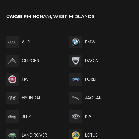
BIRMINGHAM, WEST MIDLANDS
CARS
AUDI
BMW
CITROEN
DACIA
FIAT
FORD
HYUNDAI
JAGUAR
JEEP
KIA
LAND ROVER
LOTUS