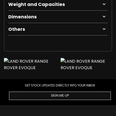
Weight and Capacities
Dimensions
Others
GET STOCK UPDATES DIRECTLY INTO YOUR INBOX
SIGN ME UP