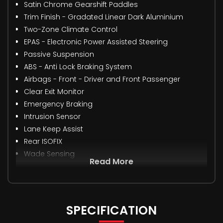
Satin Chrome Gearshift Paddles
Trim Finish - Gradated Linear Dark Aluminium
Two-Zone Climate Control
EPAS - Electronic Power Assisted Steering
Passive Suspension
ABS - Anti Lock Braking System
Airbags - Front - Driver and Front Passenger
Clear Exit Monitor
Emergency Braking
Intrusion Sensor
Lane Keep Assist
Rear ISOFIX
Wade Sensing
Read More
SPECIFICATION