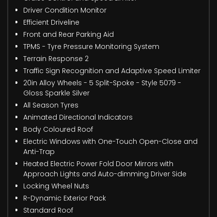
Driver Condition Monitor
Efficient Driveline
Front and Rear Parking Aid
TPMS - Tyre Pressure Monitoring System
Terrain Response 2
Traffic Sign Recognition and Adaptive Speed Limiter
20in Alloy Wheels - 5 Split-Spoke - Style 5079 -
Gloss Sparkle Silver
All Season Tyres
Animated Directional Indicators
Body Coloured Roof
Electric Windows with One-Touch Open-Close and
Anti-Trap
Heated Electric Power Fold Door Mirrors with
Approach Lights and Auto-dimming Driver Side
Locking Wheel Nuts
R-Dynamic Exterior Pack
Standard Roof