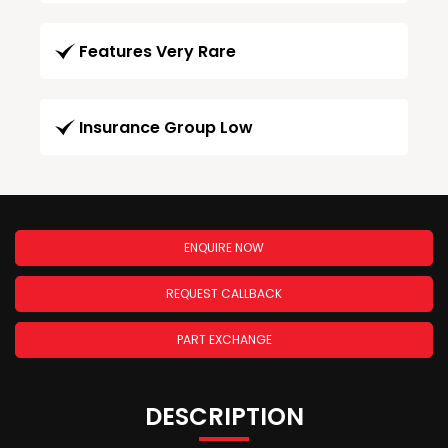
Features Very Rare
Insurance Group Low
ENQUIRE NOW
REQUEST CALLBACK
PART EXCHANGE
DESCRIPTION