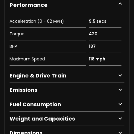
Performance
Acceleration (0 - 62 MPH)
9.5 secs
Torque
420
BHP
187
Maximum Speed
118 mph
Engine & Drive Train
Emissions
Fuel Consumption
Weight and Capacities
Dimensions