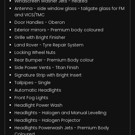
Windscreen Washer Jets - Heated
Antenna - side window glass - tailgate glass for FM
and VICS/TMC
Door Handles - Oberon
Exterior mirrors - Premium body coloured
Grille with Bright Finisher
Land Rover - Tyre Repair System
Locking Wheel Nuts
Rear Bumper - Premium Body colour
Side Power Vents - Titan Finish
Signature Strip with Bright Insert
Tailpipes - Single
Automatic Headlights
Front Fog Lights
Headlight Power Wash
Headlights - Halogen and Manual Levelling
Headlights - Halogen Projector
Headlights Powerwash Jets - Premium Body
Coloured