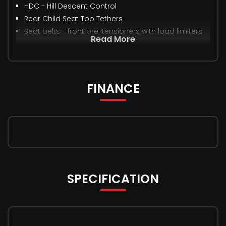
HDC - Hill Descent Control
Rear Child Seat Top Tethers
Seat belts - front pre-tensioners with load limiters
Read More
FINANCE
SPECIFICATION