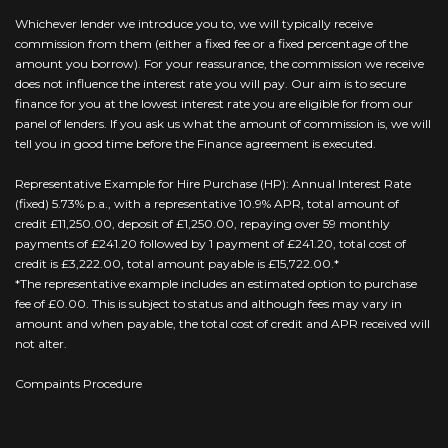
Whichever lender we introduce you to, we will typically receive
commission from them (either a fixed fee or a fixed percentage of the
amount you borrow). For your reassurance, the commission we receive
does not influence the interest rate you will pay. Our aim is to secure
finance for you at the lowest interest rate you are eligible for from our
panel of lenders. If you ask us what the amount of commission is, we will
tell you in good time before the Finance agreement is executed.
Representative Example for Hire Purchase (HP): Annual Interest Rate
(fixed) 5.73% p.a., with a representative 10.9% APR, total amount of
credit £11,250.00, deposit of £1,250.00, repaying over 59 monthly
payments of £241.20 followed by 1 payment of £241.20, total cost of
credit is £3,222.00, total amount payable is £15,722.00.*
*The representative example includes an estimated option to purchase
fee of £0.00. This is subject to status and although fees may vary in
amount and when payable, the total cost of credit and APR received will
not alter.
Compaints Procedure