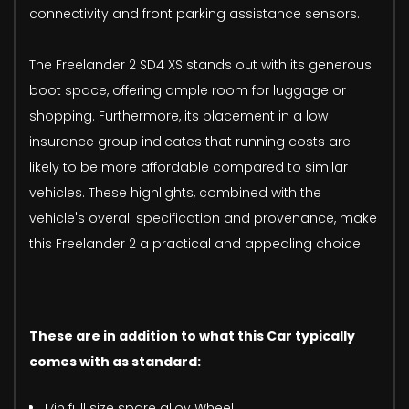
connectivity and front parking assistance sensors.
The Freelander 2 SD4 XS stands out with its generous
boot space, offering ample room for luggage or
shopping. Furthermore, its placement in a low
insurance group indicates that running costs are
likely to be more affordable compared to similar
vehicles. These highlights, combined with the
vehicle's overall specification and provenance, make
this Freelander 2 a practical and appealing choice.
These are in addition to what this Car typically
comes with as standard:
17in full size spare alloy Wheel