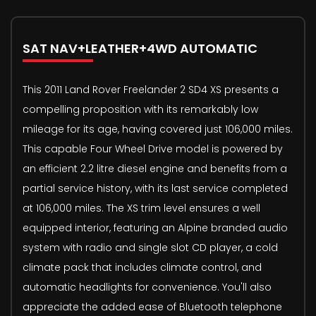
SAT NAV+LEATHER+4WD AUTOMATIC
This 2011 Land Rover Freelander 2 SD4 XS presents a
compelling proposition with its remarkably low
mileage for its age, having covered just 106,000 miles.
This capable Four Wheel Drive model is powered by
an efficient 2.2 litre diesel engine and benefits from a
partial service history, with its last service completed
at 106,000 miles. The XS trim level ensures a well
equipped interior, featuring an Alpine branded audio
system with radio and single slot CD player, a cold
climate pack that includes climate control, and
automatic headlights for convenience. You'll also
appreciate the added ease of Bluetooth telephone