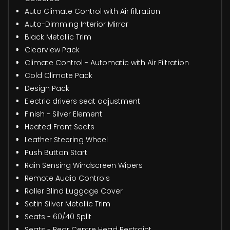
Auto Climate Control with Air filtration
Auto-Dimming Interior Mirror
Black Metallic Trim
Clearview Pack
Climate Control - Automatic with Air Filtration
Cold Climate Pack
Design Pack
Electric drivers seat adjustment
Finish - Silver Element
Heated Front Seats
Leather Steering Wheel
Push Button Start
Rain Sensing Windscreen Wipers
Remote Audio Controls
Roller Blind Luggage Cover
Satin Silver Metallic Trim
Seats - 60/40 Split
Seats - Rear Centre Head Restraint