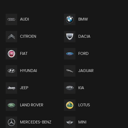
AUDI
BMW
CITROEN
DACIA
FIAT
FORD
HYUNDAI
JAGUAR
JEEP
KIA
LAND ROVER
LOTUS
MERCEDES-BENZ
MINI