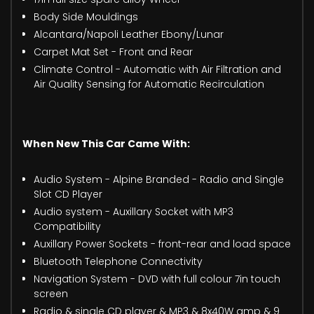
Body Side Mouldings
Alcantara/Napoli Leather Ebony/Lunar
Carpet Mat Set - Front and Rear
Climate Control - Automatic with Air Filtration and
Air Quality Sensing for Automatic Recirculation
When New This Car Came With:
Audio System - Alpine Branded - Radio and Single
Slot CD Player
Audio system - Auxillary Socket with MP3
Compatibility
Auxillary Power Sockets - front-rear and load space
Bluetooth Telephone Connectivity
Navigation System - DVD with full colour 7in touch
screen
Radio & single CD player & MP3 & 8x40W amp & 9