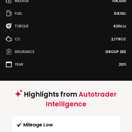
MILEAGE
106,000
FUEL
DIESEL
TORQUE
420
N·M
CC
2,179CC
INSURANCE
GROUP 25E
YEAR
2011
Highlights from
Autotrader
Intelligence
Mileage Low