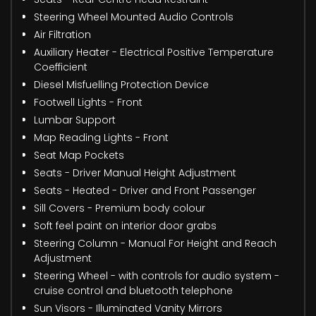
Steering Wheel Mounted Audio Controls
Air Filtration
Auxiliary Heater - Electrical Positive Temperature
Coefficient
Diesel Misfuelling Protection Device
Footwell Lights - Front
Lumbar Support
Map Reading Lights - Front
Seat Map Pockets
Seats - Driver Manual Height Adjustment
Seats - Heated - Driver and Front Passenger
Sill Covers - Premium body colour
Soft feel paint on interior door grabs
Steering Column - Manual For Height and Reach
Adjustment
Steering Wheel - with controls for audio system -
cruise control and bluetooth telephone
Sun Visors - Illuminated Vanity Mirrors