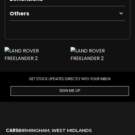
Others
GET STOCK UPDATES DIRECTLY INTO YOUR INBOX
SIGN ME UP
BIRMINGHAM, WEST MIDLANDS
CARS