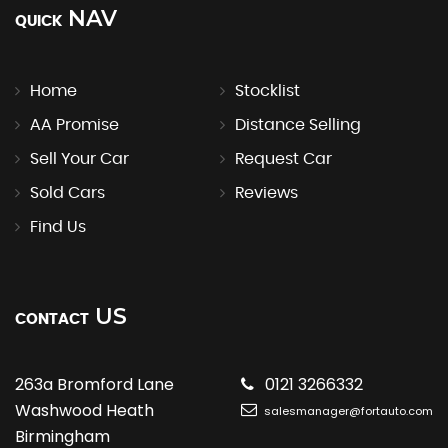
NAV
QUICK
Home
Stocklist
AA Promise
Distance Selling
Sell Your Car
Request Car
Sold Cars
Reviews
Find Us
US
CONTACT
263a Bromford Lane
0121 3266332
Washwood Heath
salesmanager@fortauto.com
Birmingham