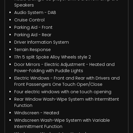
Speakers
Audio System - DAB
Cruise Control
Parking Aid - Front
Parking Aid - Rear
Driver Information System
Terrain Response
17in 5 split Spoke Alloy Wheels style 2
Door Mirrors - Electric Adjustment - Heated and
Power-Folding with Puddle Lights
Electric Windows - Front and Rear with Drivers and
Front Passengers One Touch Open/Close
Four electric windows with one touch opening
Rear Window Wash-Wipe System with Intermittent
Function
Windscreen - Heated
Windscreen Wash-Wipe System with Variable
Intermittment Function