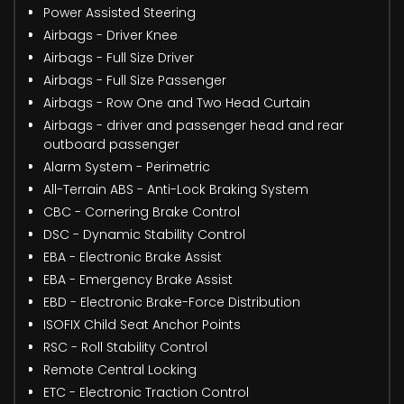
Power Assisted Steering
Airbags - Driver Knee
Airbags - Full Size Driver
Airbags - Full Size Passenger
Airbags - Row One and Two Head Curtain
Airbags - driver and passenger head and rear
outboard passenger
Alarm System - Perimetric
All-Terrain ABS - Anti-Lock Braking System
CBC - Cornering Brake Control
DSC - Dynamic Stability Control
EBA - Electronic Brake Assist
EBA - Emergency Brake Assist
EBD - Electronic Brake-Force Distribution
ISOFIX Child Seat Anchor Points
RSC - Roll Stability Control
Remote Central Locking
ETC - Electronic Traction Control