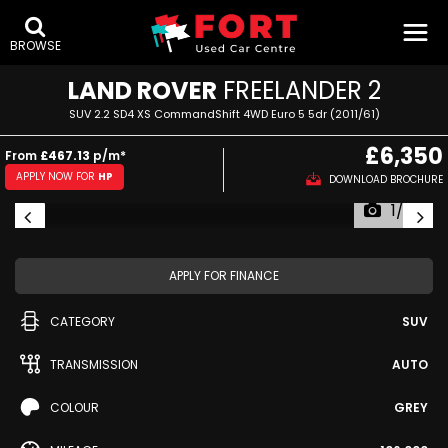
BROWSE
LAND ROVER
FREELANDER 2
SUV 2.2 SD4 XS CommandShift 4WD Euro 5 5dr (2011/61)
£6,350
From
£467.13
p/m*
APPLY NOW FOR
HP
DOWNLOAD BROCHURE
1/73
APPLY FOR FINANCE
CATEGORY
SUV
TRANSMISSION
AUTO
COLOUR
GREY