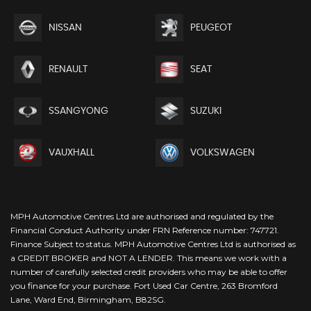
NISSAN
PEUGEOT
RENAULT
SEAT
SSANGYONG
SUZUKI
VAUXHALL
VOLKSWAGEN
MPH Automotive Centres Ltd are authorised and regulated by the
Financial Conduct Authority under FRN Reference number: 747721.
Finance Subject to status. MPH Automotive Centres Ltd is authorised as
a CREDIT BROKER and NOT A LENDER. This means we work with a
number of carefully selected credit providers who may be able to offer
you finance for your purchase. Fort Used Car Centre, 263 Bromford
Lane, Ward End, Birmingham, B82SG.