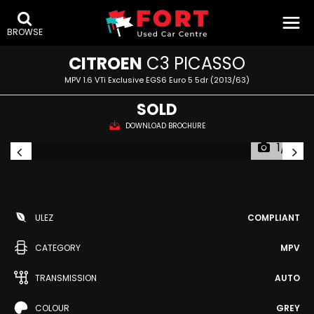
BROWSE
CITROEN
C3 PICASSO
MPV 1.6 VTi Exclusive EGS6 Euro 5 5dr (2013/63)
SOLD
DOWNLOAD BROCHURE
1/71
ULEZ
COMPLIANT
CATEGORY
MPV
TRANSMISSION
AUTO
COLOUR
GREY