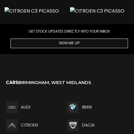
GET STOCK UPDATES DIRECTLY INTO YOUR INBOX
SIGN ME UP
BIRMINGHAM, WEST MIDLANDS
CARS
AUDI
BMW
CITROEN
DACIA