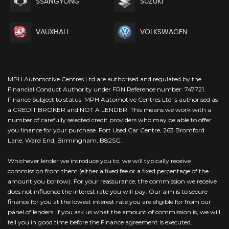
SSANGYONG
SUZUKI
VAUXHALL
VOLKSWAGEN
MPH Automotive Centres Ltd are authorised and regulated by the
Financial Conduct Authority under FRN Reference number: 747721.
Finance Subject to status. MPH Automotive Centres Ltd is authorised as
a CREDIT BROKER and NOT A LENDER. This means we work with a
number of carefully selected credit providers who may be able to offer
you finance for your purchase. Fort Used Car Centre, 263 Bromford
Lane, Ward End, Birmingham, B82SG.
Whichever lender we introduce you to, we will typically receive
commission from them (either a fixed fee or a fixed percentage of the
amount you borrow). For your reassurance, the commission we receive
does not influence the interest rate you will pay. Our aim is to secure
finance for you at the lowest interest rate you are eligible for from our
panel of lenders. If you ask us what the amount of commission is, we will
tell you in good time before the Finance agreement is executed.