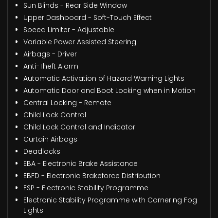
Sun Blinds - Rear Side Window
Upper Dashboard - Soft-Touch Effect
Speed Limiter - Adjustable
Variable Power Assisted Steering
Airbags - Driver
Anti-Theft Alarm
Automatic Activation of Hazard Warning Lights
Automatic Door and Boot Locking when in Motion
Central Locking - Remote
Child Lock Control
Child Lock Control and Indicator
Curtain Airbags
Deadlocks
EBA - Electronic Brake Assistance
EBFD - Electronic Brakeforce Distribution
ESP - Electronic Stability Programme
Electronic Stability Programme with Cornering Fog
Lights