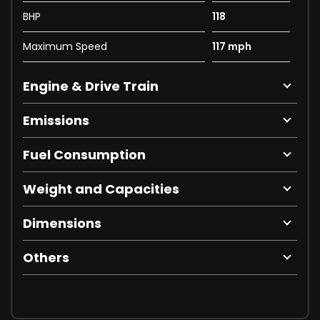
BHP
118
Maximum Speed
117 mph
Engine & Drive Train
Emissions
Fuel Consumption
Weight and Capacities
Dimensions
Others