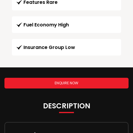
Features Rare
Fuel Economy High
Insurance Group Low
ENQUIRE NOW
DESCRIPTION