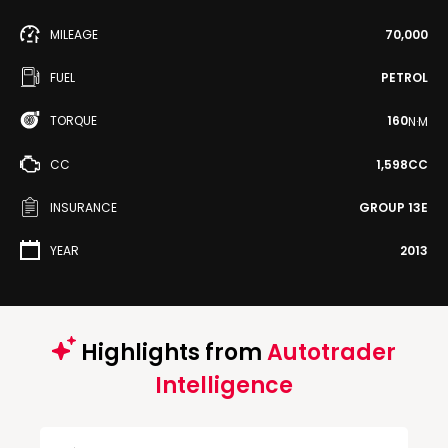
MILEAGE
70,000
FUEL
PETROL
TORQUE
160
N·M
CC
1,598CC
INSURANCE
GROUP 13E
YEAR
2013
Highlights from
Autotrader
Intelligence