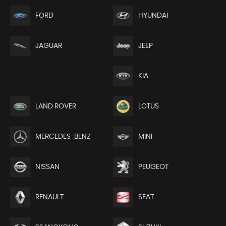
FORD
HYUNDAI
JEEP
JAGUAR
KIA
LAND ROVER
LOTUS
MERCEDES-BENZ
MINI
NISSAN
PEUGEOT
RENAULT
SEAT