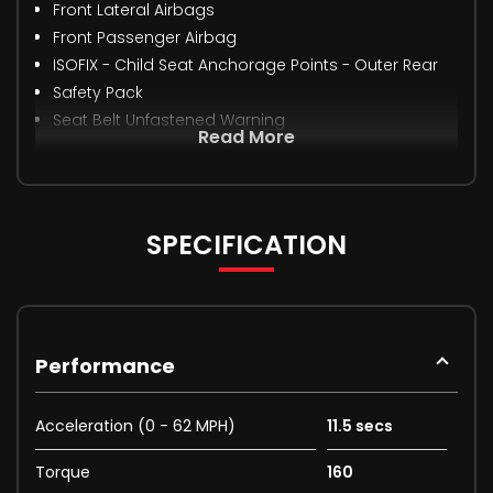
Front Lateral Airbags
Front Passenger Airbag
ISOFIX - Child Seat Anchorage Points - Outer Rear
Safety Pack
Seat Belt Unfastened Warning
Read More
SPECIFICATION
Performance
Acceleration (0 - 62 MPH)
11.5 secs
Torque
160