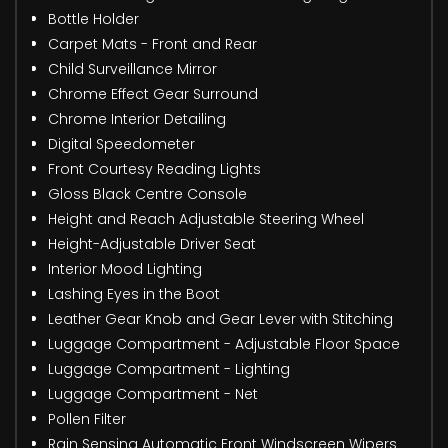
Bottle Holder
Carpet Mats - Front and Rear
Child Surveillance Mirror
Chrome Effect Gear Surround
Chrome Interior Detailing
Digital Speedometer
Front Courtesy Reading Lights
Gloss Black Centre Console
Height and Reach Adjustable Steering Wheel
Height-Adjustable Driver Seat
Interior Mood Lighting
Lashing Eyes in the Boot
Leather Gear Knob and Gear Lever with Stitching
Luggage Compartment - Adjustable Floor Space
Luggage Compartment - Lighting
Luggage Compartment - Net
Pollen Filter
Rain Sensing Automatic Front Windscreen Wipers