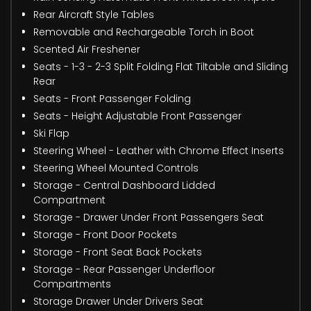
Rear Aircraft Style Tables
Removable and Rechargeable Torch in Boot
Scented Air Freshener
Seats - 1-3 - 2-3 Split Folding Flat Tiltable and Sliding
Rear
Seats - Front Passenger Folding
Seats - Height Adjustable Front Passenger
Ski Flap
Steering Wheel - Leather with Chrome Effect Inserts
Steering Wheel Mounted Controls
Storage - Central Dashboard Lidded
Compartment
Storage - Drawer Under Front Passengers Seat
Storage - Front Door Pockets
Storage - Front Seat Back Pockets
Storage - Rear Passenger Underfloor
Compartments
Storage Drawer Under Drivers Seat