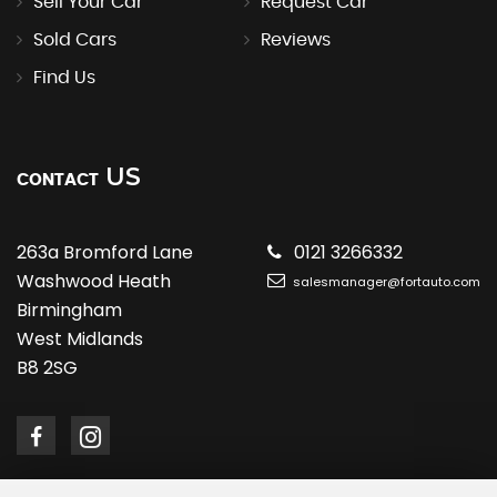
Sell Your Car
Request Car
Sold Cars
Reviews
Find Us
US
CONTACT
263a Bromford Lane
0121 3266332
Washwood Heath
salesmanager@fortauto.com
Birmingham
West Midlands
B8 2SG