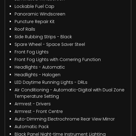
Lockable Fuel Cap
Panoramic Windscreen
Puncture Repair Kit
Roof Rails
Side Rubbing Strips - Black
Spare Wheel - Space Saver Steel
Front Fog Lights
Front Fog Lights with Cornering Function
Headlights - Automatic
Headlights - Halogen
LED Daytime Running Lights - DRLs
Air Conditioning - Automatic-Digital with Dual Zone
Temperature Setting
Armrest - Drivers
Armrest - Front Centre
Auto-Dimming Electrochrome Rear View Mirror
Automatic Pack
Black Panel Night-time Instrument Lighting