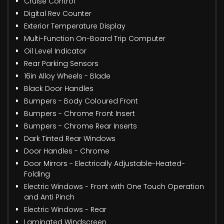
Cruise Control
Digital Rev Counter
Exterior Temperature Display
Multi-Function On-Board Trip Computer
Oil Level Indicator
Rear Parking Sensors
16in Alloy Wheels - Blade
Black Door Handles
Bumpers - Body Coloured Front
Bumpers - Chrome Front Insert
Bumpers - Chrome Rear Inserts
Dark Tinted Rear Windows
Door Handles - Chrome
Door Mirrors - Electrically Adjustable-Heated-
Folding
Electric Windows - Front with One Touch Operation
and Anti Pinch
Electric Windows - Rear
Laminated Windscreen