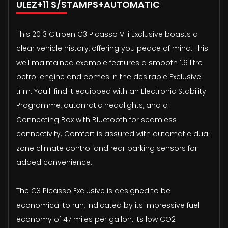
ULEZ+11 S/STAMPS+AUTOMATIC
This 2013 Citroen C3 Picasso VTi Exclusive boasts a
clear vehicle history, offering you peace of mind. This
well maintained example features a smooth 1.6 litre
petrol engine and comes in the desirable Exclusive
trim. You'll find it equipped with an Electronic Stability
Programme, automatic headlights, and a
Connecting Box with Bluetooth for seamless
connectivity. Comfort is assured with automatic dual
zone climate control and rear parking sensors for
added convenience.
The C3 Picasso Exclusive is designed to be
economical to run, indicated by its impressive fuel
economy of 47 miles per gallon. Its low CO2