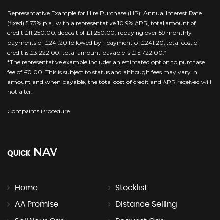
Representative Example for Hire Purchase (HP): Annual Interest Rate
(fixed) 5.73% p.a., with a representative 10.9% APR, total amount of
credit £11,250.00, deposit of £1,250.00, repaying over 59 monthly
payments of £241.20 followed by 1 payment of £241.20, total cost of
credit is £3,222.00, total amount payable is £15,722.00.*
*The representative example includes an estimated option to purchase
fee of £0.00. This is subject to status and although fees may vary in
amount and when payable, the total cost of credit and APR received will
not alter.
Compaints Procedure
NAV
QUICK
Home
Stocklist
AA Promise
Distance Selling