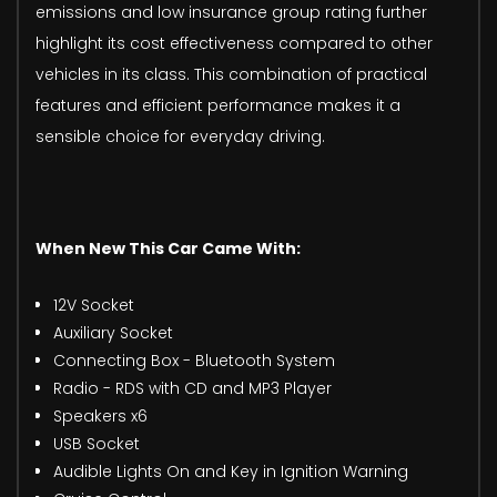
emissions and low insurance group rating further
highlight its cost effectiveness compared to other
vehicles in its class. This combination of practical
features and efficient performance makes it a
sensible choice for everyday driving.
When New This Car Came With:
12V Socket
Auxiliary Socket
Connecting Box - Bluetooth System
Radio - RDS with CD and MP3 Player
Speakers x6
USB Socket
Audible Lights On and Key in Ignition Warning