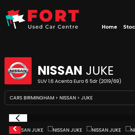
Home
Stoc
NISSAN
JUKE
SUV 1.6 Acenta Euro 6 5dr (2019/69)
CARS BIRMINGHAM
>
NISSAN
> JUKE