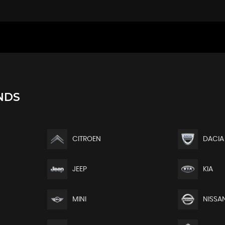
NDS
CITROEN
DACIA
JEEP
KIA
MINI
NISSA