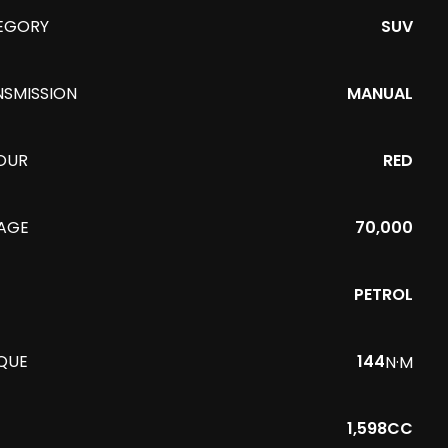
EGORY
SUV
NSMISSION
MANUAL
OUR
RED
EAGE
70,000
PETROL
QUE
144
N·M
1,598CC