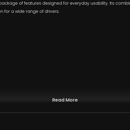
ed package of features designed for everyday usability. Its comb
 for a wide range of drivers.
Read More