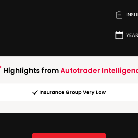
INS
YEA
Highlights from
Autotrader Intelligen
Insurance Group Very Low