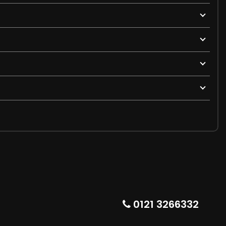
0121 3266332