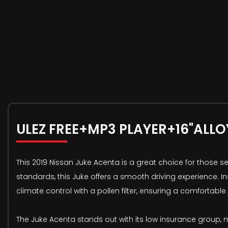
ULEZ FREE+MP3 PLAYER+16"ALLO
This 2019 Nissan Juke Acenta is a great choice for those s
standards, this Juke offers a smooth driving experience. I
climate control with a pollen filter, ensuring a comfortable
The Juke Acenta stands out with its low insurance group,