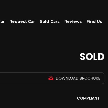
Car
Request Car
Sold Cars
Reviews
Find Us
SOLD
DOWNLOAD BROCHURE
COMPLIANT