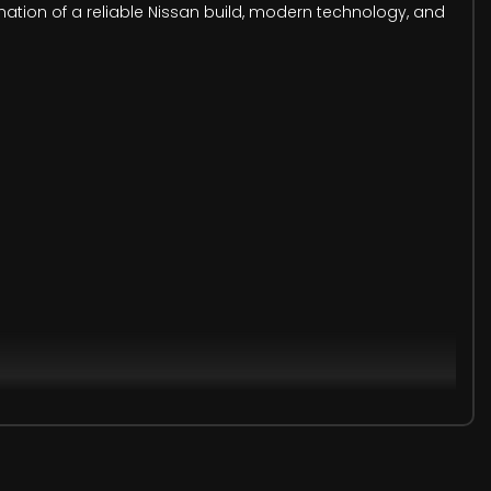
ination of a reliable Nissan build, modern technology, and