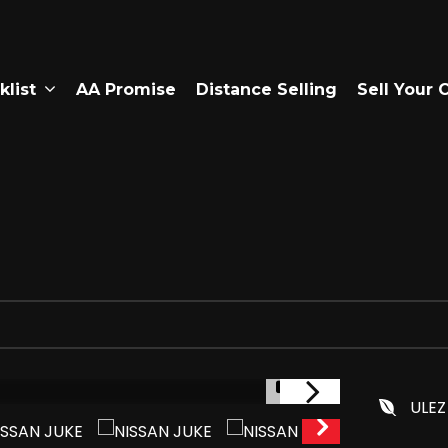
klist
AA Promise
Distance Selling
Sell Your 
1/9
ULEZ