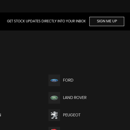
GET STOCK UPDATES DIRECTLY INTO YOUR INBOX
SIGN ME UP
FORD
LAND ROVER
N
PEUGEOT