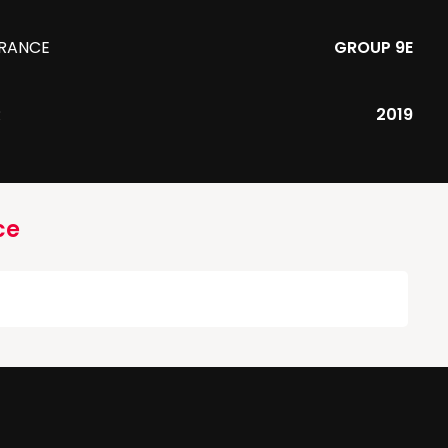
URANCE
GROUP 9E
R
2019
ce