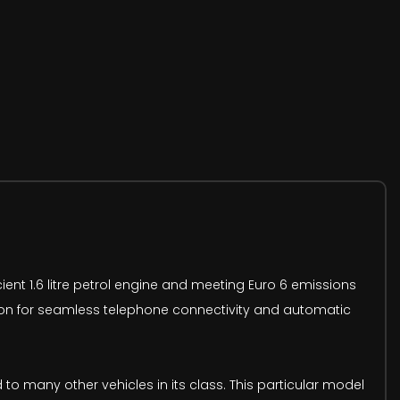
ient 1.6 litre petrol engine and meeting Euro 6 emissions
ration for seamless telephone connectivity and automatic
 many other vehicles in its class. This particular model