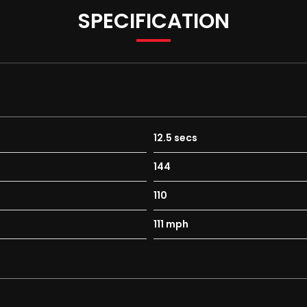
SPECIFICATION
12.5 secs
144
110
111 mph