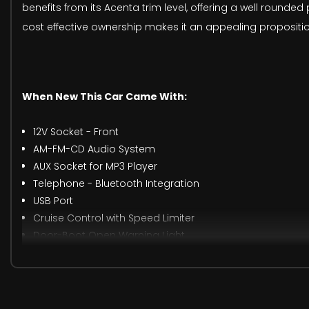
benefits from its Acenta trim level, offering a well round
cost effective ownership makes it an appealing proposition
When New This Car Came With:
12V Socket - Front
AM-FM-CD Audio System
AUX Socket for MP3 Player
Telephone - Bluetooth Integration
USB Port
Cruise Control with Speed Limiter
Door-Boot Open Warning Light
Drive Computer with Temperature Gauge
Gear Shift Indicator
Low Fuel Level Warning Light
Nissan Dynamic Control System