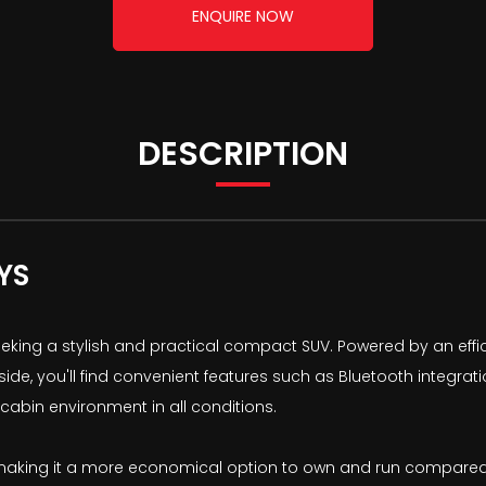
ENQUIRE NOW
DESCRIPTION
YS
eeking a stylish and practical compact SUV. Powered by an effic
nside, you'll find convenient features such as Bluetooth integ
 cabin environment in all conditions.
 making it a more economical option to own and run compared to