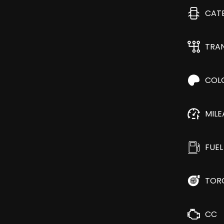
CAT
TRA
COL
MIL
FUEL
TOR
CC