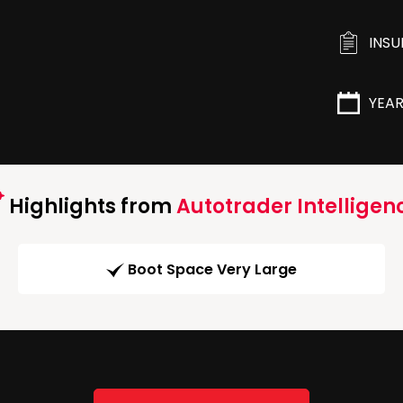
INS
YEA
Highlights from
Autotrader Intelligen
Boot Space Very Large