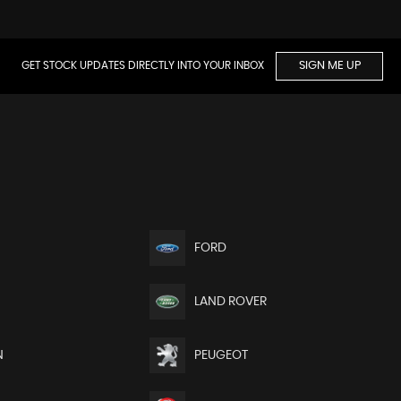
GET STOCK UPDATES DIRECTLY INTO YOUR INBOX
SIGN ME UP
FORD
LAND ROVER
N
PEUGEOT