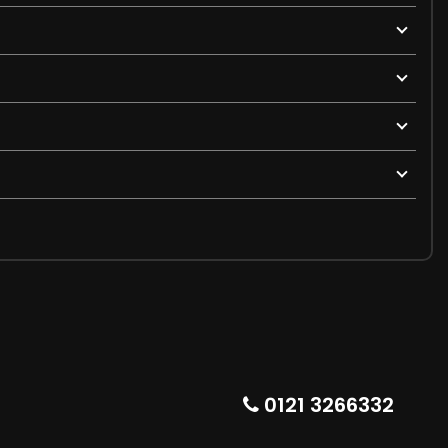
0121 3266332