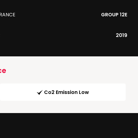
URANCE
GROUP 12E
R
2019
ce
Co2 Emission Low