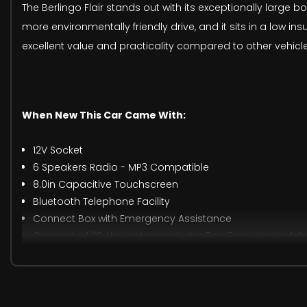
The Berlingo Flair stands out with its exceptionally large 
more environmentally friendly drive, and it sits in a low 
excellent value and practicality compared to other vehicles
When New This Car Came With:
12V Socket
6 Speakers Radio - MP3 Compatible
8.0in Capacitive Touchscreen
Bluetooth Telephone Facility
Connect Box with Emergency Assistance
Connected 3D Navigation includes TomTom Live Updates
DAB Radio - Digital Audio Broadcasting
Mirror Screen - Apple CarPlay - Android Auto
USB Socket
Gear Shift Indicator