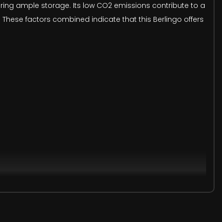
quiring ample storage. Its low CO2 emissions contribute to a
. These factors combined indicate that this Berlingo offers