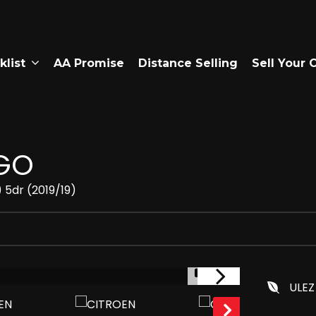
klist
AA Promise
Distance Selling
Sell Your 
GO
 5dr (2019/19)
1/51
ULEZ