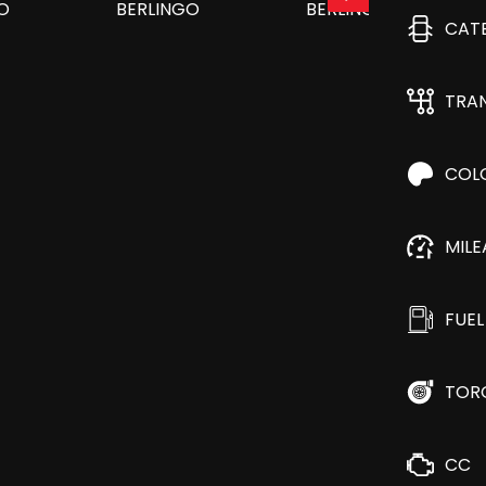
CAT
TRA
COL
MIL
FUEL
TOR
CC