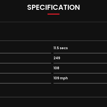
SPECIFICATION
11.5 secs
249
108
109 mph
erse Gear