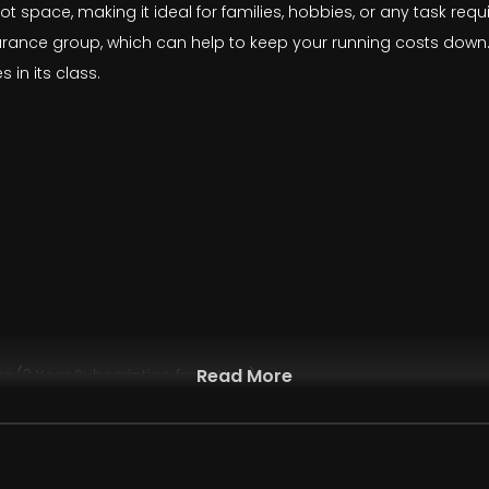
boot space, making it ideal for families, hobbies, or any task re
insurance group, which can help to keep your running costs down
 in its class.
Read More
 (3 Year Subscription from New)