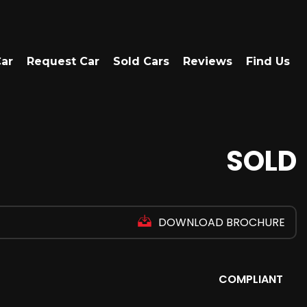
Car
Request Car
Sold Cars
Reviews
Find Us
SOLD
DOWNLOAD BROCHURE
COMPLIANT