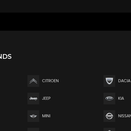
larity with Controls Accessible from the Boot
rage and Elbow Rest
e Lumbar Support - Under-Seat Storage and Elbow Rest
djustable Steering Column
king Distribution and EBA - Emergency Braking Assistance
NDS
CITROEN
DACIA
plication
JEEP
KIA
MINI
NISSA
ters