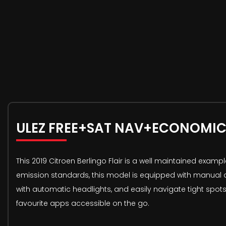
ULEZ FREE+SAT NAV+ECONOMIC
This 2019 Citroen Berlingo Flair is a well maintained exampl
emission standards, this model is equipped with manual air
with automatic headlights, and easily navigate tight spot
favourite apps accessible on the go.