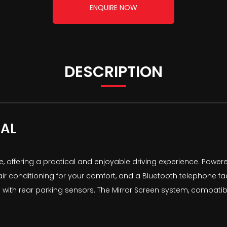
ENQUIRE NOW
DESCRIPTION
AL
e, offering a practical and enjoyable driving experience. Powere
 conditioning for your comfort, and a Bluetooth telephone facil
s with rear parking sensors. The Mirror Screen system, compati