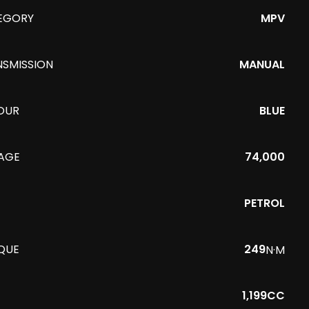
EGORY
MPV
NSMISSION
MANUAL
OUR
BLUE
EAGE
74,000
PETROL
QUE
249
N·M
1,199CC