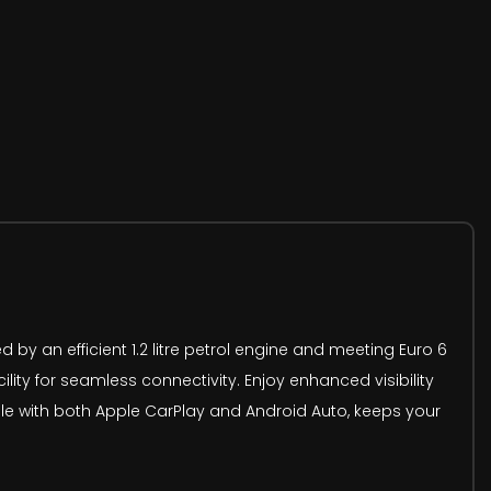
d by an efficient 1.2 litre petrol engine and meeting Euro 6
ity for seamless connectivity. Enjoy enhanced visibility
ble with both Apple CarPlay and Android Auto, keeps your