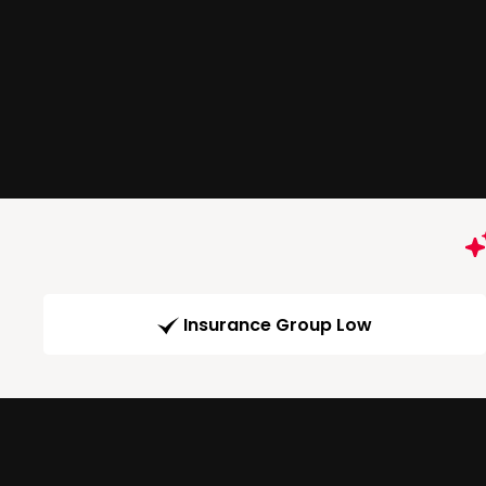
Insurance Group Low