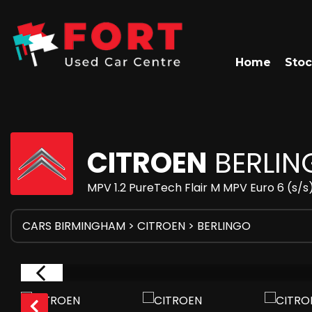
Home
Stoc
CITROEN
BERLIN
MPV 1.2 PureTech Flair M MPV Euro 6 (s/s)
CARS BIRMINGHAM
>
CITROEN
> BERLINGO