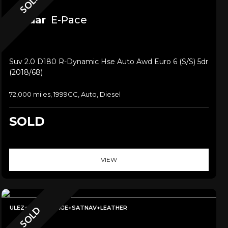
SOLD
Jaguar
E-Pace
Suv 2.0 D180 R-Dynamic Hse Auto Awd Euro 6 (s/s) 5dr
(2018/68)
72,000 miles, 1999CC, Auto, Diesel
SOLD
VIEW
ULEZ+LOWMILEAGE+SATNAV+LEATHER
SOLD