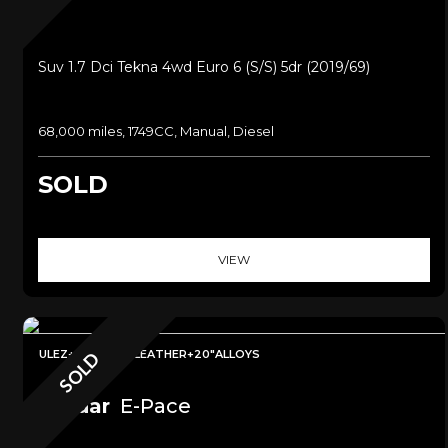
Suv 1.7 Dci Tekna 4wd Euro 6 (s/s) 5dr (2019/69)
68,000 miles, 1749CC, Manual, Diesel
SOLD
VIEW
ULEZ+SAT NAV+LEATHER+20"ALLOYS
SOLD
Jaguar
E-Pace