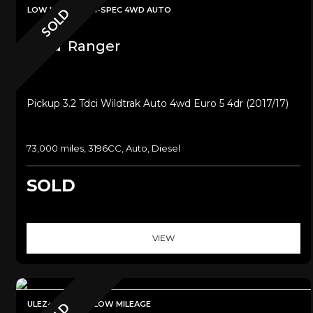
LOW MILEAGE+HI-SPEC 4WD AUTO
SOLD
Ford
Ranger
Pickup 3.2 Tdci Wildtrak Auto 4wd Euro 5 4dr (2017/17)
73,000 miles, 3196CC, Auto, Diesel
SOLD
VIEW
ULEZ+SAT NAV+LOW MILEAGE