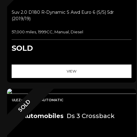
Suv 2.0 D180 R-Dynamic S Awd Euro 6 (s/s) 5dr
(2019/19)
57,000 miles, 1999CC, Manual, Diesel
SOLD
VIEW
ULEZ+SAT NAV+AUTOMATIC
SOLD
Ds Automobiles
Ds 3 Crossback