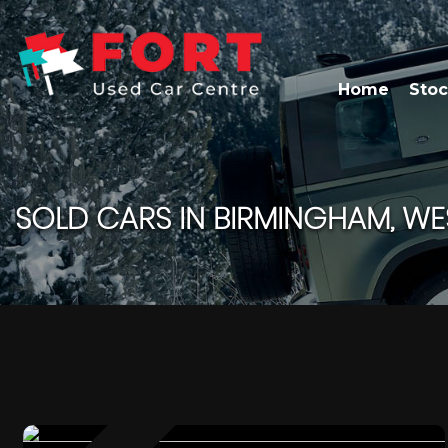
Home
Stoc
SOLD CARS IN BIRMINGHAM, WE