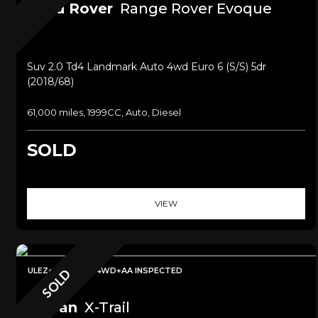
Land Rover
Range Rover Evoque
Suv 2.0 Td4 Landmark Auto 4wd Euro 6 (s/s) 5dr
(2018/68)
61,000 miles, 1999CC, Auto, Diesel
SOLD
VIEW
ULEZ+7 SEATER 4WD+AA INSPECTED
SOLD
Nissan
X-Trail