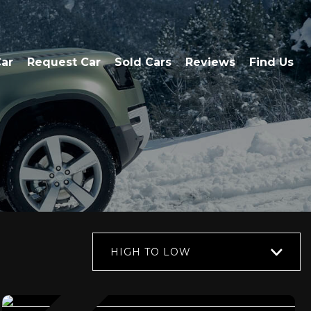
Car
Request Car
Sold Cars
Reviews
Find Us
HIGH TO LOW