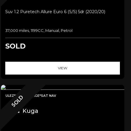
Suv 1.2 Puretech Allure Euro 6 (s/s) 5dr (2020/20)
37,000 miles, 1199CC, Manual, Petrol
SOLD
VIEW
ULEZ*LOW MILEAGE*SAT NAV
SOLD
Ford
Kuga