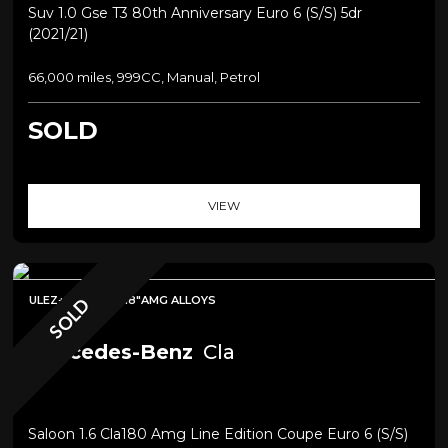
Suv 1.0 Gse T3 80th Anniversary Euro 6 (s/s) 5dr
(2021/21)
66,000 miles, 999CC, Manual, Petrol
SOLD
VIEW
ULEZ+SAT NAV+18"AMG ALLOYS
SOLD
Mercedes-Benz
Cla
Saloon 1.6 Cla180 Amg Line Edition Coupe Euro 6 (s/s)