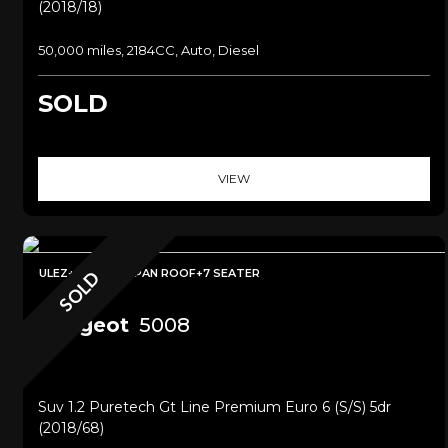
(2018/18)
50,000 miles, 2184CC, Auto, Diesel
SOLD
VIEW
ULEZ+SAT NAV+PAN ROOF+7 SEATER
SOLD
Peugeot
5008
Suv 1.2 Puretech Gt Line Premium Euro 6 (s/s) 5dr
(2018/68)