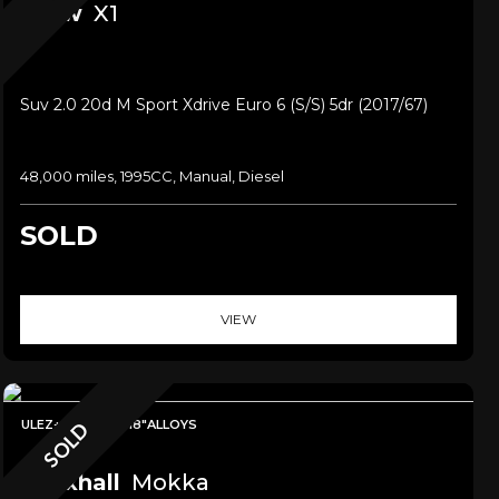
Bmw
X1
Suv 2.0 20d M Sport Xdrive Euro 6 (s/s) 5dr (2017/67)
48,000 miles, 1995CC, Manual, Diesel
SOLD
VIEW
ULEZ+LEATHER+18"ALLOYS
SOLD
Vauxhall
Mokka