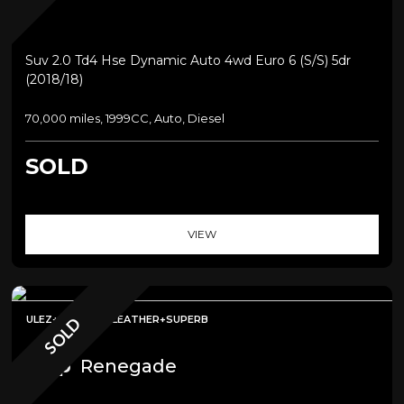
Suv 2.0 Td4 Hse Dynamic Auto 4wd Euro 6 (s/s) 5dr
(2018/18)
70,000 miles, 1999CC, Auto, Diesel
SOLD
VIEW
ULEZ+SAT NAV+LEATHER+SUPERB
SOLD
Jeep
Renegade