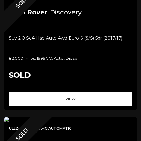
SOLD
Land Rover
Discovery
Suv 2.0 Sd4 Hse Auto 4wd Euro 6 (s/s) 5dr (2017/17)
82,000 miles, 1999CC, Auto, Diesel
SOLD
VIEW
ULEZ+SAT NAV+AMG AUTOMATIC
SOLD