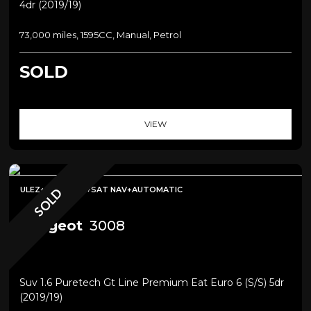
4dr (2019/19)
73,000 miles, 1595CC, Manual, Petrol
SOLD
VIEW
ULEZ+PANROOF+SAT NAV+AUTOMATIC
SOLD
Peugeot
3008
Suv 1.6 Puretech Gt Line Premium Eat Euro 6 (s/s) 5dr
(2019/19)