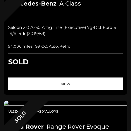
Mercedes-Benz
A Class
Saloon 2.0 A250 Amg Line (executive) 7g-Dct Euro 6
(s/s) 4dr (2019/69)
94,000 miles, 1991CC, Auto, Petrol
SOLD
VIEW
ULEZ+PAN ROOF+20"ALLOYS
SOLD
Land Rover
Range Rover Evoque