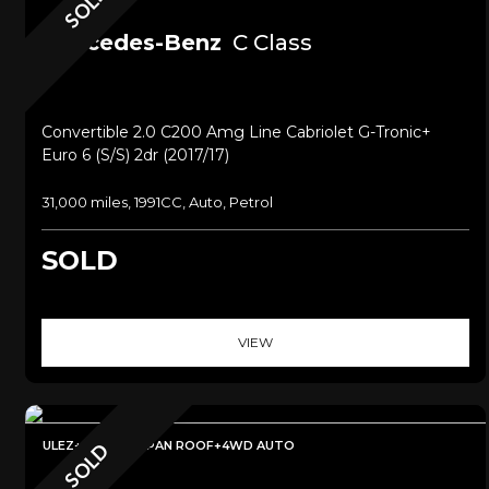
SOLD
Mercedes-Benz
C Class
Convertible 2.0 C200 Amg Line Cabriolet G-Tronic+
Euro 6 (s/s) 2dr (2017/17)
31,000 miles, 1991CC, Auto, Petrol
SOLD
VIEW
ULEZ+SAT NAV+PAN ROOF+4WD AUTO
SOLD