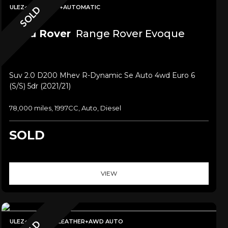
ULEZ+PAN ROOF+AUTOMATIC
SOLD
Land Rover
Range Rover Evoque
Suv 2.0 D200 Mhev R-Dynamic Se Auto 4wd Euro 6
(s/s) 5dr (2021/21)
78,000 miles, 1997CC, Auto, Diesel
SOLD
VIEW
ULEZ+SAT NAV+LEATHER+AWD AUTO