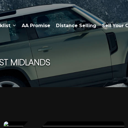
klist
AA Promise
Distance Selling
Sell Your 
ST MIDLANDS