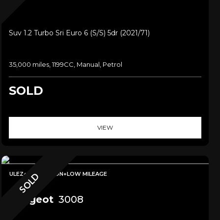
Suv 1.2 Turbo Sri Euro 6 (s/s) 5dr (2021/71)
35,000 miles, 1199CC, Manual, Petrol
SOLD
VIEW
ULEZ+NAVIGATION+LOW MILEAGE
SOLD
Peugeot
3008