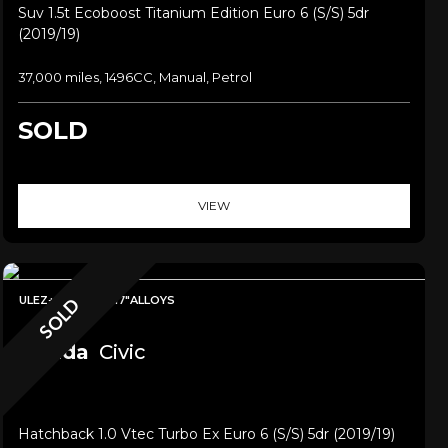
Suv 1.5t Ecoboost Titanium Edition Euro 6 (s/s) 5dr
(2019/19)
37,000 miles, 1496CC, Manual, Petrol
SOLD
VIEW
ULEZ+SAT NAV+17"ALLOYS
SOLD
Honda
Civic
Hatchback 1.0 Vtec Turbo Ex Euro 6 (s/s) 5dr (2019/19)