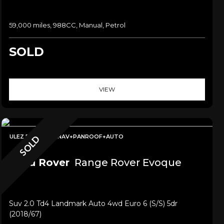
59,000 miles, 988CC, Manual, Petrol
SOLD
VIEW
ULEZ FREE+SAT NAV+PANROOF+AUTO
SOLD
Land Rover
Range Rover Evoque
Suv 2.0 Td4 Landmark Auto 4wd Euro 6 (s/s) 5dr
(2018/67)