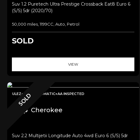
Suv 1.2 Puretech Ultra Prestige Crossback Eat8 Euro 6
(s/s) 5dr (2020/70)
50,000 miles, 1199CC, Auto, Petrol
SOLD
VIEW
ULEZ+4WDAUTOMATIC+AA INSPECTED
SOLD
Jeep
Cherokee
Suv 2.2 Multijetii Longitude Auto 4wd Euro 6 (s/s) 5dr