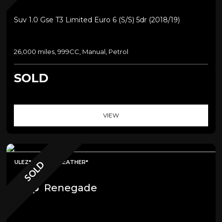
Suv 1.0 Gse T3 Limited Euro 6 (s/s) 5dr (2018/19)
26,000 miles, 999CC, Manual, Petrol
SOLD
VIEW
ULEZ*SAT NAV*LEATHER*
SOLD
Jeep
Renegade