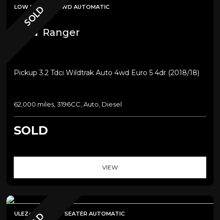
LOW MILEAGE+4WD AUTOMATIC
SOLD
Ford
Ranger
Pickup 3.2 Tdci Wildtrak Auto 4wd Euro 5 4dr (2018/18)
62,000 miles, 3196CC, Auto, Diesel
SOLD
VIEW
ULEZ+SATNAV+7 SEATER AUTOMATIC