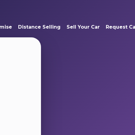
mise
Distance Selling
Sell Your Car
Request Ca