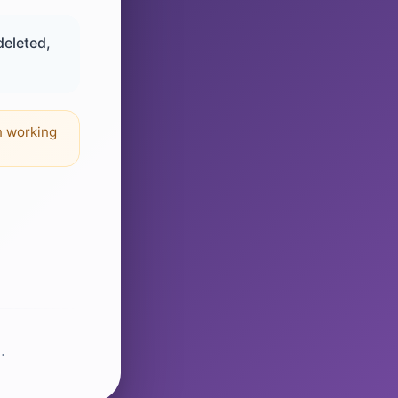
deleted,
n working
.