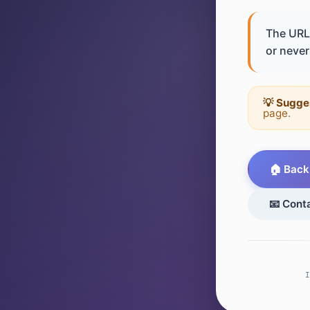
The URL 
or never 
💡 Sugge
page.
🏠 Back
📧 Cont
I