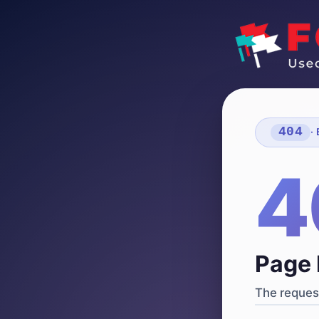
404
·
4
Page 
The request