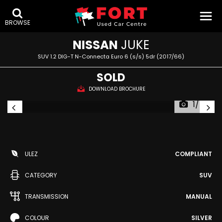
BROWSE
NISSAN
JUKE
SUV 1.2 DIG-T N-Connecta Euro 6 (s/s) 5dr (2017/66)
SOLD
DOWNLOAD BROCHURE
1/48
ULEZ
COMPLIANT
CATEGORY
SUV
TRANSMISSION
MANUAL
COLOUR
SILVER