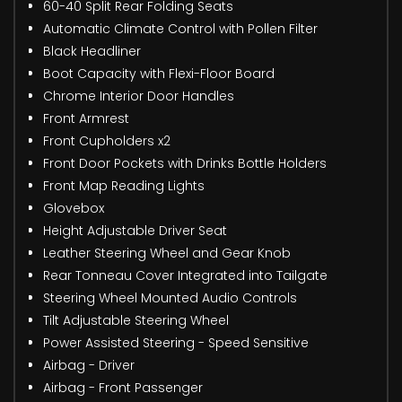
60-40 Split Rear Folding Seats
Automatic Climate Control with Pollen Filter
Black Headliner
Boot Capacity with Flexi-Floor Board
Chrome Interior Door Handles
Front Armrest
Front Cupholders x2
Front Door Pockets with Drinks Bottle Holders
Front Map Reading Lights
Glovebox
Height Adjustable Driver Seat
Leather Steering Wheel and Gear Knob
Rear Tonneau Cover Integrated into Tailgate
Steering Wheel Mounted Audio Controls
Tilt Adjustable Steering Wheel
Power Assisted Steering - Speed Sensitive
Airbag - Driver
Airbag - Front Passenger