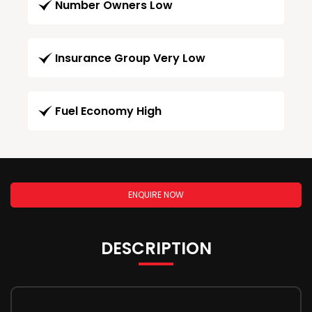
Number Owners Low
Insurance Group Very Low
Fuel Economy High
ENQUIRE NOW
DESCRIPTION