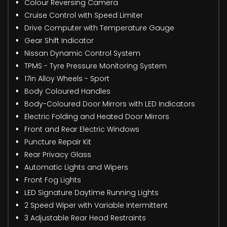
Colour Reversing Camera
Cruise Control with Speed Limiter
Drive Computer with Temperature Gauge
Gear Shift Indicator
Nissan Dynamic Control System
TPMS - Tyre Pressure Monitoring System
17in Alloy Wheels - Sport
Body Coloured Handles
Body-Coloured Door Mirrors with LED Indicators
Electric Folding and Heated Door Mirrors
Front and Rear Electric Windows
Puncture Repair Kit
Rear Privacy Glass
Automatic Lights and Wipers
Front Fog Lights
LED Signature Daytime Running Lights
2 Speed Wiper with Variable Intermittent
3 Adjustable Rear Head Restraints