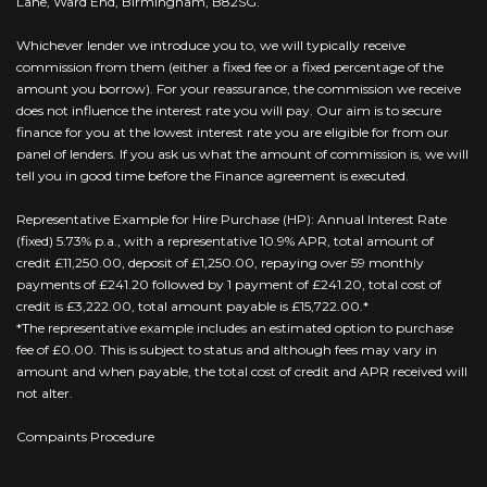
Lane, Ward End, Birmingham, B82SG.
Whichever lender we introduce you to, we will typically receive
commission from them (either a fixed fee or a fixed percentage of the
amount you borrow). For your reassurance, the commission we receive
does not influence the interest rate you will pay. Our aim is to secure
finance for you at the lowest interest rate you are eligible for from our
panel of lenders. If you ask us what the amount of commission is, we will
tell you in good time before the Finance agreement is executed.
Representative Example for Hire Purchase (HP): Annual Interest Rate
(fixed) 5.73% p.a., with a representative 10.9% APR, total amount of
credit £11,250.00, deposit of £1,250.00, repaying over 59 monthly
payments of £241.20 followed by 1 payment of £241.20, total cost of
credit is £3,222.00, total amount payable is £15,722.00.*
*The representative example includes an estimated option to purchase
fee of £0.00. This is subject to status and although fees may vary in
amount and when payable, the total cost of credit and APR received will
not alter.
Compaints Procedure