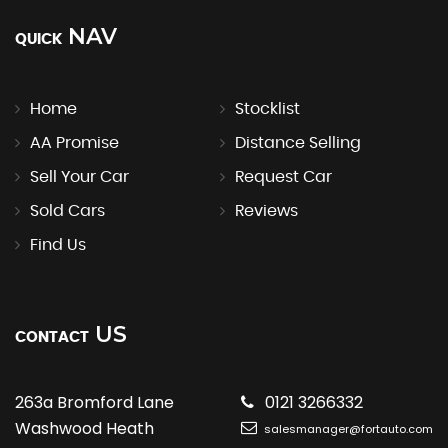
NAV
QUICK
Home
Stocklist
AA Promise
Distance Selling
Sell Your Car
Request Car
Sold Cars
Reviews
Find Us
US
CONTACT
263a Bromford Lane
0121 3266332
Washwood Heath
salesmanager@fortauto.com