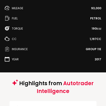
MILEAGE
93,000
FUEL
PETROL
TORQUE
190
N·M
CC
1,197CC
INSURANCE
GROUP 11E
YEAR
2017
Highlights from
Autotrader
Intelligence