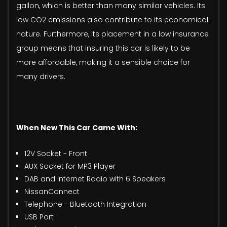
gallon, which is better than many similar vehicles. Its
low CO2 emissions also contribute to its economical
nature. Furthermore, its placement in a low insurance
group means that insuring this car is likely to be
more affordable, making it a sensible choice for
many drivers.
When New This Car Came With:
12V Socket - Front
AUX Socket for MP3 Player
DAB and Internet Radio with 6 Speakers
NissanConnect
Telephone - Bluetooth Integration
USB Port