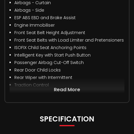
Airbags - Curtain
Airbags - Side
ESP ABS EBD and Brake Assist
Engine Immobiliser
Front Seat Belt Height Adjustment
Front Seat Belts with Load Limiter and Pretensioners
ISOFIX Child Seat Anchoring Points
Intelligent Key with Start Push Button
Passenger Airbag Cut-Off Switch
Rear Door Child Locks
Rear Wiper with Intermittent
Traction Control
Read More
SPECIFICATION