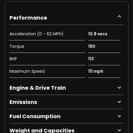
Performance
Acceleration (0 - 62 MPH)
10.8 secs
Torque
190
BHP
113
Maximum Speed
111 mph
Engine & Drive Train
Emissions
Fuel Consumption
Weight and Capacities