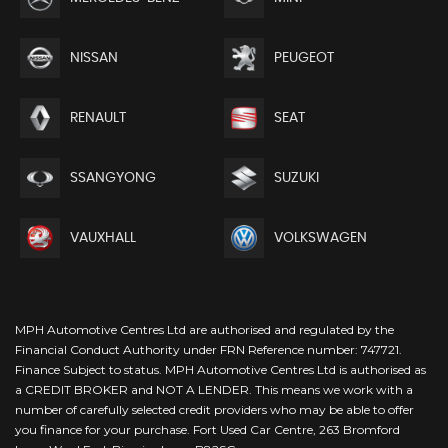
NISSAN
PEUGEOT
RENAULT
SEAT
SSANGYONG
SUZUKI
VAUXHALL
VOLKSWAGEN
MPH Automotive Centres Ltd are authorised and regulated by the
Financial Conduct Authority under FRN Reference number: 747721.
Finance Subject to status. MPH Automotive Centres Ltd is authorised as
a CREDIT BROKER and NOT A LENDER. This means we work with a
number of carefully selected credit providers who may be able to offer
you finance for your purchase. Fort Used Car Centre, 263 Bromford