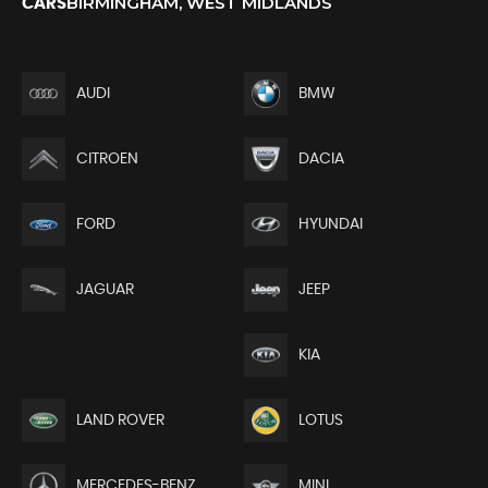
BIRMINGHAM, WEST MIDLANDS
CARS
AUDI
BMW
CITROEN
DACIA
FORD
HYUNDAI
JEEP
JAGUAR
KIA
LAND ROVER
LOTUS
MERCEDES-BENZ
MINI