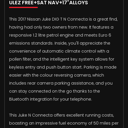
ULEZ FREE+SAT NAV+17"ALLOYS
This 2017 Nissan Juke DIG T N Connecta is a great find,
having had only two owners from new. It features a
responsive 1.2 litre petrol engine and meets Euro 6
emissions standards. Inside, you'll appreciate the
convenience of automatic climate control with a
pollen filter, and the intelligent key system allows for
keyless entry and push button start. Parking is made
easier with the colour reversing camera, which
includes rear camera parking assistance, and you
can stay connected on the go thanks to the
Bluetooth integration for your telephone.
This Juke N Connecta offers excellent running costs,
boasting an impressive fuel economy of 50 miles per