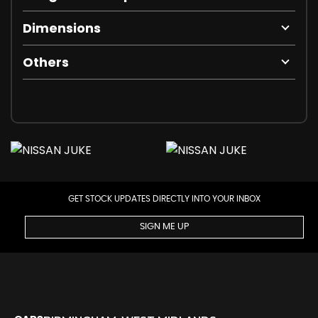
Dimensions
Others
GET STOCK UPDATES DIRECTLY INTO YOUR INBOX
SIGN ME UP